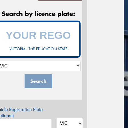
Search by licence plate:
VICTORIA - THE EDUCATION STATE
Search
icle Registration Plate
tional)