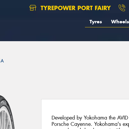
TYREPOWER PORT FAIRY
Tyres
Wheels
5A
Developed by Yokohama the AVID S
Porsche Cayenne. Yokohama's exp