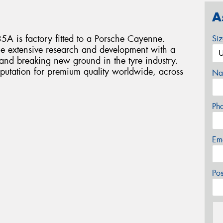
A
A is factory fitted to a Porsche Cayenne.
Si
e extensive research and development with a
 and breaking new ground in the tyre industry.
putation for premium quality worldwide, across
Na
Ph
Em
Po