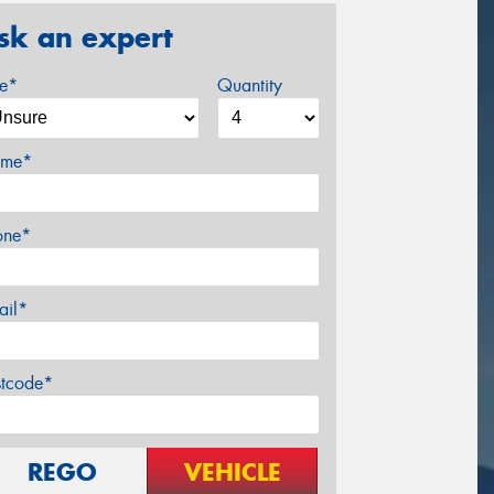
sk an expert
ze*
Quantity
me*
one*
ail*
stcode*
REGO
VEHICLE