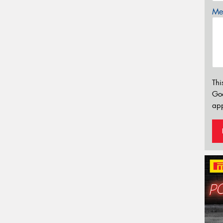
Mes
Thi
Go
app