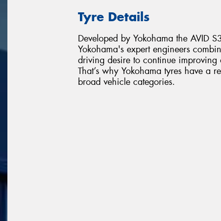
Tyre Details
Developed by Yokohama the AVID S35
Yokohama's expert engineers combin
driving desire to continue improving
That’s why Yokohama tyres have a re
broad vehicle categories.