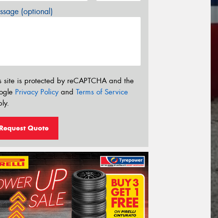
sage (optional)
s site is protected by reCAPTCHA and the
ogle
Privacy Policy
and
Terms of Service
ly.
Request Quote