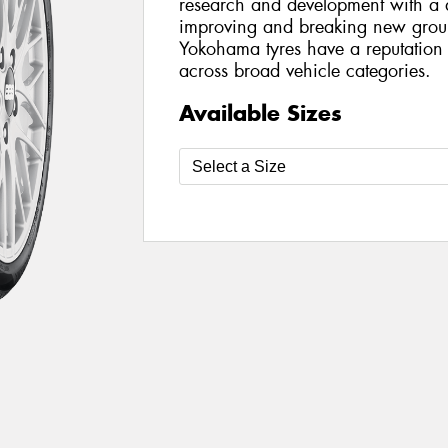
research and development with a d
improving and breaking new ground
Yokohama tyres have a reputation
across broad vehicle categories.
Available Sizes