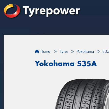
Home
Tyres
Yokohama
S3
Yokohama S35A