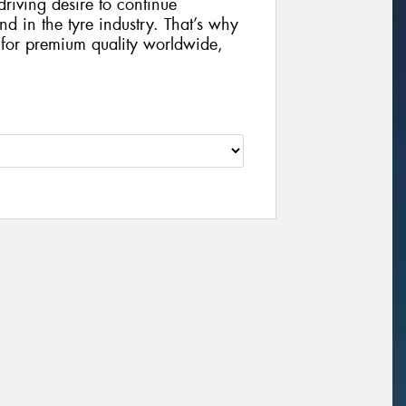
riving desire to continue
 in the tyre industry. That’s why
 for premium quality worldwide,