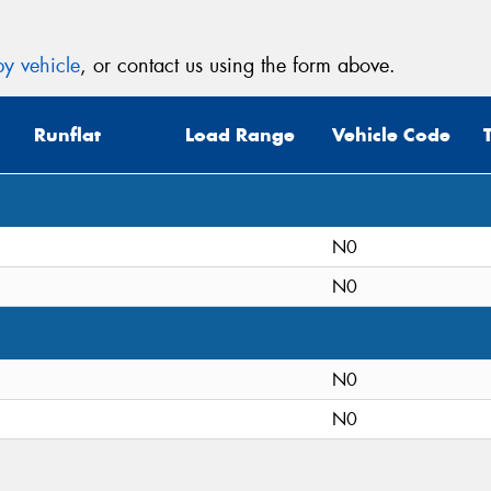
y vehicle
, or contact us using the form above.
Runflat
Load Range
Vehicle Code
N0
N0
N0
N0