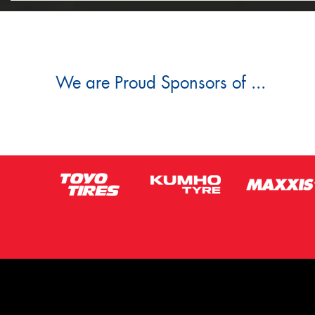
We are Proud Sponsors of ...