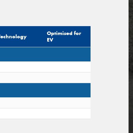
Optimised for
Technology
EV