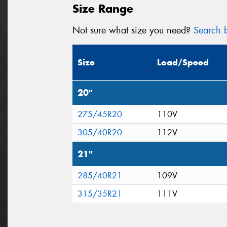
Size Range
Not sure what size you need?
Search b
Size
Load/Speed
20"
275/45R20
110V
305/40R20
112V
21"
285/40R21
109V
315/35R21
111V