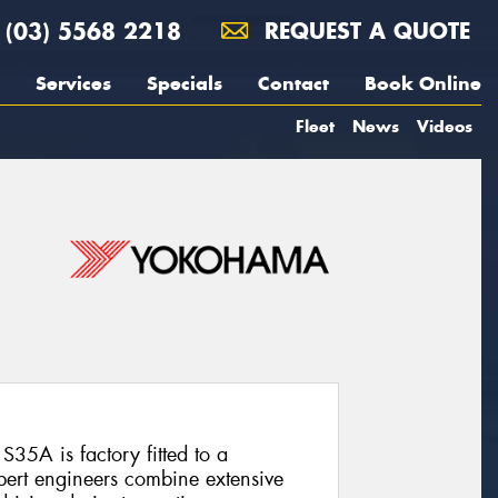
(03) 5568 2218
REQUEST A QUOTE
Services
Specials
Contact
Book Online
Fleet
News
Videos
35A is factory fitted to a
ert engineers combine extensive