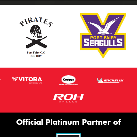
Official Platinum Partner of