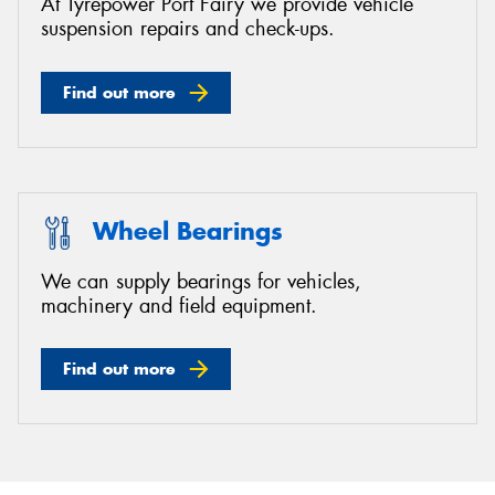
At Tyrepower Port Fairy we provide vehicle
suspension repairs and check-ups.
Find out more
Wheel Bearings
We can supply bearings for vehicles,
machinery and field equipment.
Find out more