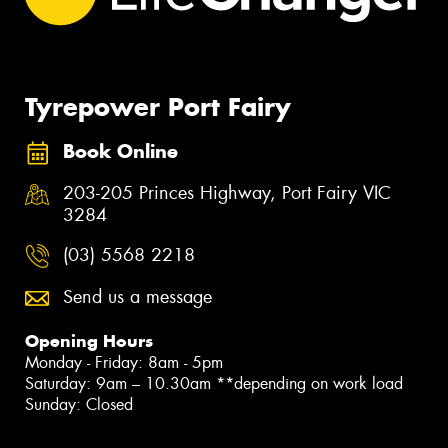
Tyrepower Port Fairy
Book Online
203-205 Princes Highway, Port Fairy VIC
3284
(03) 5568 2218
Send us a message
Opening Hours
Monday - Friday: 8am - 5pm
Saturday: 9am – 10.30am **depending on work load
Sunday: Closed