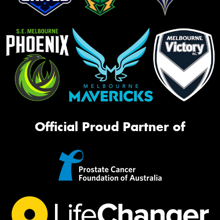
Official Proud Partner of