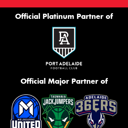
Official Platinum Partner of
Official Major Partner of