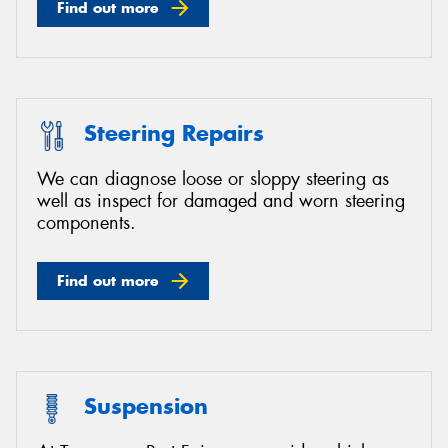
Find out more
Steering Repairs
We can diagnose loose or sloppy steering as
well as inspect for damaged and worn steering
components.
Find out more
Suspension