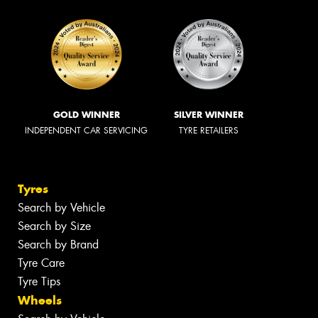
GOLD WINNER
SILVER WINNER
INDEPENDENT CAR SERVICING
TYRE RETAILERS
Tyres
Search by Vehicle
Search by Size
Search by Brand
Tyre Care
Tyre Tips
Wheels