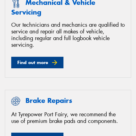
Mechanical & Vehicle
Servicing
Our technicians and mechanics are qualified to
service and repair all makes of vehicle,
including regular and full logbook vehicle
servicing.
Find out more
Brake Repairs
At Tyrepower Port Fairy, we recommend the
use of premium brake pads and components.