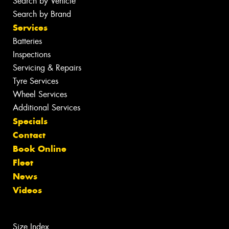
Search by Vehicle
Search by Brand
Services
Batteries
Inspections
Servicing & Repairs
Tyre Services
Wheel Services
Additional Services
Specials
Contact
Book Online
Fleet
News
Videos
Size Index