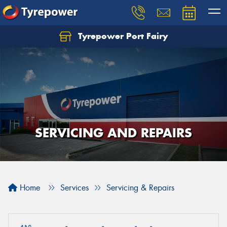
Tyrepower Port Fairy
SERVICING AND REPAIRS
Home
Services
Servicing & Repairs