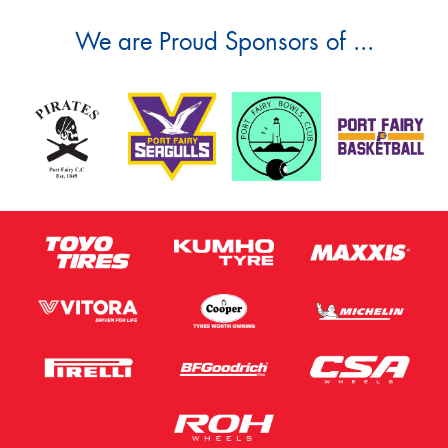
We are Proud Sponsors of ...