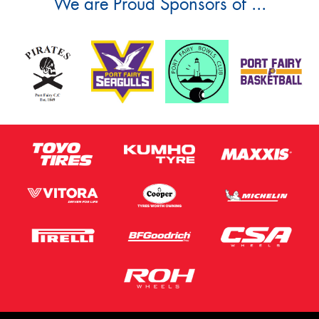
We are Proud Sponsors of ...