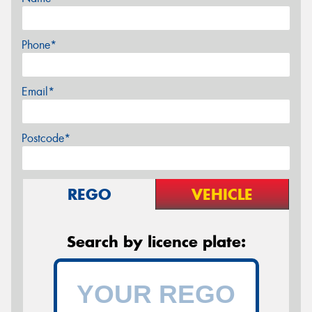
Phone*
Email*
Postcode*
REGO
VEHICLE
Search by licence plate: