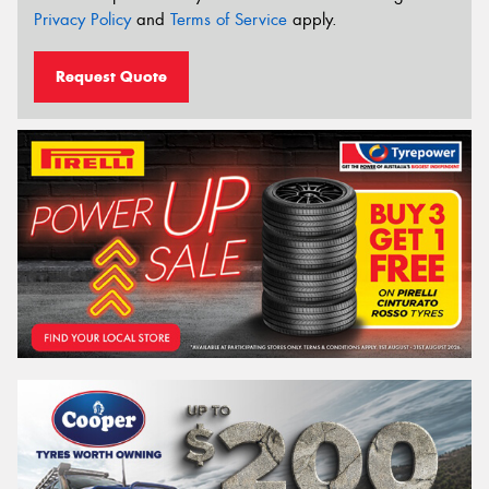
Privacy Policy
and
Terms of Service
apply.
Request Quote