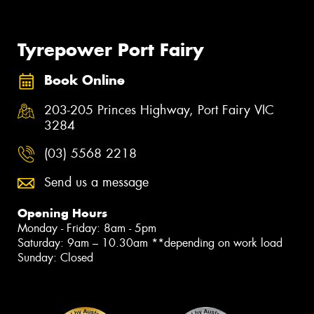
Tyrepower Port Fairy
Book Online
203-205 Princes Highway, Port Fairy VIC
3284
(03) 5568 2218
Send us a message
Opening Hours
Monday - Friday: 8am - 5pm
Saturday: 9am – 10.30am **depending on work load
Sunday: Closed