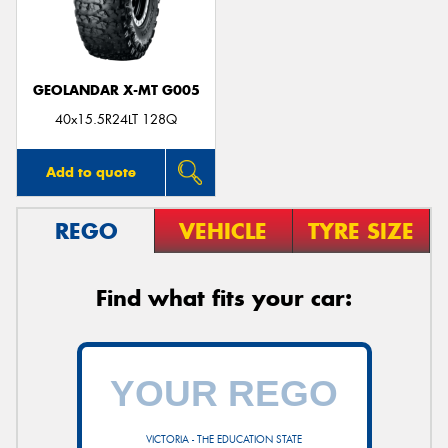
GEOLANDAR X-MT G005
40x15.5R24LT 128Q
Add to quote
REGO
VEHICLE
TYRE SIZE
Find what fits your car:
VICTORIA - THE EDUCATION STATE