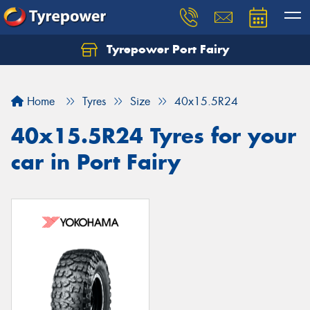
Tyrepower Port Fairy
Home
Tyres
Size
40x15.5R24
40x15.5R24 Tyres for your
car in Port Fairy