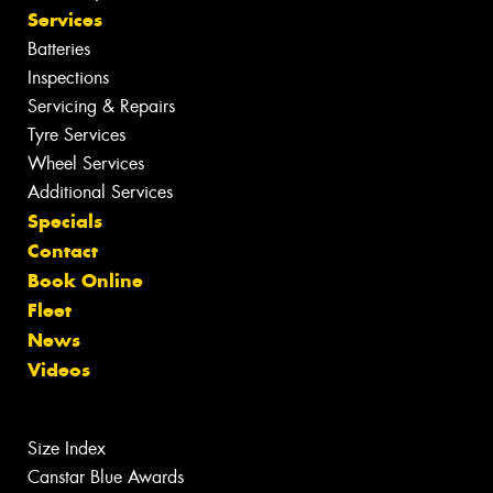
Services
Batteries
Inspections
Servicing & Repairs
Tyre Services
Wheel Services
Additional Services
Specials
Contact
Book Online
Fleet
News
Videos
Size Index
Canstar Blue Awards