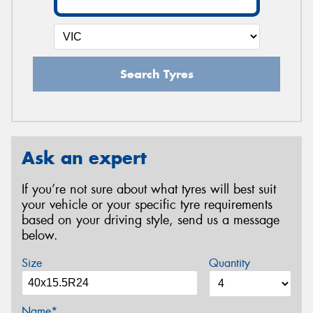
Search Tyres
Ask an expert
If you’re not sure about what tyres will best suit
your vehicle or your specific tyre requirements
based on your driving style, send us a message
below.
Size
Quantity
Name*