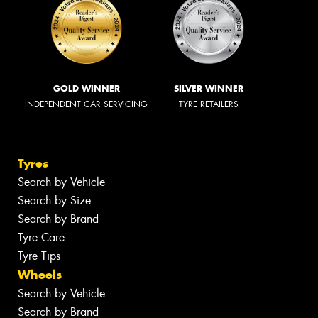
GOLD WINNER
SILVER WINNER
INDEPENDENT CAR SERVICING
TYRE RETAILERS
Tyres
Search by Vehicle
Search by Size
Search by Brand
Tyre Care
Tyre Tips
Wheels
Search by Vehicle
Search by Brand