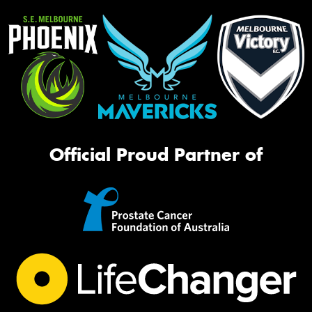
Official Proud Partner of