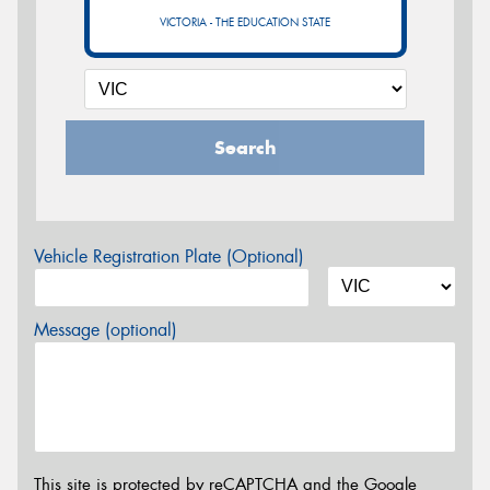
VICTORIA - THE EDUCATION STATE
Search
Vehicle Registration Plate (Optional)
Message (optional)
This site is protected by reCAPTCHA and the Google