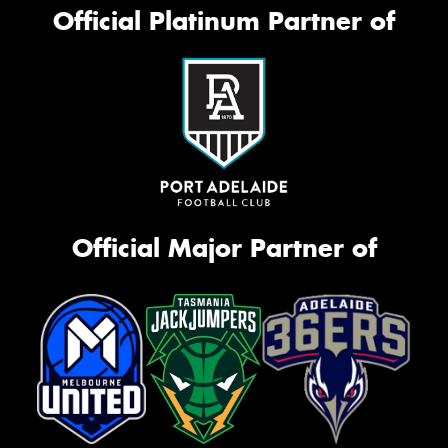
Official Platinum Partner of
Official Major Partner of