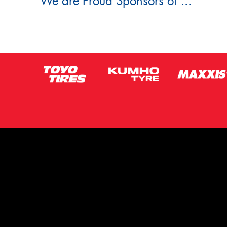
We are Proud Sponsors of ...