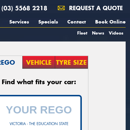
(03) 5568 2218
REQUEST A QUOTE
Services
Specials
Contact
Book Online
Fleet
News
Videos
REGO
VEHICLE
TYRE SIZE
Find what fits your car:
VICTORIA - THE EDUCATION STATE