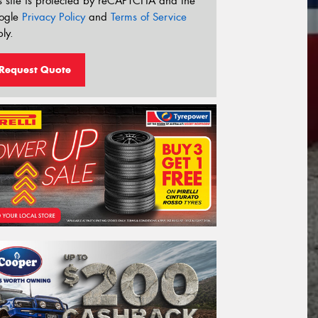
s site is protected by reCAPTCHA and the
ogle
Privacy Policy
and
Terms of Service
ly.
Request Quote