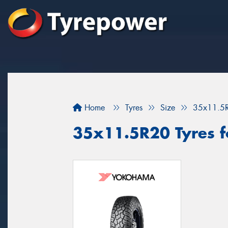
Home
Tyres
Size
35x11.5
35x11.5R20 Tyres fo