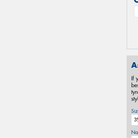
A
If
be
ty
st
Siz
Na