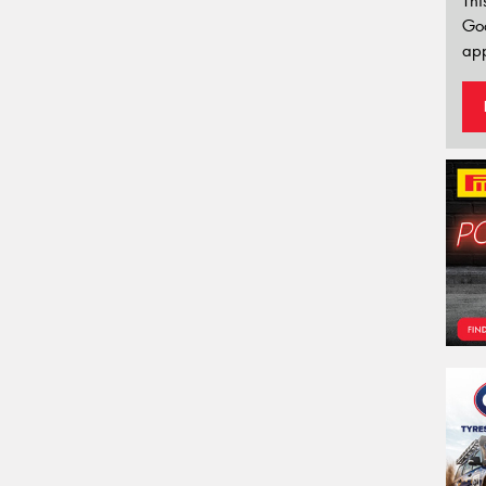
Thi
Go
app