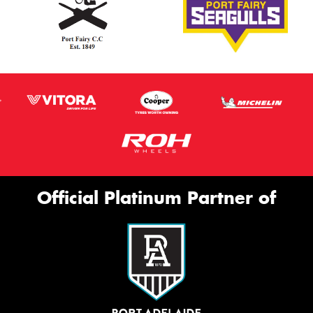
Official Platinum Partner of