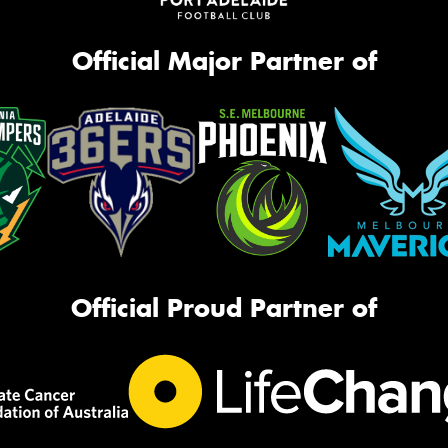
Official Major Partner of
Official Proud Partner of