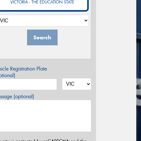
VICTORIA - THE EDUCATION STATE
Search
icle Registration Plate
tional)
sage (optional)