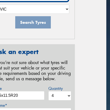
Search Tyres
sk an expert
 you’re not sure about what tyres will
st suit your vehicle or your specific
re requirements based on your driving
yle, send us a message below.
e
Quantity
me*