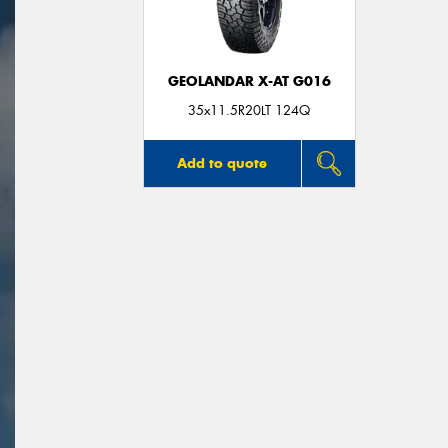
GEOLANDAR X-AT G016
35x11.5R20LT 124Q
Add to quote