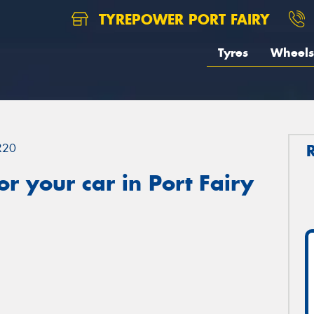
TYREPOWER PORT FAIRY
Tyres
Wheels
R20
r your car in Port Fairy