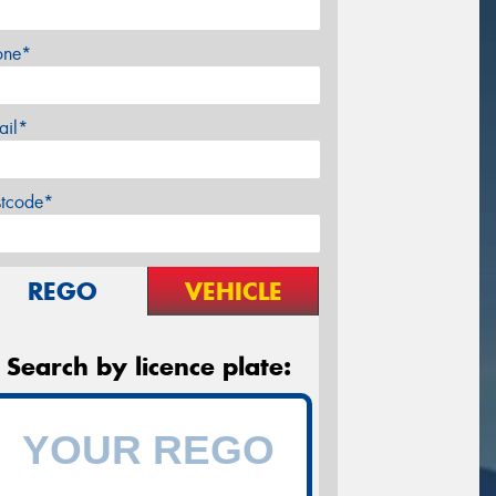
one*
ail*
stcode*
REGO
VEHICLE
Search by licence plate: