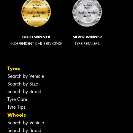
GOLD WINNER
SILVER WINNER
INDEPENDENT CAR SERVICING
TYRE RETAILERS
Tyres
Search by Vehicle
Search by Size
Search by Brand
Tyre Care
Tyre Tips
Wheels
Search by Vehicle
Search by Brand