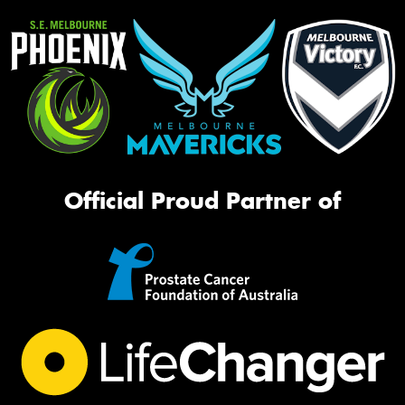
Official Proud Partner of