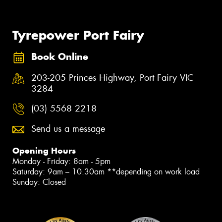
Tyrepower Port Fairy
Book Online
203-205 Princes Highway, Port Fairy VIC
3284
(03) 5568 2218
Send us a message
Opening Hours
Monday - Friday: 8am - 5pm
Saturday: 9am – 10.30am **depending on work load
Sunday: Closed