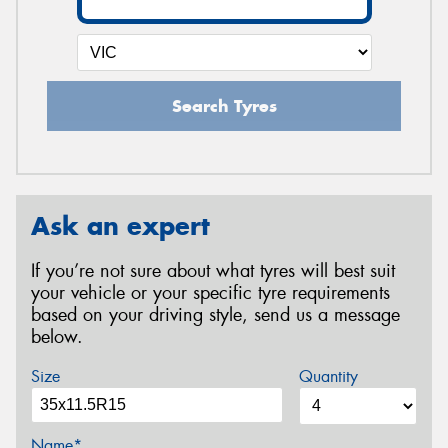
Search Tyres
Ask an expert
If you’re not sure about what tyres will best suit
your vehicle or your specific tyre requirements
based on your driving style, send us a message
below.
Size
Quantity
Name*