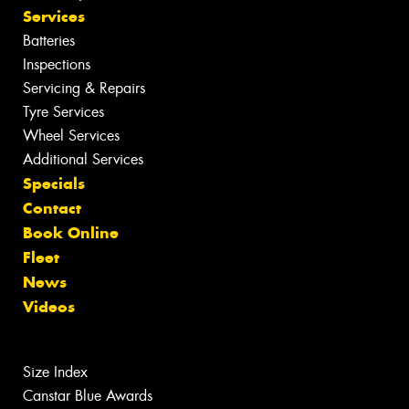
Services
Batteries
Inspections
Servicing & Repairs
Tyre Services
Wheel Services
Additional Services
Specials
Contact
Book Online
Fleet
News
Videos
Size Index
Canstar Blue Awards