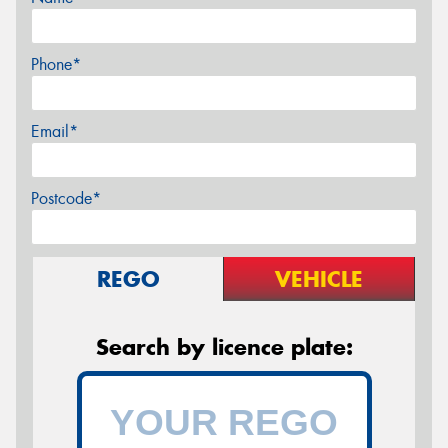
Phone*
Email*
Postcode*
REGO
VEHICLE
Search by licence plate: