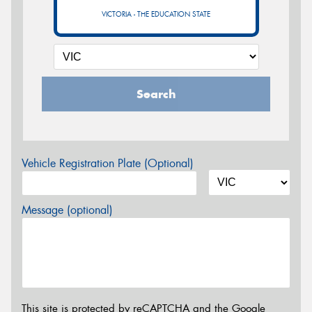
VICTORIA - THE EDUCATION STATE
Search
Vehicle Registration Plate (Optional)
Message (optional)
This site is protected by reCAPTCHA and the Google