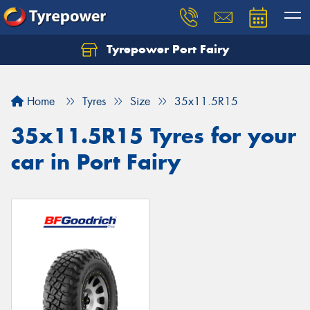
Tyrepower Port Fairy
Home
Tyres
Size
35x11.5R15
35x11.5R15 Tyres for your
car in Port Fairy