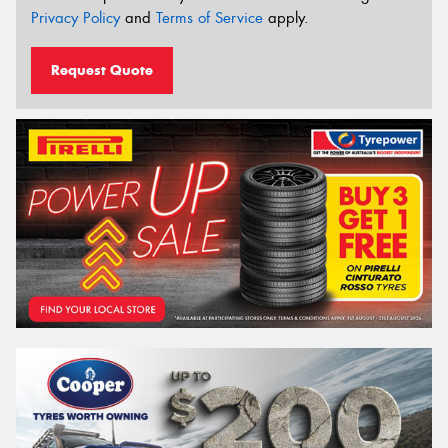
Privacy Policy
and
Terms of Service
apply.
Request Quote