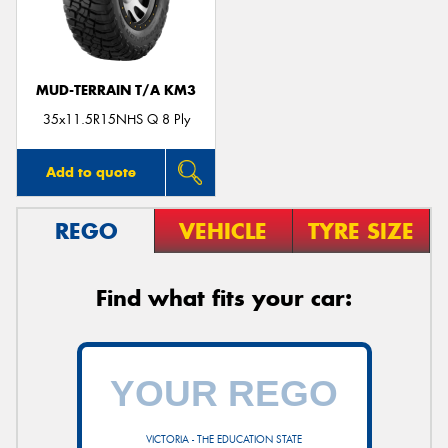
MUD-TERRAIN T/A KM3
35x11.5R15NHS Q 8 Ply
Add to quote
REGO
VEHICLE
TYRE SIZE
Find what fits your car:
VICTORIA - THE EDUCATION STATE