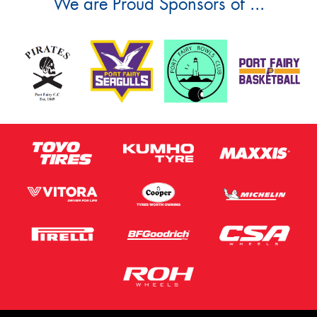
We are Proud Sponsors of ...