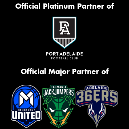
Official Platinum Partner of
Official Major Partner of