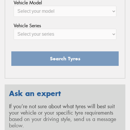
Vehicle Model
Vehicle Series
Search Tyres
Ask an expert
If you’re not sure about what tyres will best suit
your vehicle or your specific tyre requirements
based on your driving style, send us a message
below.