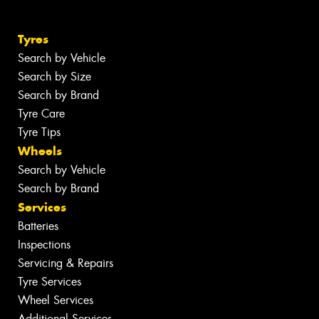
Tyres
Search by Vehicle
Search by Size
Search by Brand
Tyre Care
Tyre Tips
Wheels
Search by Vehicle
Search by Brand
Services
Batteries
Inspections
Servicing & Repairs
Tyre Services
Wheel Services
Additional Services