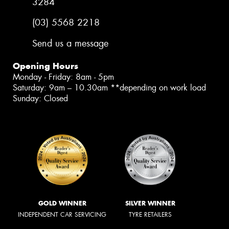
3284
(03) 5568 2218
Send us a message
Opening Hours
Monday - Friday: 8am - 5pm
Saturday: 9am – 10.30am **depending on work load
Sunday: Closed
GOLD WINNER
SILVER WINNER
INDEPENDENT CAR SERVICING
TYRE RETAILERS