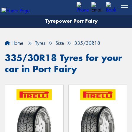
Tyrepower Port Fairy
Home
Tyres
Size
335/30R18
335/30R18 Tyres for your
car in Port Fairy