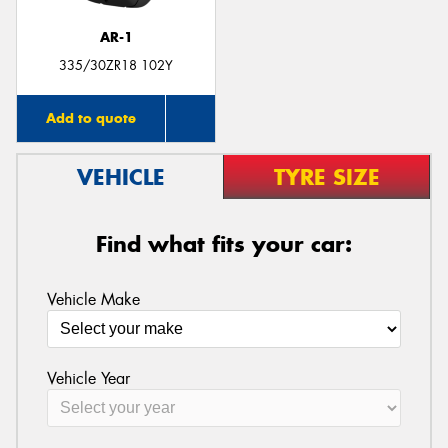
AR-1
335/30ZR18 102Y
Add to quote
VEHICLE
TYRE SIZE
Find what fits your car:
Vehicle Make
Vehicle Year