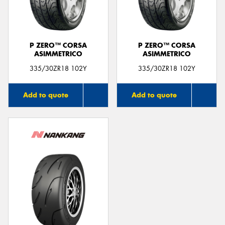
P ZERO™ CORSA
P ZERO™ CORSA
ASIMMETRICO
ASIMMETRICO
335/30ZR18 102Y
335/30ZR18 102Y
Add to quote
Add to quote