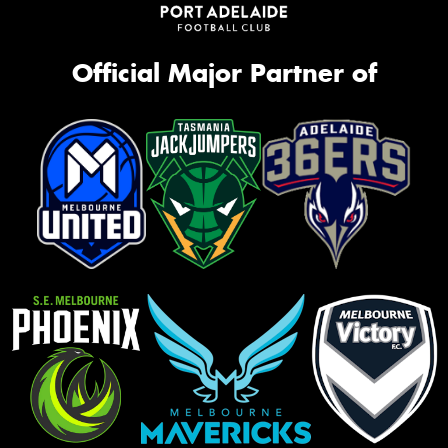
Official Major Partner of