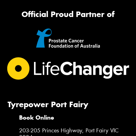
Official Proud Partner of
Tyrepower Port Fairy
Book Online
203-205 Princes Highway, Port Fairy VIC