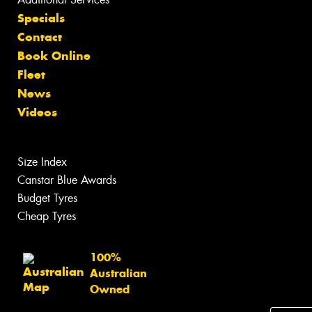
Specials
Contact
Book Online
Fleet
News
Videos
Size Index
Canstar Blue Awards
Budget Tyres
Cheap Tyres
100%
Australian
Owned