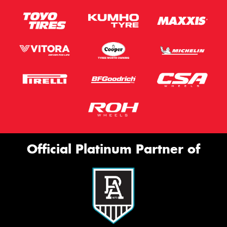
This site is protected by reCAPTCHA and the Google
Privacy Policy
and
Terms of Service
apply.
Request Quote
Official Platinum Partner of