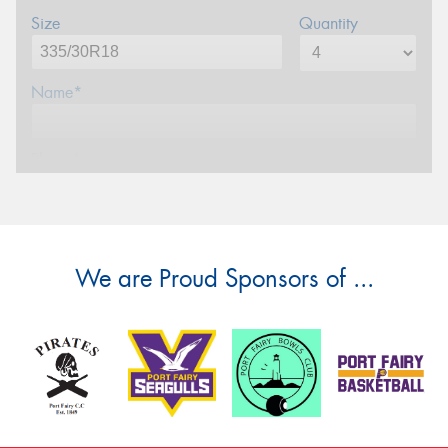
Size
Quantity
Name*
Phone*
Email*
We are Proud Sponsors of ...
Postcode*
Message (optional)