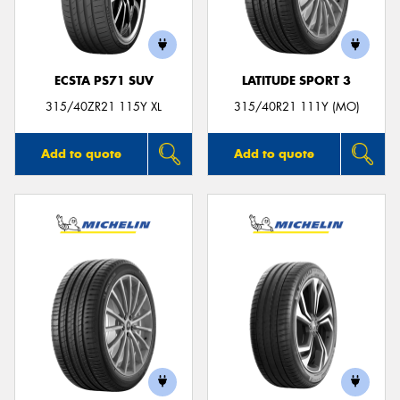
ECSTA PS71 SUV
LATITUDE SPORT 3
315/40ZR21 115Y XL
315/40R21 111Y (MO)
Add to quote
Add to quote