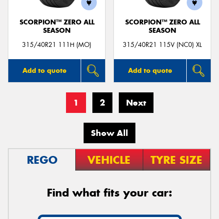
SCORPION™ ZERO ALL
SCORPION™ ZERO ALL
SEASON
SEASON
315/40R21 111H (MO)
315/40R21 115V (NC0) XL
Add to quote
Add to quote
1
2
Next
Show All
REGO
VEHICLE
TYRE SIZE
Find what fits your car: