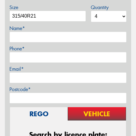
Size
Quantity
Name*
Phone*
Email*
Postcode*
REGO
VEHICLE
Search by licence plate: