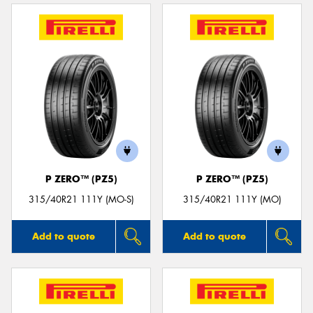
P ZERO™ (PZ5)
P ZERO™ (PZ5)
315/40R21 111Y (MO-S)
315/40R21 111Y (MO)
Add to quote
Add to quote