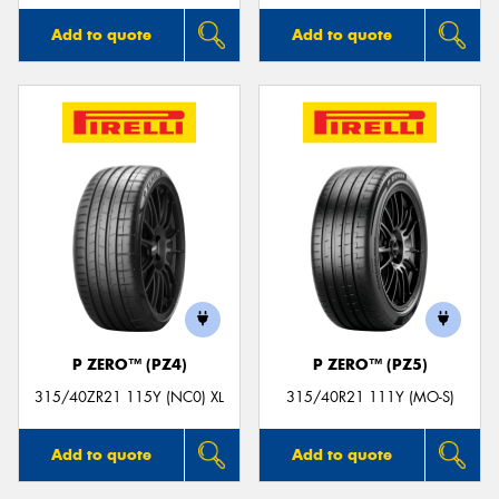
Add to quote
Add to quote
P ZERO™ (PZ4)
P ZERO™ (PZ5)
315/40ZR21 115Y (NC0) XL
315/40R21 111Y (MO-S)
Add to quote
Add to quote