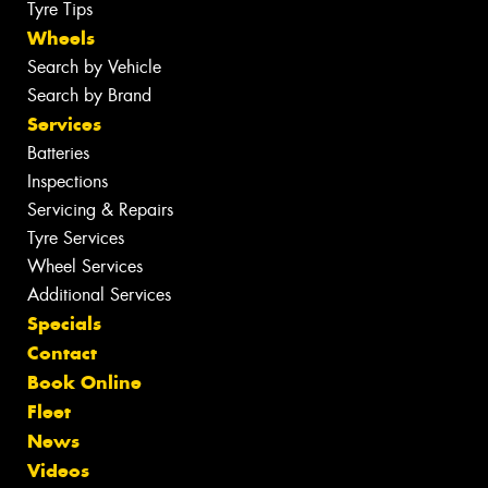
Tyre Tips
Wheels
Search by Vehicle
Search by Brand
Services
Batteries
Inspections
Servicing & Repairs
Tyre Services
Wheel Services
Additional Services
Specials
Contact
Book Online
Fleet
News
Videos