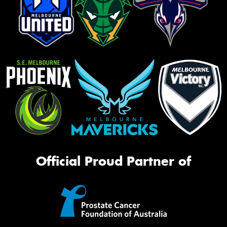
Official Proud Partner of