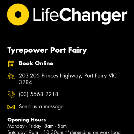
Tyrepower Port Fairy
Book Online
203-205 Princes Highway, Port Fairy VIC
3284
(03) 5568 2218
Send us a message
Opening Hours
Monday - Friday: 8am - 5pm
Saturday: 9am – 10.30am **depending on work load