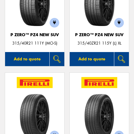
P ZERO™ PZ4 NEW SUV
P ZERO™ PZ4 NEW SUV
315/40R21 111Y (MO-S)
315/40ZR21 115Y (L) XL
Add to quote
Add to quote