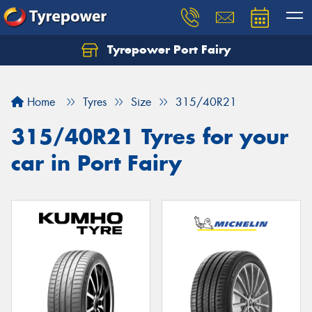
Tyrepower Port Fairy
Home
Tyres
Size
315/40R21
315/40R21 Tyres for your
car in Port Fairy