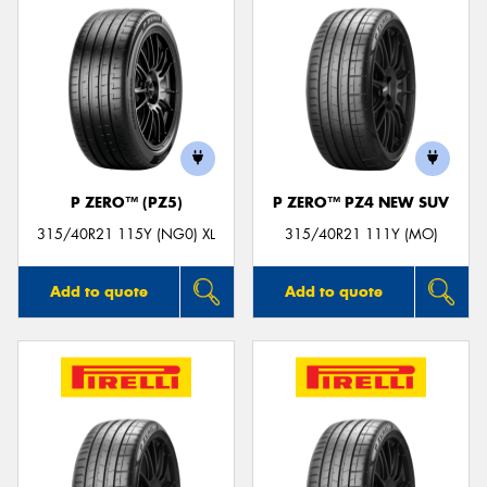
P ZERO™ (PZ5)
P ZERO™ PZ4 NEW SUV
315/40R21 115Y (NG0) XL
315/40R21 111Y (MO)
Add to quote
Add to quote