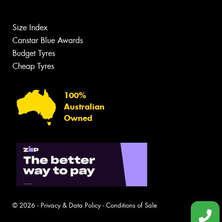
Size Index
Canstar Blue Awards
Budget Tyres
Cheap Tyres
100%
Australian
Owned
© 2026 -
Privacy & Data Policy
-
Conditions of Sale