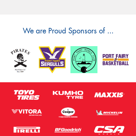
We are Proud Sponsors of ...