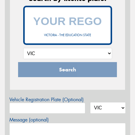
VICTORIA - THE EDUCATION STATE
Search
Vehicle Registration Plate (Optional)
Message (optional)