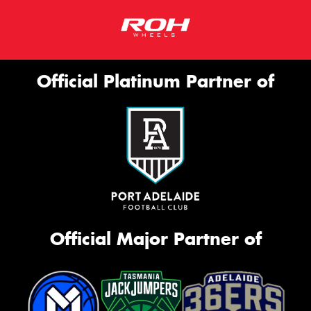
Official Platinum Partner of
Official Major Partner of