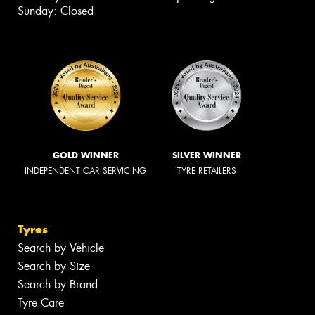
Sunday: Closed
GOLD WINNER
SILVER WINNER
INDEPENDENT CAR SERVICING
TYRE RETAILERS
Tyres
Search by Vehicle
Search by Size
Search by Brand
Tyre Care