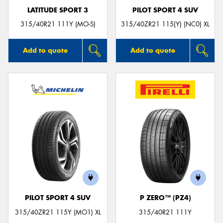
LATITUDE SPORT 3
PILOT SPORT 4 SUV
315/40R21 111Y (MO-S)
315/40ZR21 115(Y) (NC0) XL
Add to quote
Add to quote
PILOT SPORT 4 SUV
P ZERO™ (PZ4)
315/40ZR21 115Y (MO1) XL
315/40R21 111Y