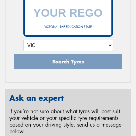
VICTORIA - THE EDUCATION STATE
Search Tyres
Ask an expert
If you’re not sure about what tyres will best suit
your vehicle or your specific tyre requirements
based on your driving style, send us a message
below.