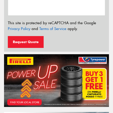
This site is protected by reCAPTCHA and the Google
Privacy Policy
and
Terms of Service
apply.
Request Quote