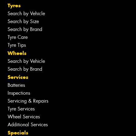
Tyres
Search by Vehicle
Search by Size
Search by Brand
Tyre Care
Tyre Tips
Wheels
Search by Vehicle
Search by Brand
Services
Batteries
Inspections
Servicing & Repairs
Tyre Services
Wheel Services
Additional Services
Specials