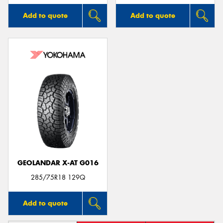
Add to quote
Add to quote
GEOLANDAR X-AT G016
285/75R18 129Q
Add to quote