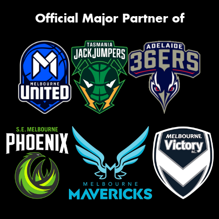
Official Major Partner of