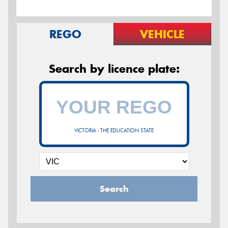
REGO
VEHICLE
Search by licence plate:
VICTORIA - THE EDUCATION STATE
Search