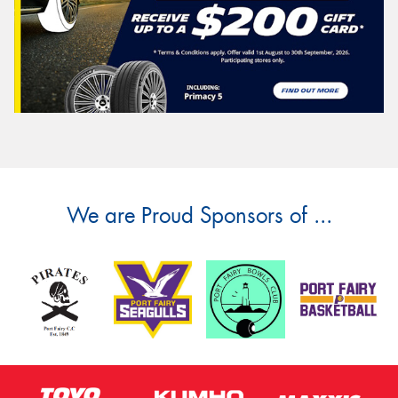
We are Proud Sponsors of ...