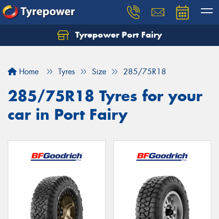
Tyrepower Port Fairy
Home
Tyres
Size
285/75R18
285/75R18 Tyres for your
car in Port Fairy