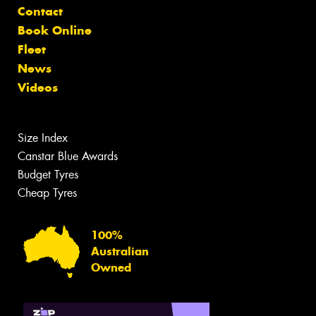
Contact
Book Online
Fleet
News
Videos
Size Index
Canstar Blue Awards
Budget Tyres
Cheap Tyres
100%
Australian
Owned