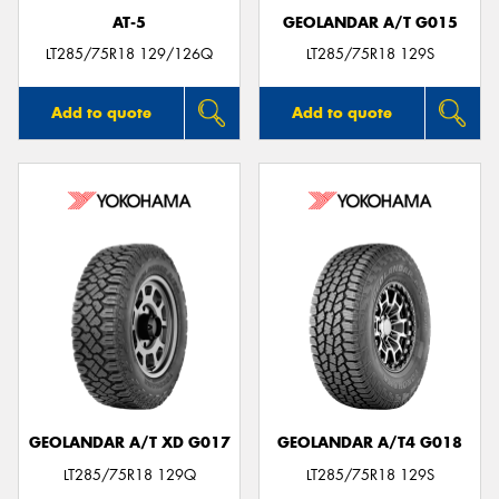
AT-5
GEOLANDAR A/T G015
LT285/75R18 129/126Q
LT285/75R18 129S
Add to quote
Add to quote
GEOLANDAR A/T XD G017
GEOLANDAR A/T4 G018
LT285/75R18 129Q
LT285/75R18 129S