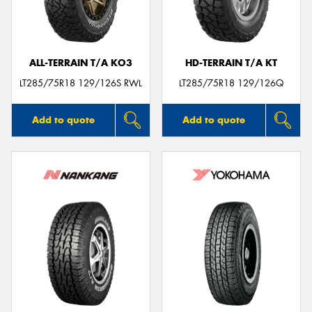
ALL-TERRAIN T/A KO3
HD-TERRAIN T/A KT
LT285/75R18 129/126S RWL
LT285/75R18 129/126Q
Add to quote
Add to quote