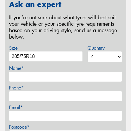
Ask an expert
If you’re not sure about what tyres will best suit
your vehicle or your specific tyre requirements
based on your driving style, send us a message
below.
Size
Quantity
Name*
Phone*
Email*
Postcode*