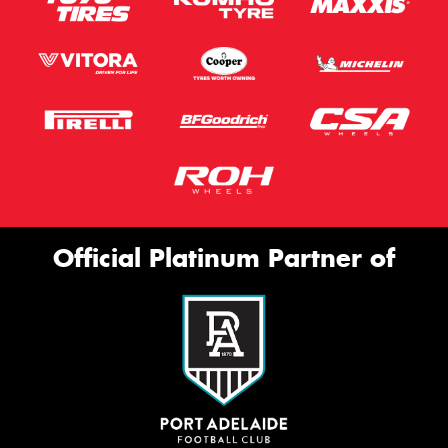
Official Platinum Partner of