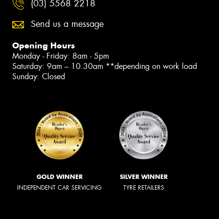
(03) 5568 2218
Send us a message
Opening Hours
Monday - Friday: 8am - 5pm
Saturday: 9am – 10.30am **depending on work load
Sunday: Closed
GOLD WINNER
SILVER WINNER
INDEPENDENT CAR SERVICING
TYRE RETAILERS