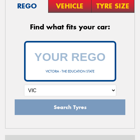
REGO
VEHICLE
TYRE SIZE
Find what fits your car:
VICTORIA - THE EDUCATION STATE
Search Tyres