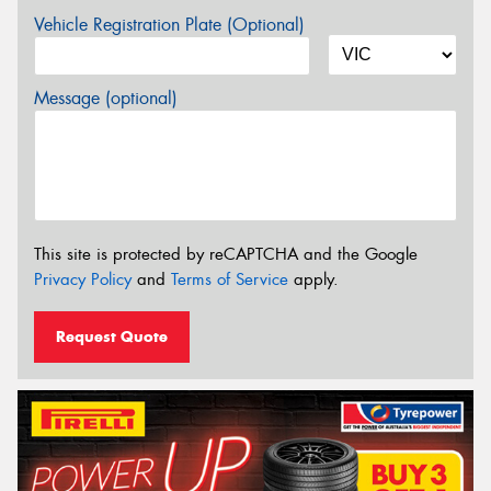
Vehicle Registration Plate (Optional)
Message (optional)
This site is protected by reCAPTCHA and the Google
Privacy Policy
and
Terms of Service
apply.
Request Quote