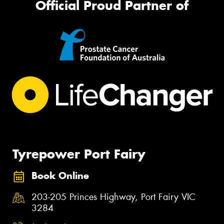
Official Proud Partner of
Tyrepower Port Fairy
Book Online
203-205 Princes Highway, Port Fairy VIC
3284