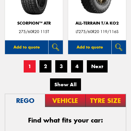
SCORPION™ ATR
ALL-TERRAIN T/A KO2
275/60R20 115T
LT275/60R20 119/116S
Add to quote
Add to quote
1
2
3
4
Next
Show All
REGO
VEHICLE
TYRE SIZE
Find what fits your car: