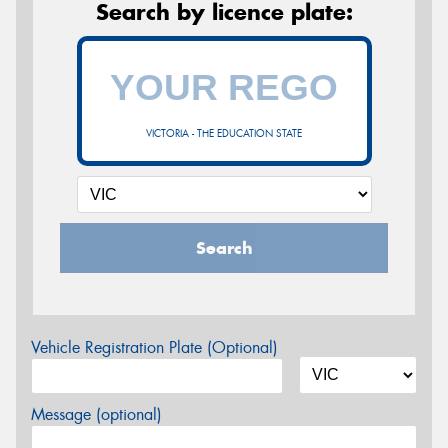
Search by licence plate:
VICTORIA - THE EDUCATION STATE
Search
Vehicle Registration Plate (Optional)
Message (optional)