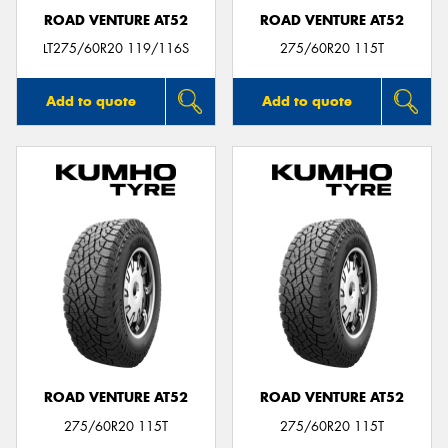
ROAD VENTURE AT52
ROAD VENTURE AT52
LT275/60R20 119/116S
275/60R20 115T
Add to quote
Add to quote
ROAD VENTURE AT52
ROAD VENTURE AT52
275/60R20 115T
275/60R20 115T