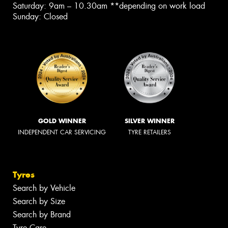
Saturday: 9am – 10.30am **depending on work load
Sunday: Closed
GOLD WINNER
SILVER WINNER
INDEPENDENT CAR SERVICING
TYRE RETAILERS
Tyres
Search by Vehicle
Search by Size
Search by Brand
Tyre Care