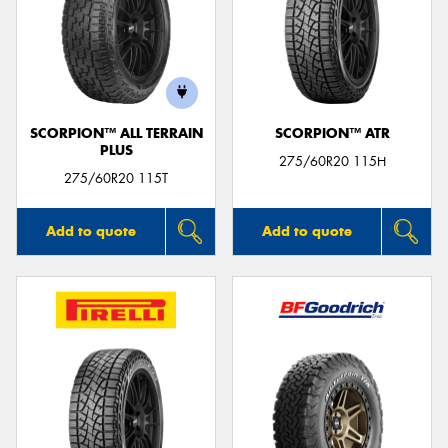
SCORPION™ ALL TERRAIN
SCORPION™ ATR
PLUS
275/60R20 115H
275/60R20 115T
Add to quote
Add to quote