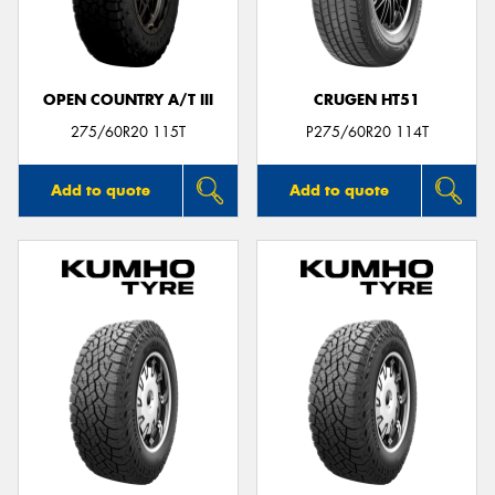
OPEN COUNTRY A/T III
CRUGEN HT51
275/60R20 115T
P275/60R20 114T
Add to quote
Add to quote