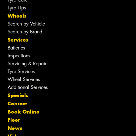
Tyre Tips
Wheels
Search by Vehicle
Search by Brand
Services
Batteries
Inspections
Servicing & Repairs
Tyre Services
Wheel Services
Additional Services
Specials
Contact
Book Online
Fleet
News