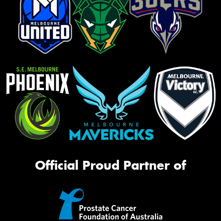
Official Proud Partner of