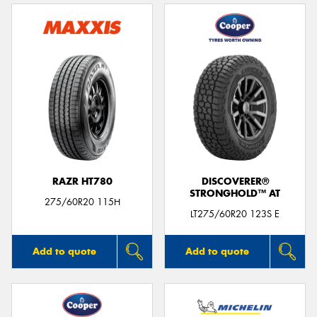
RAZR HT780
DISCOVERER®
STRONGHOLD™ AT
275/60R20 115H
LT275/60R20 123S E
Add to quote
Add to quote