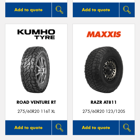
Add to quote
Add to quote
ROAD VENTURE RT
RAZR AT811
275/60R20 116T XL
275/60R20 123/120S
Add to quote
Add to quote