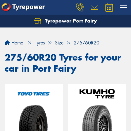
Tyrepower Port Fairy
Home
Tyres
Size
275/60R20
275/60R20 Tyres for your
car in Port Fairy