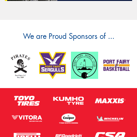
We are Proud Sponsors of ...