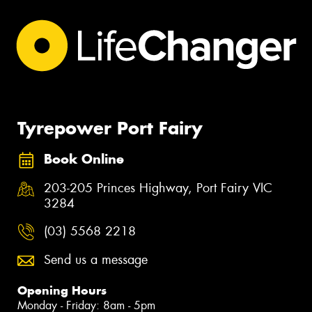
Tyrepower Port Fairy
Book Online
203-205 Princes Highway, Port Fairy VIC
3284
(03) 5568 2218
Send us a message
Opening Hours
Monday - Friday: 8am - 5pm