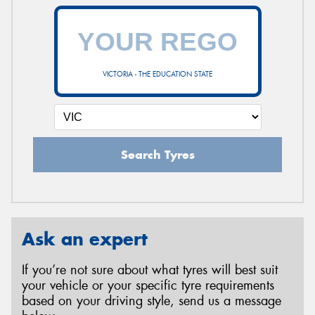
VICTORIA - THE EDUCATION STATE
Search Tyres
Ask an expert
If you’re not sure about what tyres will best suit
your vehicle or your specific tyre requirements
based on your driving style, send us a message