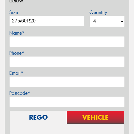
below.
Size
Quantity
Name*
Phone*
Email*
Postcode*
REGO
VEHICLE