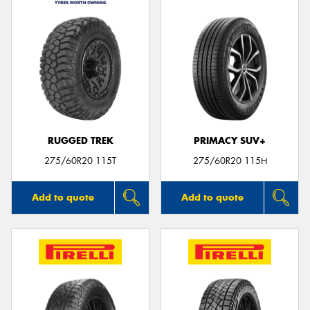
RUGGED TREK
PRIMACY SUV+
275/60R20 115T
275/60R20 115H
Add to quote
Add to quote