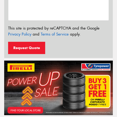
This site is protected by reCAPTCHA and the Google
Privacy Policy
and
Terms of Service
apply.
Request Quote