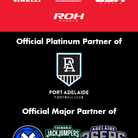
Official Platinum Partner of
Official Major Partner of