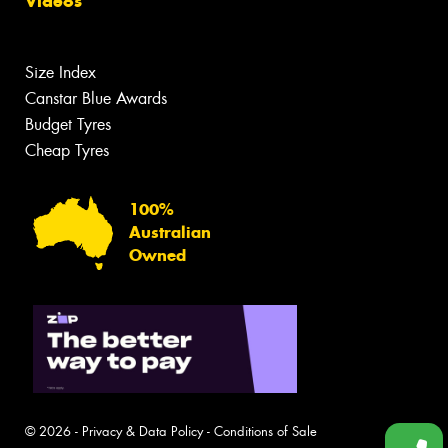
Videos
Size Index
Canstar Blue Awards
Budget Tyres
Cheap Tyres
100%
Australian
Owned
© 2026 -
Privacy & Data Policy
-
Conditions of Sale