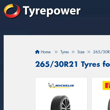
Home
Tyres
Size
265/30R
265/30R21 Tyres for