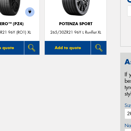
ZERO™ (PZ4)
POTENZA SPORT
R21 96Y (RO1) XL
265/30ZR21 96Y L Runflat XL
o quote
Add to quote
A
If
be
ty
st
Siz
Na