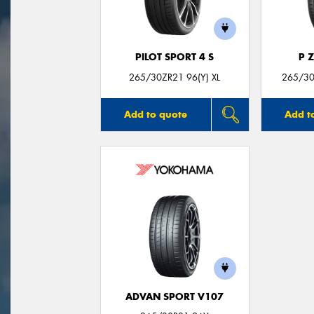
PILOT SPORT 4 S
P 
265/30ZR21 96(Y) XL
265/30
Add to quote
Add t
ADVAN SPORT V107