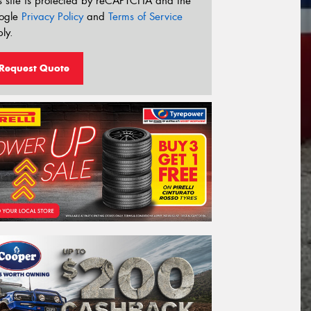
s site is protected by reCAPTCHA and the
ogle
Privacy Policy
and
Terms of Service
ly.
Request Quote