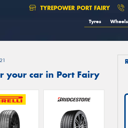
TYREPOWER PORT FAIRY
Tyres
Wheels
21
 your car in Port Fairy