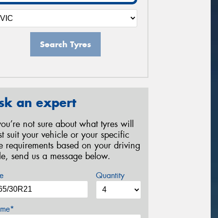
Search Tyres
sk an expert
 you’re not sure about what tyres will
st suit your vehicle or your specific
re requirements based on your driving
yle, send us a message below.
e
Quantity
me*