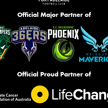
Official Major Partner of
Official Proud Partner of