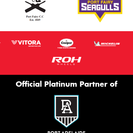
Official Platinum Partner of