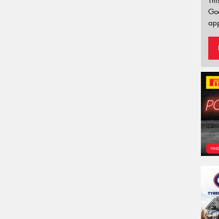
Thi
Go
app