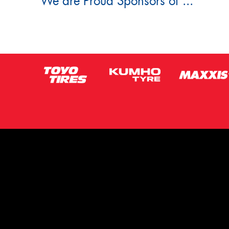
We are Proud Sponsors of ...