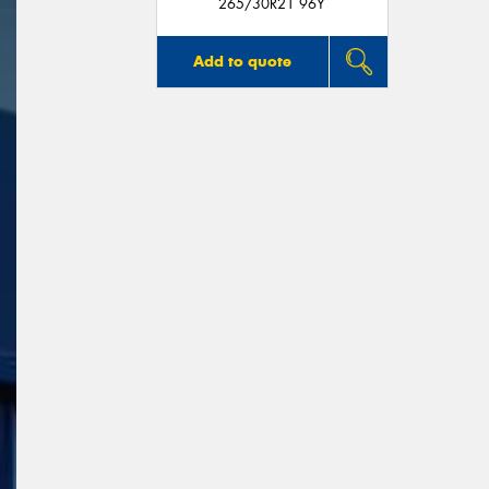
265/30R21 96Y
Add to quote