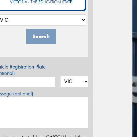
VICTORIA - THE EDUCATION STATE
Search
icle Registration Plate
tional)
sage (optional)