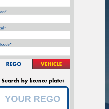
one*
ail*
stcode*
REGO
VEHICLE
Search by licence plate: