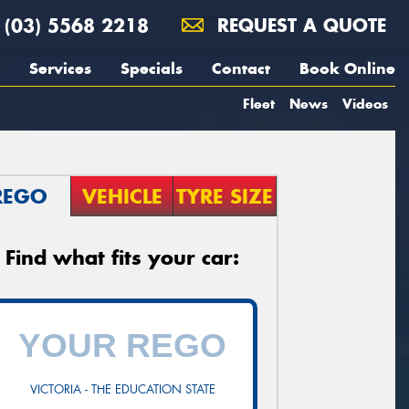
(03) 5568 2218
REQUEST A QUOTE
Services
Specials
Contact
Book Online
Fleet
News
Videos
REGO
VEHICLE
TYRE SIZE
Find what fits your car:
VICTORIA - THE EDUCATION STATE