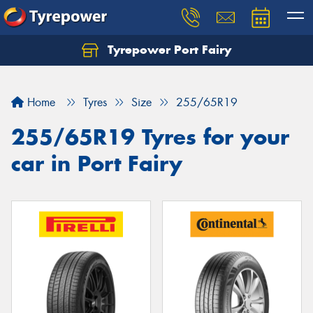
Tyrepower Port Fairy
Home
Tyres
Size
255/65R19
255/65R19 Tyres for your
car in Port Fairy