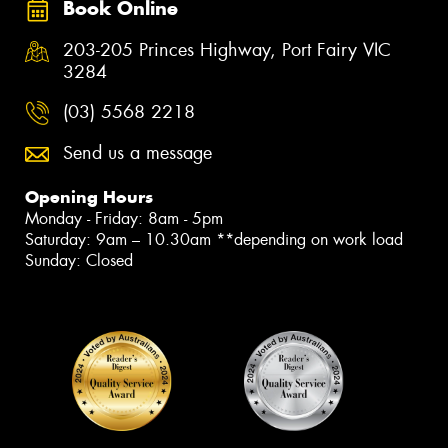
Book Online
203-205 Princes Highway, Port Fairy VIC
3284
(03) 5568 2218
Send us a message
Opening Hours
Monday - Friday: 8am - 5pm
Saturday: 9am – 10.30am **depending on work load
Sunday: Closed