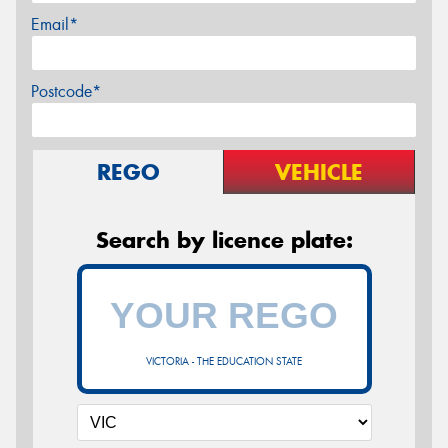
Email*
Postcode*
REGO
VEHICLE
Search by licence plate:
VICTORIA - THE EDUCATION STATE