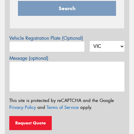
Search
Vehicle Registration Plate (Optional)
Message (optional)
This site is protected by reCAPTCHA and the Google
Privacy Policy
and
Terms of Service
apply.
Request Quote