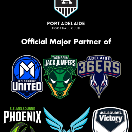
Official Major Partner of