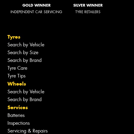
GOLD WINNER
SILVER WINNER
INDEPENDENT CAR SERVICING
TYRE RETAILERS
Tyres
Search by Vehicle
Search by Size
Search by Brand
Tyre Care
Tyre Tips
Wheels
Search by Vehicle
Search by Brand
Services
Batteries
Inspections
Servicing & Repairs