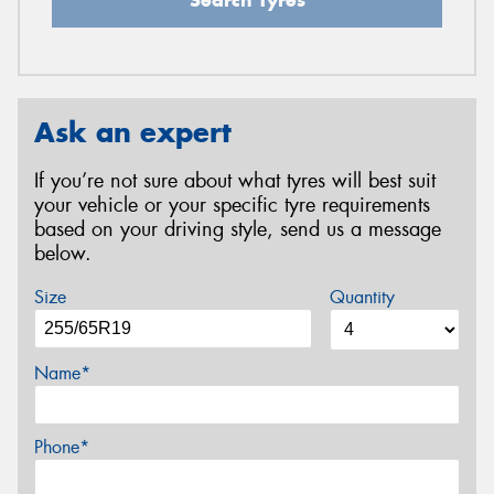
Ask an expert
If you’re not sure about what tyres will best suit
your vehicle or your specific tyre requirements
based on your driving style, send us a message
below.
Size
Quantity
Name*
Phone*