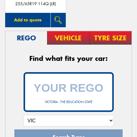
255/65R19 114Q (LR)
Add to quote
REGO
VEHICLE
TYRE SIZE
Find what fits your car:
VICTORIA - THE EDUCATION STATE
Search Tyres