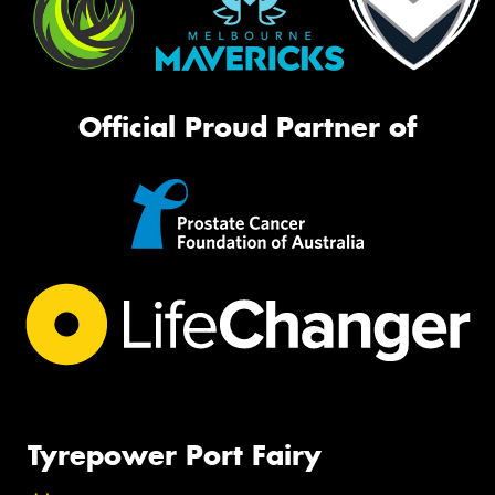
Official Proud Partner of
Tyrepower Port Fairy