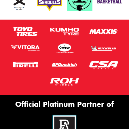
Official Platinum Partner of