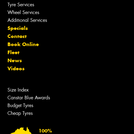
Tyre Services
Wheel Services
Additional Services
Specials
Contact
Book Online
Fleet
News
Videos
Size Index
Canstar Blue Awards
Budget Tyres
Cheap Tyres
100%