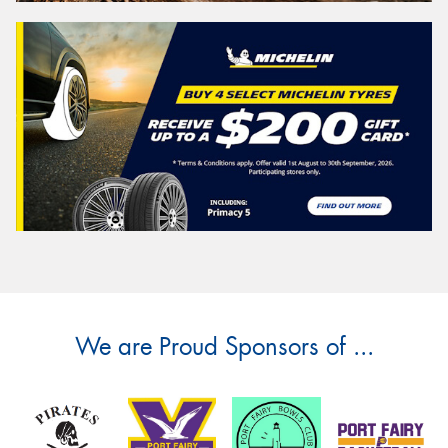
We are Proud Sponsors of ...