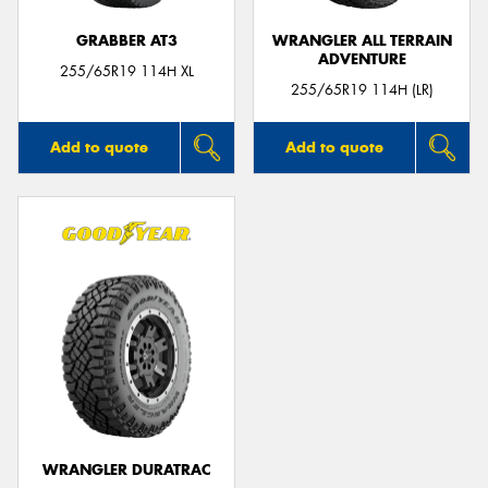
GRABBER AT3
WRANGLER ALL TERRAIN
ADVENTURE
255/65R19 114H XL
255/65R19 114H (LR)
Add to quote
Add to quote
WRANGLER DURATRAC