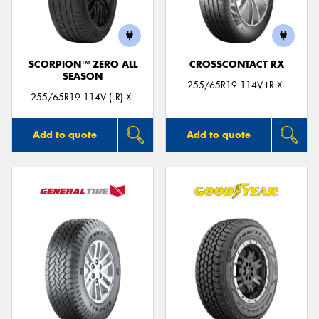
SCORPION™ ZERO ALL
CROSSCONTACT RX
SEASON
255/65R19 114V LR XL
255/65R19 114V (LR) XL
Add to quote
Add to quote