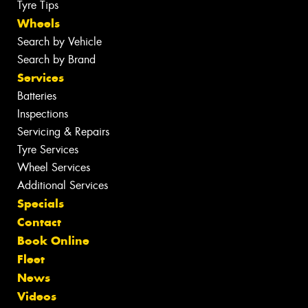
Tyre Tips
Wheels
Search by Vehicle
Search by Brand
Services
Batteries
Inspections
Servicing & Repairs
Tyre Services
Wheel Services
Additional Services
Specials
Contact
Book Online
Fleet
News
Videos