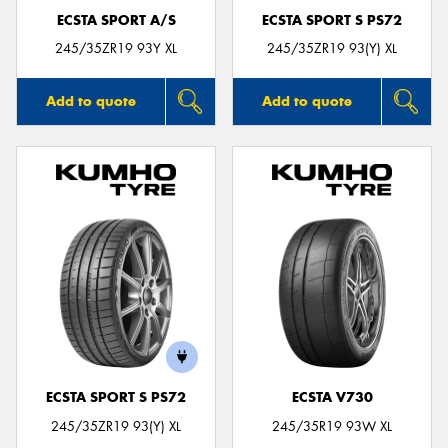
ECSTA SPORT A/S
ECSTA SPORT S PS72
245/35ZR19 93Y XL
245/35ZR19 93(Y) XL
Add to quote
Add to quote
ECSTA SPORT S PS72
ECSTA V730
245/35ZR19 93(Y) XL
245/35R19 93W XL