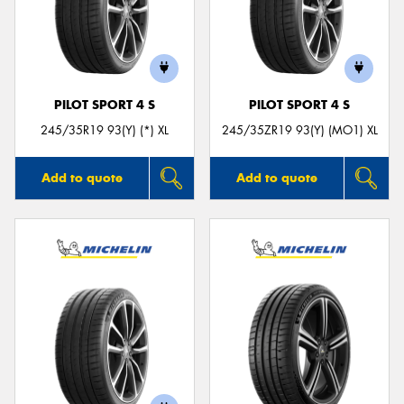
PILOT SPORT 4 S
PILOT SPORT 4 S
245/35R19 93(Y) (*) XL
245/35ZR19 93(Y) (MO1) XL
Add to quote
Add to quote