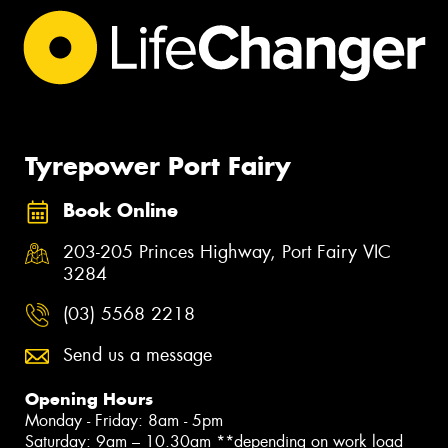
Tyrepower Port Fairy
Book Online
203-205 Princes Highway, Port Fairy VIC
3284
(03) 5568 2218
Send us a message
Opening Hours
Monday - Friday: 8am - 5pm
Saturday: 9am – 10.30am **depending on work load