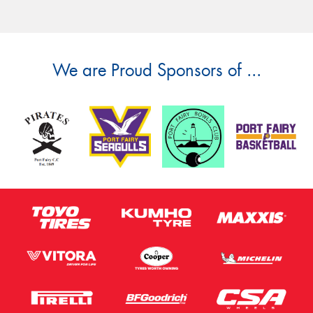
We are Proud Sponsors of ...