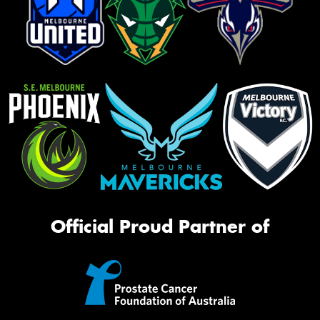
Official Proud Partner of