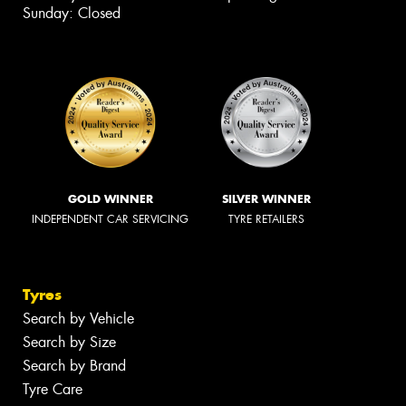
Sunday: Closed
GOLD WINNER
SILVER WINNER
INDEPENDENT CAR SERVICING
TYRE RETAILERS
Tyres
Search by Vehicle
Search by Size
Search by Brand
Tyre Care