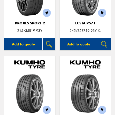
PROXES SPORT 2
ECSTA PS71
245/35R19 93Y
245/35ZR19 93Y XL
Add to quote
Add to quote