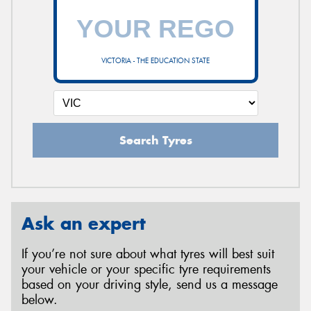
VICTORIA - THE EDUCATION STATE
Search Tyres
Ask an expert
If you’re not sure about what tyres will best suit
your vehicle or your specific tyre requirements
based on your driving style, send us a message
below.