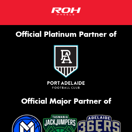
Official Platinum Partner of
Official Major Partner of