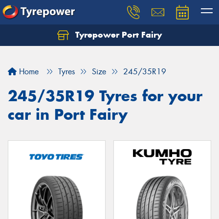
Tyrepower Port Fairy
Home
Tyres
Size
245/35R19
245/35R19 Tyres for your
car in Port Fairy