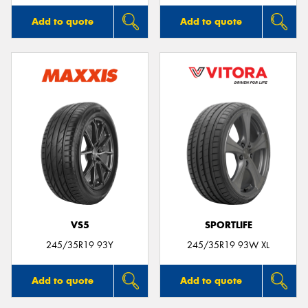
Add to quote
Add to quote
VS5
SPORTLIFE
245/35R19 93Y
245/35R19 93W XL
Add to quote
Add to quote