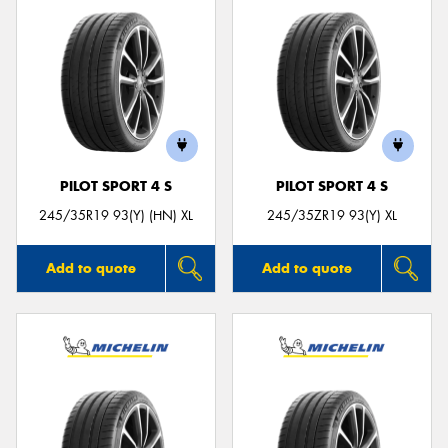
PILOT SPORT 4 S
PILOT SPORT 4 S
245/35R19 93(Y) (HN) XL
245/35ZR19 93(Y) XL
Add to quote
Add to quote