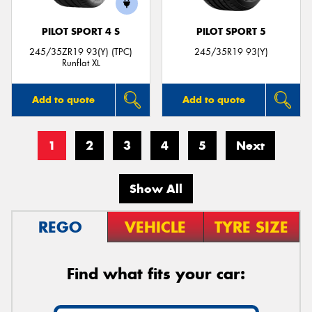
PILOT SPORT 4 S
PILOT SPORT 5
245/35ZR19 93(Y) (TPC)
245/35R19 93(Y)
Runflat XL
Add to quote
Add to quote
1
2
3
4
5
Next
Show All
REGO
VEHICLE
TYRE SIZE
Find what fits your car: