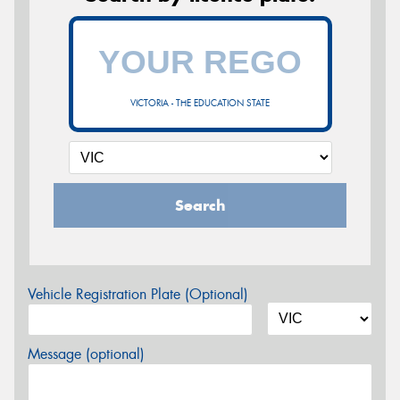
VICTORIA - THE EDUCATION STATE
Search
Vehicle Registration Plate (Optional)
Message (optional)