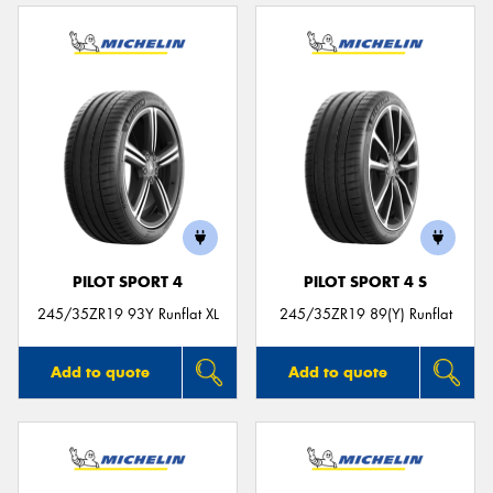
PILOT SPORT 4
PILOT SPORT 4 S
245/35ZR19 93Y Runflat XL
245/35ZR19 89(Y) Runflat
Add to quote
Add to quote