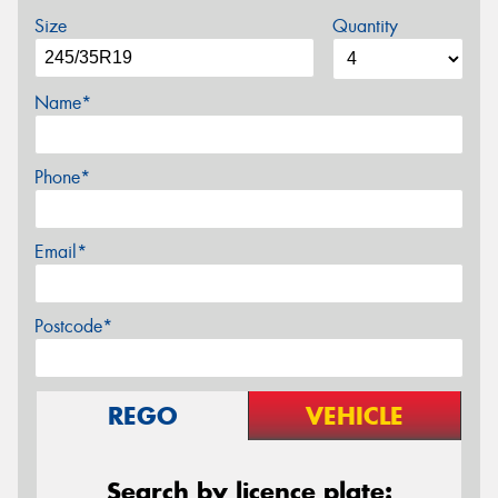
Size
Quantity
Name*
Phone*
Email*
Postcode*
REGO
VEHICLE
Search by licence plate: