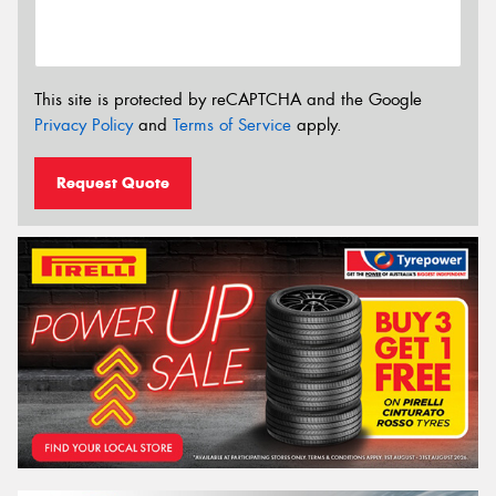
This site is protected by reCAPTCHA and the Google
Privacy Policy
and
Terms of Service
apply.
Request Quote