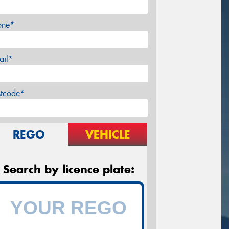
one*
ail*
stcode*
REGO
VEHICLE
Search by licence plate: