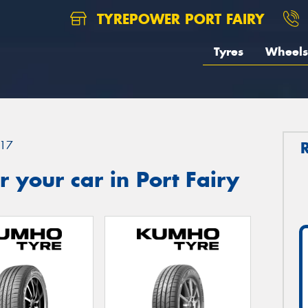
TYREPOWER PORT FAIRY
Tyres
Wheels
17
 your car in Port Fairy