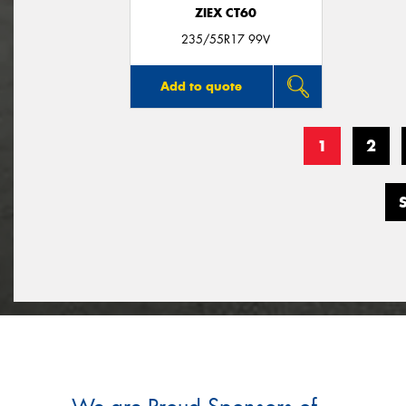
ZIEX CT60
235/55R17 99V
Add to quote
1
2