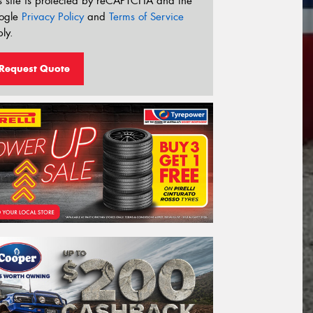
s site is protected by reCAPTCHA and the
ogle
Privacy Policy
and
Terms of Service
ly.
Request Quote