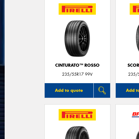
CINTURATO™ ROSSO
SCOR
235/55R17 99V
235/
Add to quote
Add t