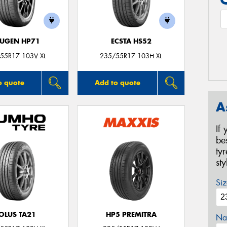
UGEN HP71
ECSTA HS52
55R17 103V XL
235/55R17 103H XL
o quote
Add to quote
A
If
be
ty
st
Siz
OLUS TA21
HP5 PREMITRA
Na