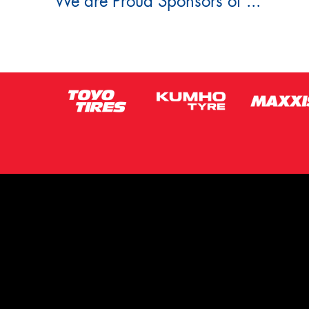
We are Proud Sponsors of ...