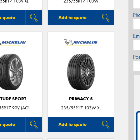
55R17 103V XL
235/55R17 103W
Ph
o quote
Add to quote
Em
Po
ITUDE SPORT
PRIMACY 5
55R17 99V (AO)
235/55R17 103W XL
o quote
Add to quote