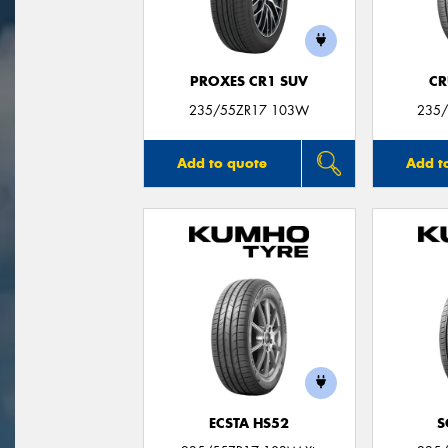
PROXES CR1 SUV
CR
235/55ZR17 103W
235/
Add to quote
Add t
ECSTA HS52
S