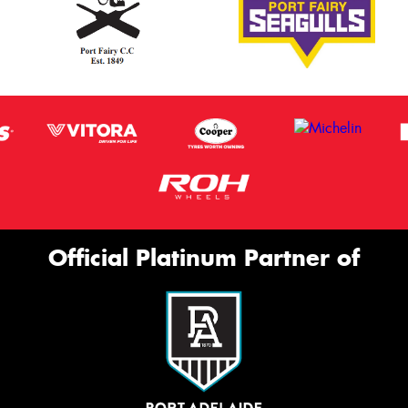
Official Platinum Partner of