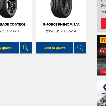
Thi
Go
app
TAGE CONTROL
G-FORCE PHENOM T/A
5/55R17 99H
235/55R17 103W XL
o quote
Add to quote