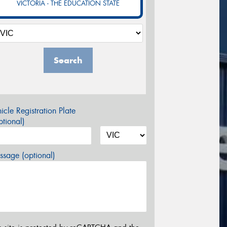
VICTORIA - THE EDUCATION STATE
Search
icle Registration Plate
tional)
sage (optional)