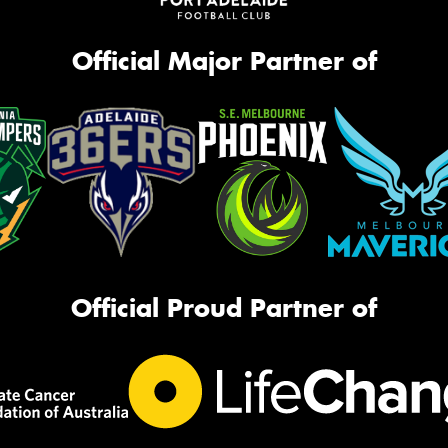
Official Major Partner of
Official Proud Partner of