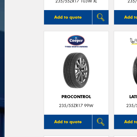
235/55ZR17 103W XL
235/
Add to quote
Add t
PROCONTROL
LAT
235/55ZR17 99W
235/
Add to quote
Add t