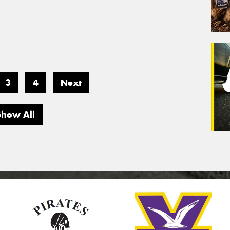
3
4
Next
Show All