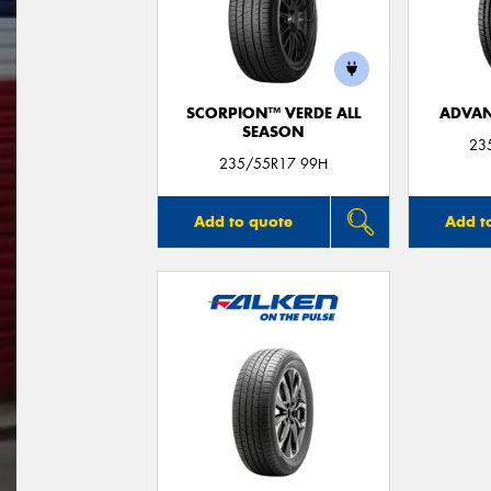
SCORPION™ VERDE ALL
ADVAN
SEASON
23
235/55R17 99H
Add to quote
Add t