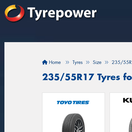
Home
Tyres
Size
235/55R
235/55R17 Tyres for