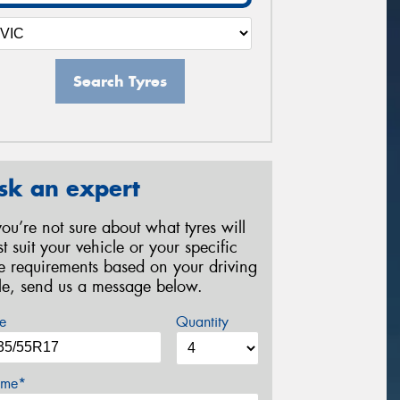
Search Tyres
sk an expert
 you’re not sure about what tyres will
st suit your vehicle or your specific
re requirements based on your driving
yle, send us a message below.
e
Quantity
me*