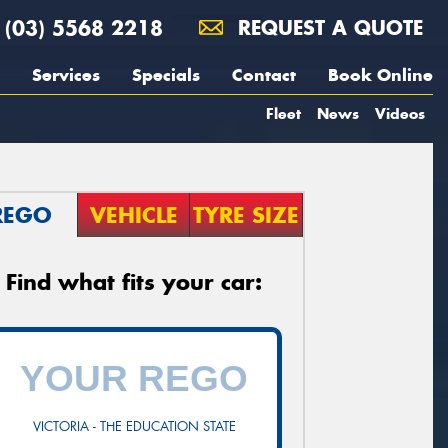
(03) 5568 2218
REQUEST A QUOTE
Services
Specials
Contact
Book Online
Fleet
News
Videos
REGO
VEHICLE
TYRE SIZE
Find what fits your car:
VICTORIA - THE EDUCATION STATE