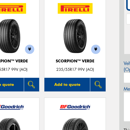
PION™ VERDE
SCORPION™ VERDE
Veh
(Op
55R17 99V (AO)
235/55R17 99V (AO)
o quote
Add to quote
Mes