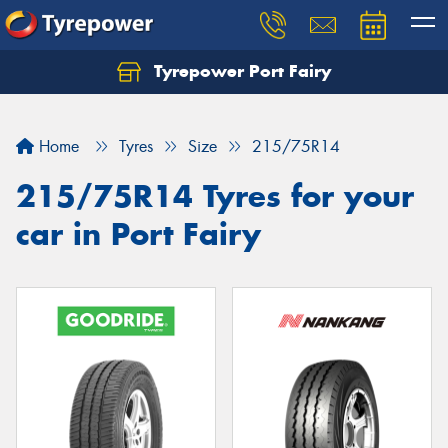
Tyrepower Port Fairy
Home
Tyres
Size
215/75R14
215/75R14 Tyres for your
car in Port Fairy