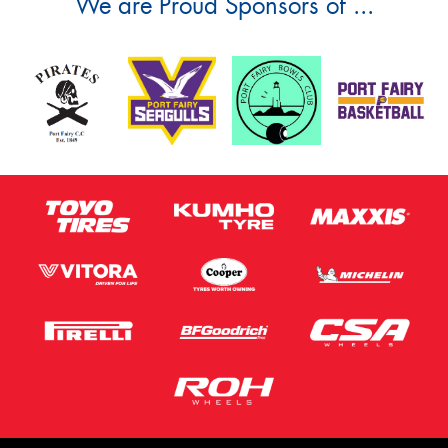
We are Proud Sponsors of ...