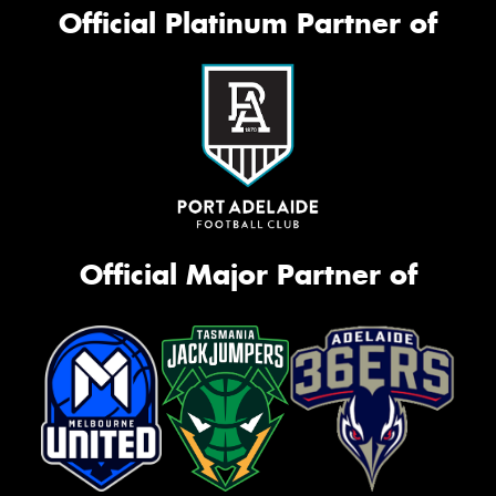
Official Platinum Partner of
Official Major Partner of