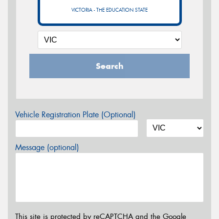
VICTORIA - THE EDUCATION STATE
Search
Vehicle Registration Plate (Optional)
Message (optional)
This site is protected by reCAPTCHA and the Google