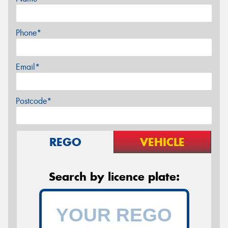
Phone*
Email*
Postcode*
REGO
VEHICLE
Search by licence plate: