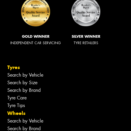
GOLD WINNER
SILVER WINNER
INDEPENDENT CAR SERVICING
TYRE RETAILERS
Tyres
Search by Vehicle
Search by Size
Search by Brand
Tyre Care
Tyre Tips
Wheels
Search by Vehicle
Search by Brand