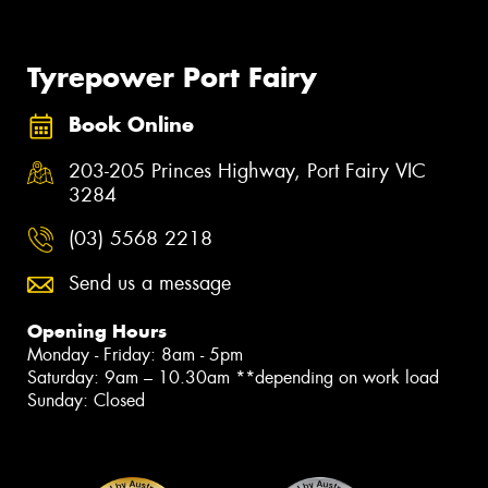
Tyrepower Port Fairy
Book Online
203-205 Princes Highway, Port Fairy VIC
3284
(03) 5568 2218
Send us a message
Opening Hours
Monday - Friday: 8am - 5pm
Saturday: 9am – 10.30am **depending on work load
Sunday: Closed