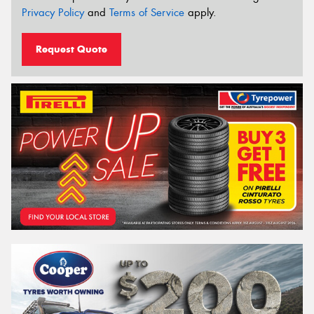
Privacy Policy
and
Terms of Service
apply.
Request Quote