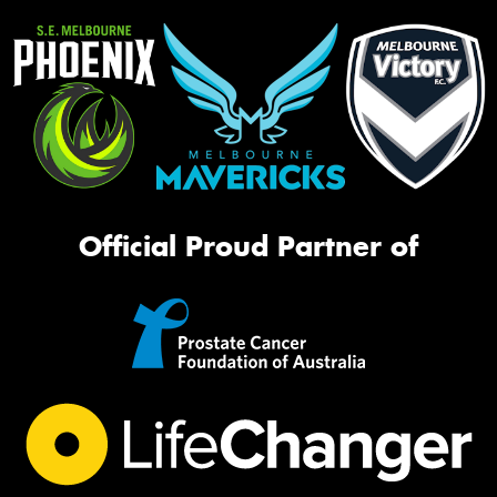
Official Proud Partner of