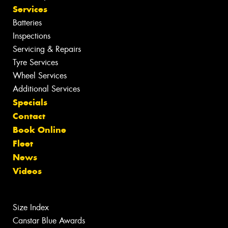
Services
Batteries
Inspections
Servicing & Repairs
Tyre Services
Wheel Services
Additional Services
Specials
Contact
Book Online
Fleet
News
Videos
Size Index
Canstar Blue Awards