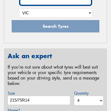
Search Tyres
Ask an expert
If you’re not sure about what tyres will best suit
your vehicle or your specific tyre requirements
based on your driving style, send us a message
below.
Size
Quantity
Name*