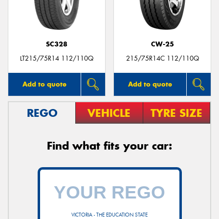
SC328
CW-25
LT215/75R14 112/110Q
215/75R14C 112/110Q
Add to quote
Add to quote
REGO
VEHICLE
TYRE SIZE
Find what fits your car:
VICTORIA - THE EDUCATION STATE