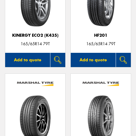
KINERGY ECO2 (K435)
HF201
165/65R14 79T
165/65R14 79T
Add to quote
Add to quote