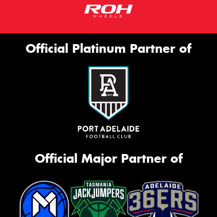
Official Platinum Partner of
Official Major Partner of