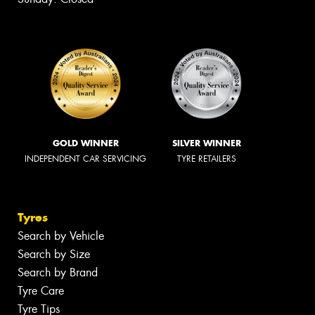
GOLD WINNER
SILVER WINNER
INDEPENDENT CAR SERVICING
TYRE RETAILERS
Tyres
Search by Vehicle
Search by Size
Search by Brand
Tyre Care
Tyre Tips