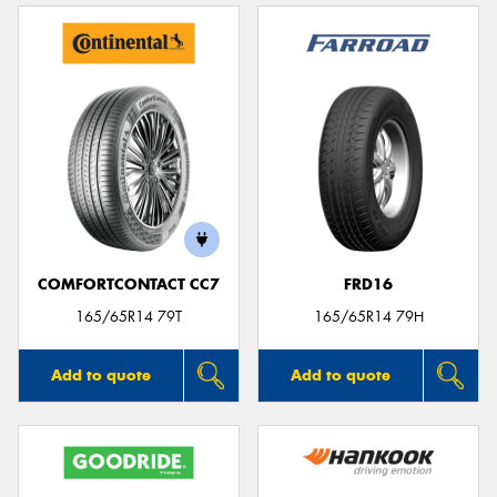
COMFORTCONTACT CC7
FRD16
165/65R14 79T
165/65R14 79H
Add to quote
Add to quote