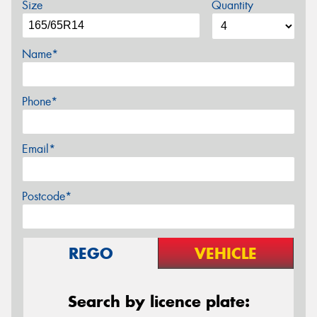
Size
Quantity
Name*
Phone*
Email*
Postcode*
REGO
VEHICLE
Search by licence plate: