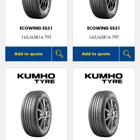
ECOWING ES31
ECOWING ES31
165/65R14 79T
165/65R14 79T
Add to quote
Add to quote