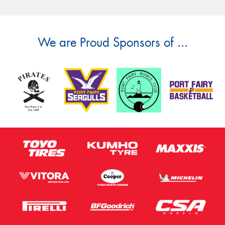
We are Proud Sponsors of ...