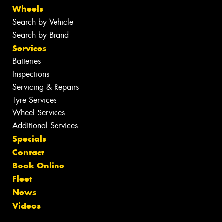
Wheels
Search by Vehicle
Search by Brand
Services
Batteries
Inspections
Servicing & Repairs
Tyre Services
Wheel Services
Additional Services
Specials
Contact
Book Online
Fleet
News
Videos