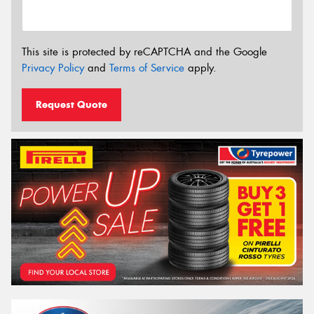
This site is protected by reCAPTCHA and the Google
Privacy Policy
and
Terms of Service
apply.
Request Quote