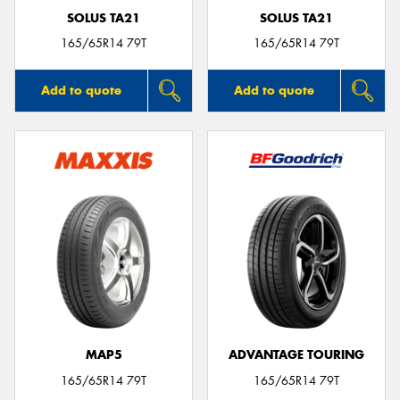
SOLUS TA21
SOLUS TA21
165/65R14 79T
165/65R14 79T
Add to quote
Add to quote
MAP5
ADVANTAGE TOURING
165/65R14 79T
165/65R14 79T