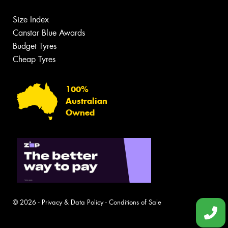
Size Index
Canstar Blue Awards
Budget Tyres
Cheap Tyres
100%
Australian
Owned
© 2026 -
Privacy & Data Policy
-
Conditions of Sale