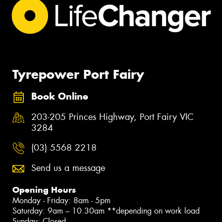
Tyrepower Port Fairy
Book Online
203-205 Princes Highway, Port Fairy VIC
3284
(03) 5568 2218
Send us a message
Opening Hours
Monday - Friday: 8am - 5pm
Saturday: 9am – 10.30am **depending on work load
Sunday: Closed