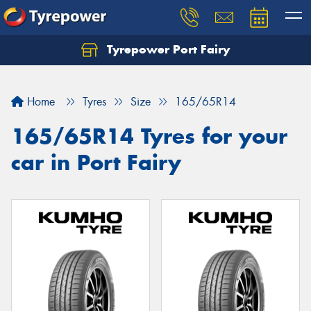
Tyrepower Port Fairy
Home
Tyres
Size
165/65R14
165/65R14 Tyres for your
car in Port Fairy