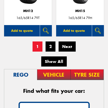
MH12
MH15
165/65R14 79T
165/65R14 79H
Add to quote
Add to quote
1
2
Next
Show All
REGO
VEHICLE
TYRE SIZE
Find what fits your car: