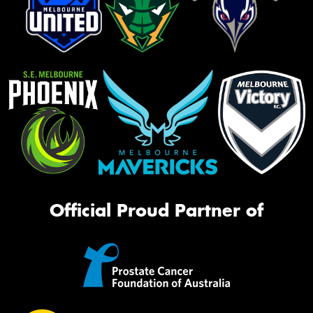
Official Proud Partner of