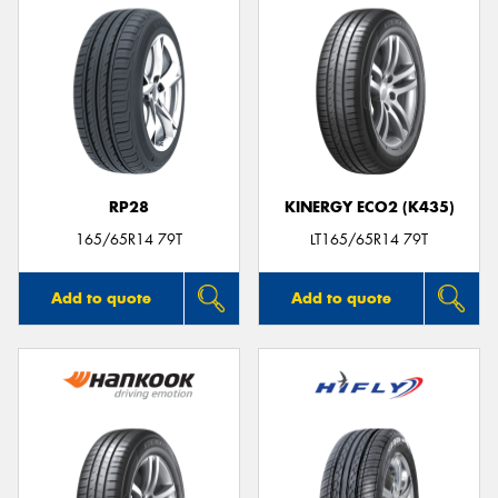
RP28
KINERGY ECO2 (K435)
165/65R14 79T
LT165/65R14 79T
Add to quote
Add to quote