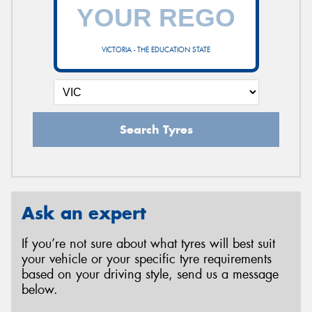
VICTORIA - THE EDUCATION STATE
Search Tyres
Ask an expert
If you’re not sure about what tyres will best suit
your vehicle or your specific tyre requirements
based on your driving style, send us a message
below.