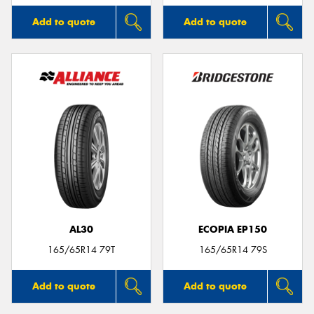
Add to quote
Add to quote
AL30
ECOPIA EP150
165/65R14 79T
165/65R14 79S
Add to quote
Add to quote