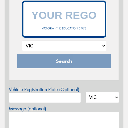
VICTORIA - THE EDUCATION STATE
Search
Vehicle Registration Plate (Optional)
Message (optional)