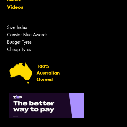
Videos
Size Index
Canstar Blue Awards
Budget Tyres
Cheap Tyres
100%
Australian
Owned