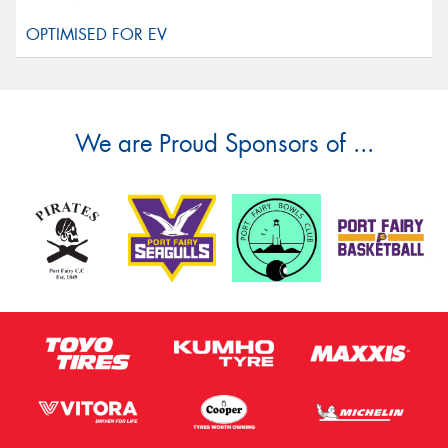
We are Proud Sponsors of ...