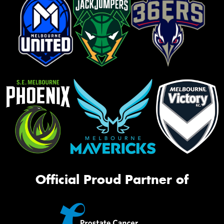
Official Proud Partner of