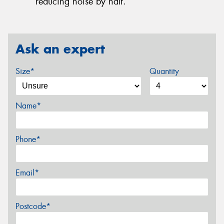
reducing noise by half.
Ask an expert
Size*
Quantity
Name*
Phone*
Email*
Postcode*