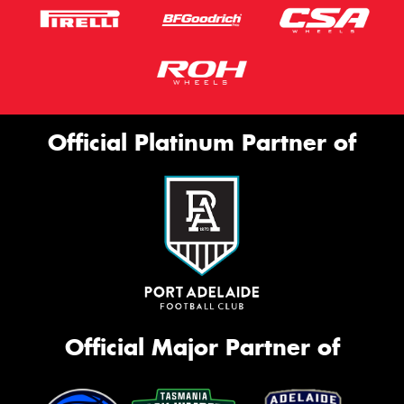
Official Platinum Partner of
Official Major Partner of