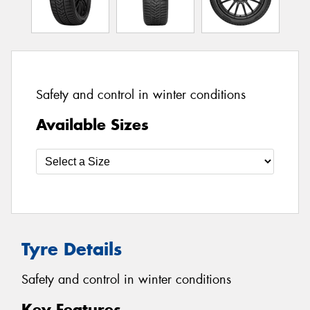
Safety and control in winter conditions
Available Sizes
Tyre Details
Safety and control in winter conditions
Key Features