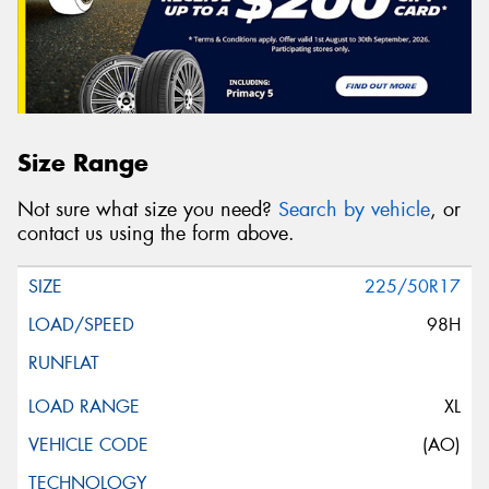
Size Range
Not sure what size you need?
Search by vehicle
, or
contact us using the form above.
225/50R17
98H
XL
(AO)