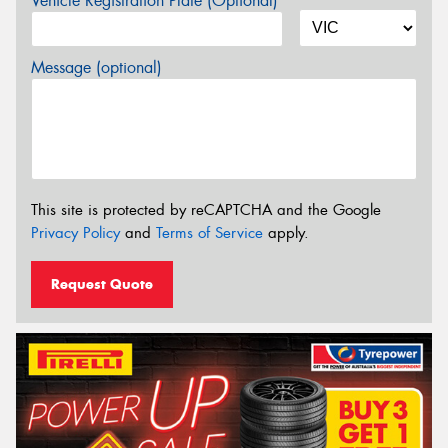
Vehicle Registration Plate (Optional)
Message (optional)
This site is protected by reCAPTCHA and the Google
Privacy Policy
and
Terms of Service
apply.
Request Quote