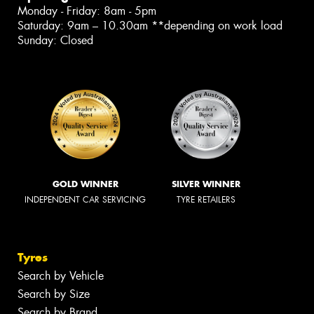
Monday - Friday: 8am - 5pm
Saturday: 9am – 10.30am **depending on work load
Sunday: Closed
GOLD WINNER
SILVER WINNER
INDEPENDENT CAR SERVICING
TYRE RETAILERS
Tyres
Search by Vehicle
Search by Size
Search by Brand