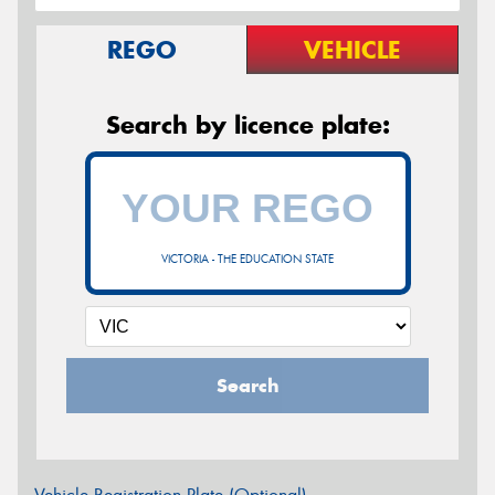
REGO
VEHICLE
Search by licence plate:
VICTORIA - THE EDUCATION STATE
Search