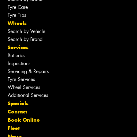
Tyre Care
Tyre Tips
Wheels
Search by Vehicle
Search by Brand
Services
Batteries
Inspections
Servicing & Repairs
Tyre Services
Wheel Services
Additional Services
Specials
Contact
Book Online
Fleet
News