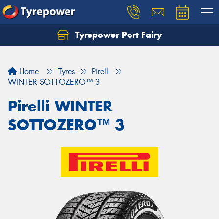
Tyrepower Port Fairy
Home
Tyres
Pirelli
WINTER SOTTOZERO™ 3
Pirelli WINTER
SOTTOZERO™ 3