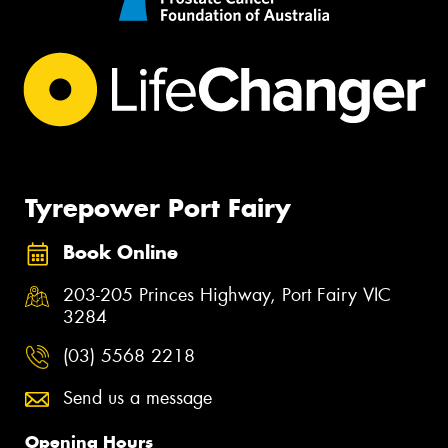
Tyrepower Port Fairy
Book Online
203-205 Princes Highway, Port Fairy VIC
3284
(03) 5568 2218
Send us a message
Opening Hours