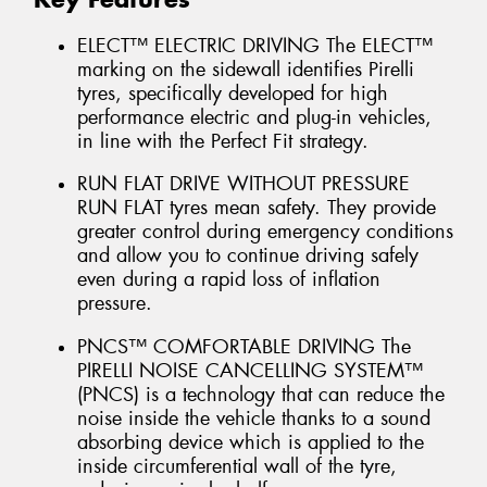
ELECT™ ELECTRIC DRIVING The ELECT™
marking on the sidewall identifies Pirelli
tyres, specifically developed for high
performance electric and plug-in vehicles,
in line with the Perfect Fit strategy.
RUN FLAT DRIVE WITHOUT PRESSURE
RUN FLAT tyres mean safety. They provide
greater control during emergency conditions
and allow you to continue driving safely
even during a rapid loss of inflation
pressure.
PNCS™ COMFORTABLE DRIVING The
PIRELLI NOISE CANCELLING SYSTEM™
(PNCS) is a technology that can reduce the
noise inside the vehicle thanks to a sound
absorbing device which is applied to the
inside circumferential wall of the tyre,