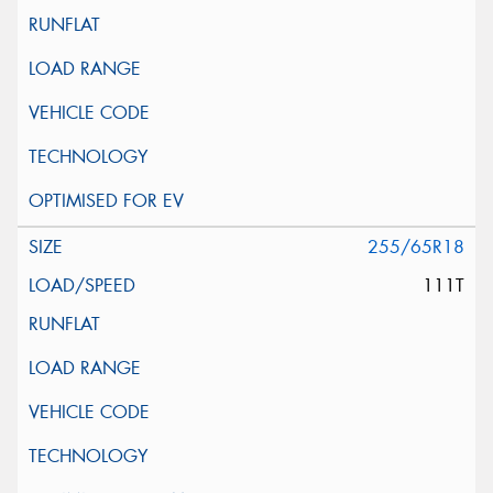
255/65R18
111T