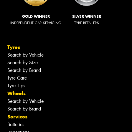
GOLD WINNER
SILVER WINNER
INDEPENDENT CAR SERVICING
TYRE RETAILERS
Tyres
Search by Vehicle
Search by Size
Search by Brand
Tyre Care
Tyre Tips
Wheels
Search by Vehicle
Search by Brand
Services
Batteries