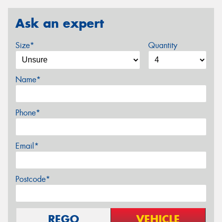
Ask an expert
Size*
Quantity
Name*
Phone*
Email*
Postcode*
REGO
VEHICLE