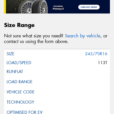
Size Range
Not sure what size you need?
Search by vehicle
, or
contact us using the form above.
245/70R16
113T