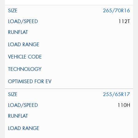
265/70R16
112T
255/65R17
110H