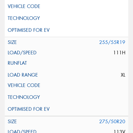
255/55R19
111H
XL
275/50R20
113V