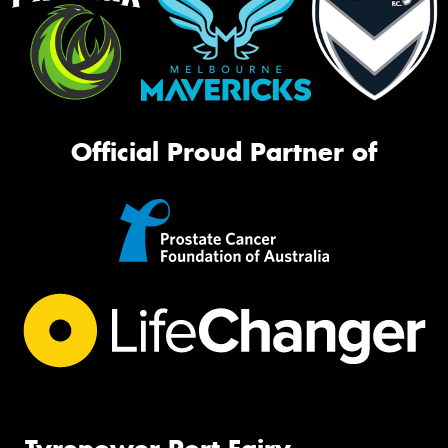
Official Proud Partner of