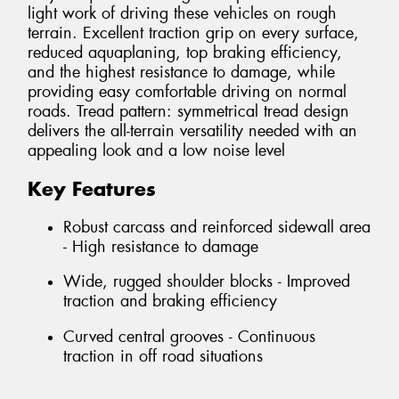
light work of driving these vehicles on rough
terrain. Excellent traction grip on every surface,
reduced aquaplaning, top braking efficiency,
and the highest resistance to damage, while
providing easy comfortable driving on normal
roads. Tread pattern: symmetrical tread design
delivers the all-terrain versatility needed with an
appealing look and a low noise level
Key Features
Robust carcass and reinforced sidewall area
- High resistance to damage
Wide, rugged shoulder blocks - Improved
traction and braking efficiency
Curved central grooves - Continuous
traction in off road situations