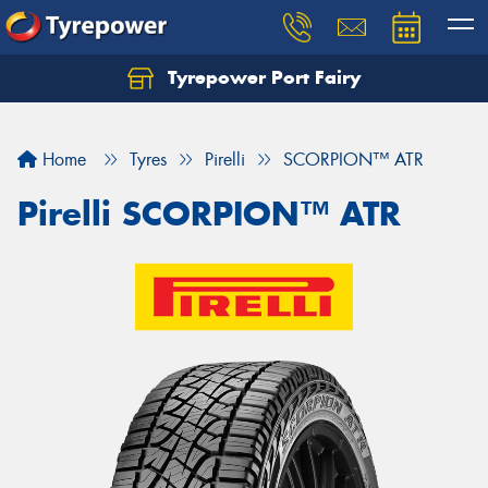
Tyrepower Port Fairy
Home
Tyres
Pirelli
SCORPION™ ATR
Pirelli SCORPION™ ATR