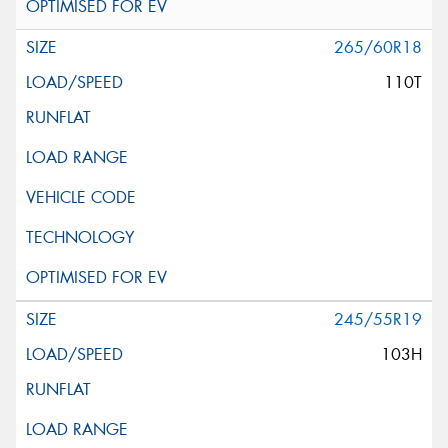
265/60R18
110T
245/55R19
103H