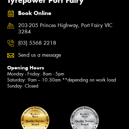
Tyrepower Port Fairy
Book Online
203-205 Princes Highway, Port Fairy VIC
3284
(03) 5568 2218
Send us a message
Opening Hours
Monday - Friday: 8am - 5pm
Saturday: 9am – 10.30am **depending on work load
Sunday: Closed