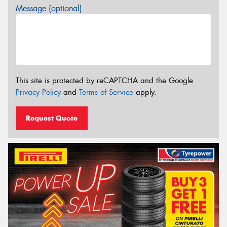
Message (optional)
This site is protected by reCAPTCHA and the Google
Privacy Policy
and
Terms of Service
apply.
Request Quote