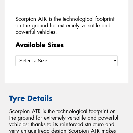
Scorpion ATR is the technological footprint
on the ground for extremely versatile and
powerful vehicles.
Available Sizes
Tyre Details
Scorpion ATR is the technological footprint on
the ground for extremely versatile and powerful
vehicles: thanks to its reinforced structure and
very unique tread design Scorpion ATR makes