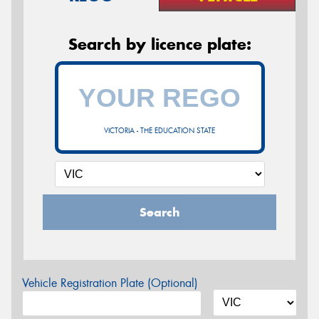
Search by licence plate:
VICTORIA - THE EDUCATION STATE
Search
Vehicle Registration Plate (Optional)