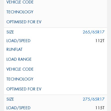
265/65R17
112T
275/65R17
115T