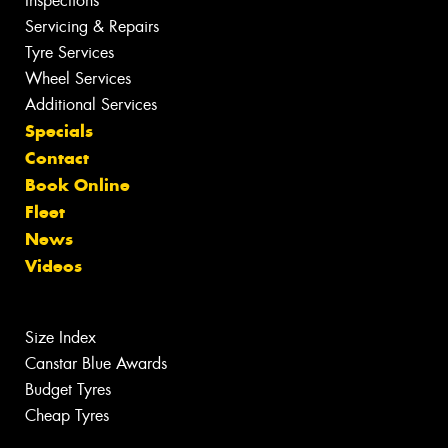
Inspections
Servicing & Repairs
Tyre Services
Wheel Services
Additional Services
Specials
Contact
Book Online
Fleet
News
Videos
Size Index
Canstar Blue Awards
Budget Tyres
Cheap Tyres