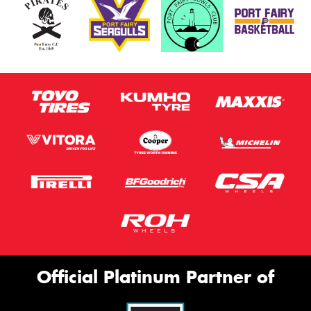
Official Platinum Partner of