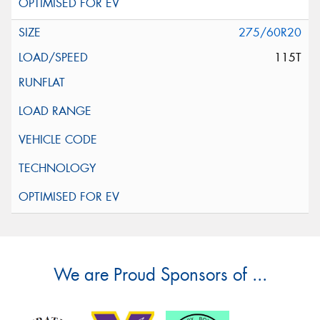
275/60R20
115T
We are Proud Sponsors of ...