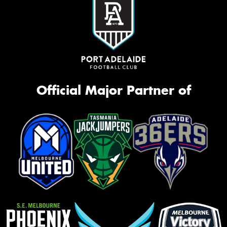
Official Major Partner of