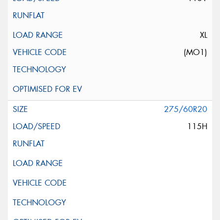
XL
(MO1)
275/60R20
115H