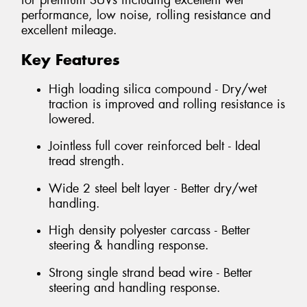
for premium SUVs including excellent wet
performance, low noise, rolling resistance and
excellent mileage.
Key Features
High loading silica compound - Dry/wet
traction is improved and rolling resistance is
lowered.
Jointless full cover reinforced belt - Ideal
tread strength.
Wide 2 steel belt layer - Better dry/wet
handling.
High density polyester carcass - Better
steering & handling response.
Strong single strand bead wire - Better
steering and handling response.