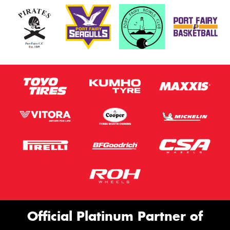
Official Platinum Partner of