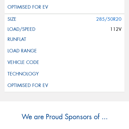
285/50R20
112V
We are Proud Sponsors of ...