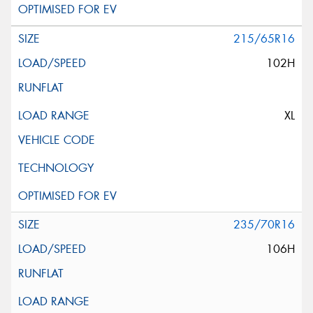
215/65R16
102H
XL
235/70R16
106H