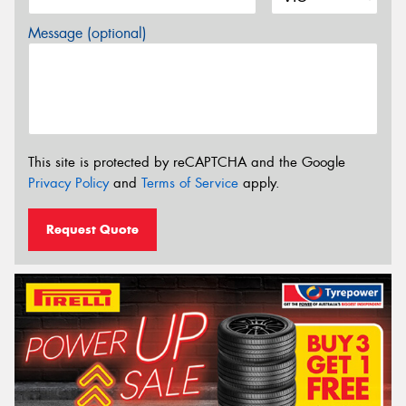
Message (optional)
This site is protected by reCAPTCHA and the Google
Privacy Policy
and
Terms of Service
apply.
Request Quote