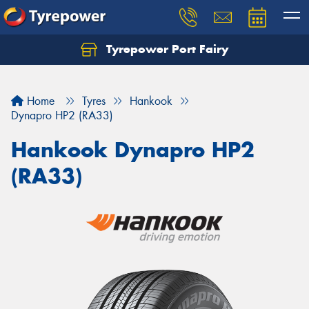
Tyrepower Port Fairy
Home
Tyres
Hankook
Dynapro HP2 (RA33)
Hankook Dynapro HP2
(RA33)