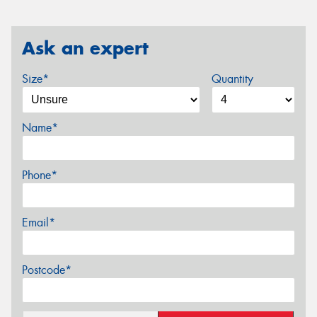
Ask an expert
Size*
Quantity
Name*
Phone*
Email*
Postcode*