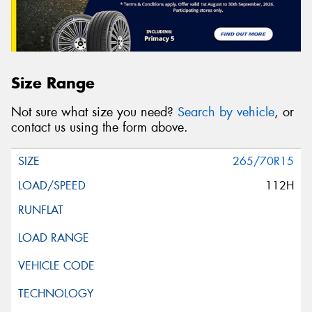
Size Range
Not sure what size you need?
Search by vehicle
, or
contact us using the form above.
265/70R15
112H