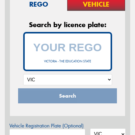
REGO
VEHICLE
Search by licence plate:
VICTORIA - THE EDUCATION STATE
Search
Vehicle Registration Plate (Optional)