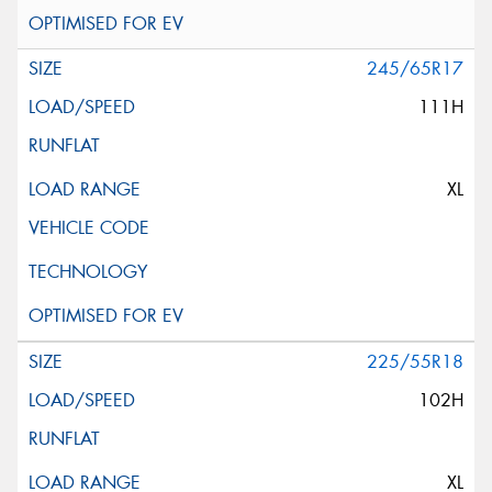
245/65R17
111H
XL
225/55R18
102H
XL