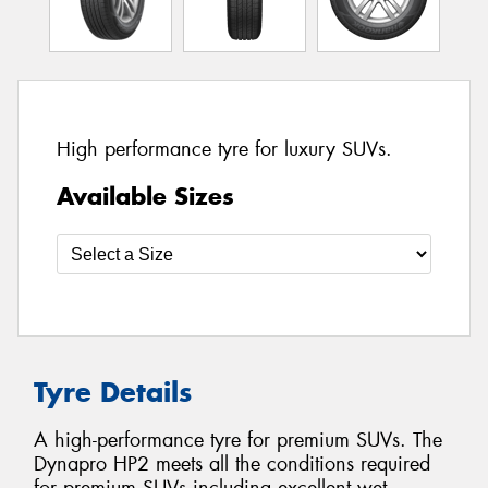
High performance tyre for luxury SUVs.
Available Sizes
Tyre Details
A high-performance tyre for premium SUVs. The
Dynapro HP2 meets all the conditions required