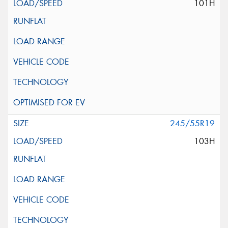
101H
245/55R19
103H