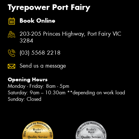
Tyrepower Port Fairy
Book Online
203-205 Princes Highway, Port Fairy VIC
3284
(03) 5568 2218
Send us a message
Opening Hours
Monday - Friday: 8am - 5pm
Saturday: 9am – 10.30am **depending on work load
Sunday: Closed