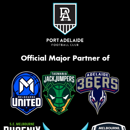
Official Major Partner of