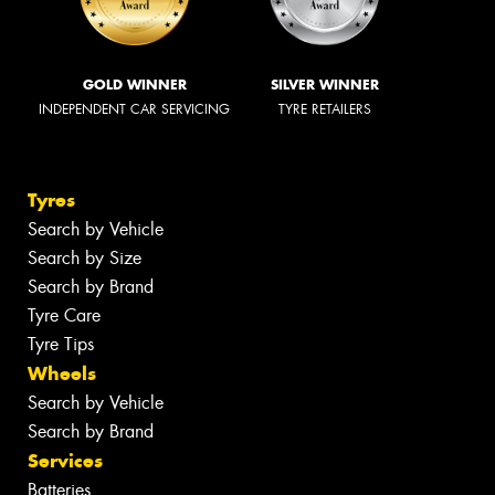
GOLD WINNER
SILVER WINNER
INDEPENDENT CAR SERVICING
TYRE RETAILERS
Tyres
Search by Vehicle
Search by Size
Search by Brand
Tyre Care
Tyre Tips
Wheels
Search by Vehicle
Search by Brand
Services
Batteries