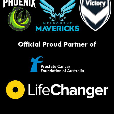
Official Proud Partner of