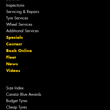
Inspections
Servicing & Repairs
Tyre Services
Wheel Services
Additional Services
Specials
Contact
Book Online
Fleet
News
Videos
Size Index
Canstar Blue Awards
Budget Tyres
Cheap Tyres