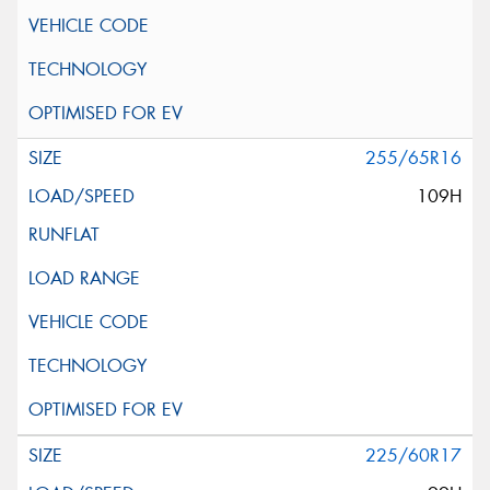
255/65R16
109H
225/60R17