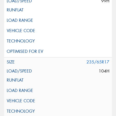
99H
235/65R17
104H