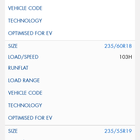
235/60R18
103H
235/55R19