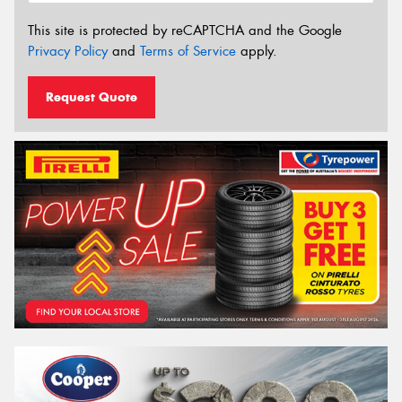
This site is protected by reCAPTCHA and the Google
Privacy Policy
and
Terms of Service
apply.
Request Quote