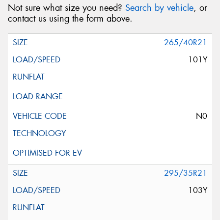
Not sure what size you need?
Search by vehicle
, or
contact us using the form above.
265/40R21
101Y
N0
295/35R21
103Y