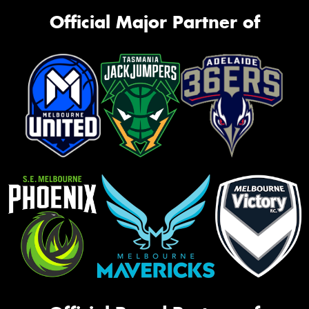
Official Major Partner of