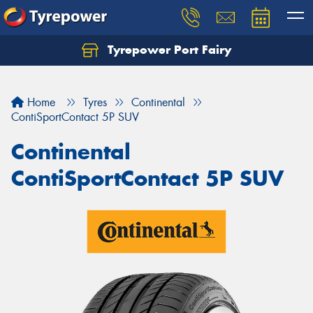
Tyrepower Port Fairy
Home
Tyres
Continental
ContiSportContact 5P SUV
Continental
ContiSportContact 5P SUV