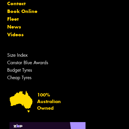
Contact
Book Online
Fleet
News
Videos
Size Index
Canstar Blue Awards
Budget Tyres
Cheap Tyres
100%
Australian
Owned