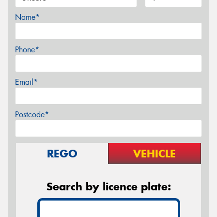
Name*
Phone*
Email*
Postcode*
REGO
VEHICLE
Search by licence plate: