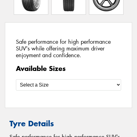
Safe performance for high performance
SUV's while offering maximum driver
enjoyment and confidence.
Available Sizes
Tyre Details