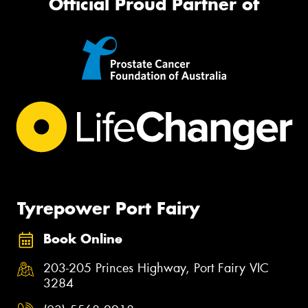
Official Proud Partner of
Tyrepower Port Fairy
Book Online
203-205 Princes Highway, Port Fairy VIC
3284