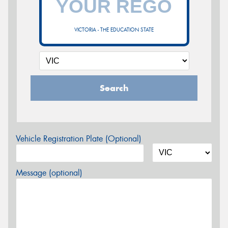
VICTORIA - THE EDUCATION STATE
Search
Vehicle Registration Plate (Optional)
Message (optional)