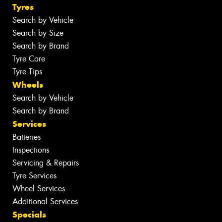
Tyres
Search by Vehicle
Search by Size
Search by Brand
Tyre Care
Tyre Tips
Wheels
Search by Vehicle
Search by Brand
Services
Batteries
Inspections
Servicing & Repairs
Tyre Services
Wheel Services
Additional Services
Specials