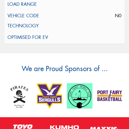
N0
We are Proud Sponsors of ...