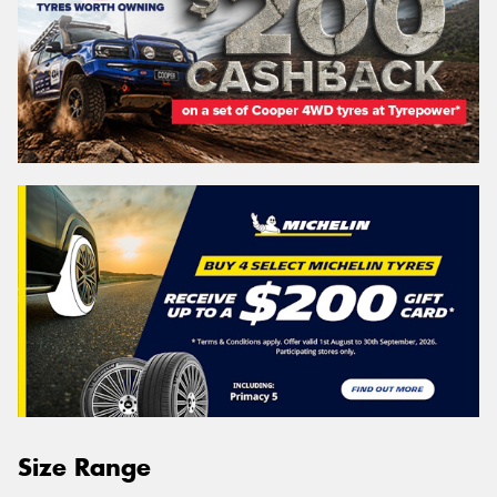
Size Range