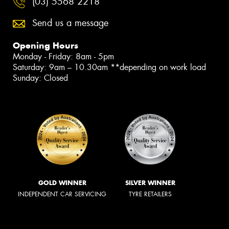
(03) 5568 2218
Send us a message
Opening Hours
Monday - Friday: 8am - 5pm
Saturday: 9am – 10.30am **depending on work load
Sunday: Closed
GOLD WINNER
SILVER WINNER
INDEPENDENT CAR SERVICING
TYRE RETAILERS