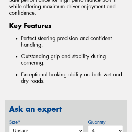
Safe performance for high performance SUV's
while offering maximum driver enjoyment and
confidence.
Key Features
Perfect steering precision and confident
handling.
Outstanding grip and stability during
cornering.
Exceptional braking ability on both wet and
dry roads.
Ask an expert
Size*
Quantity