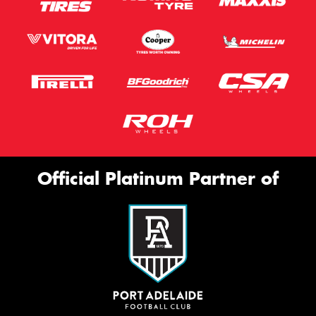
Official Platinum Partner of