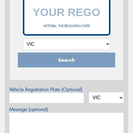
VICTORIA - THE EDUCATION STATE
Search
Vehicle Registration Plate (Optional)
Message (optional)