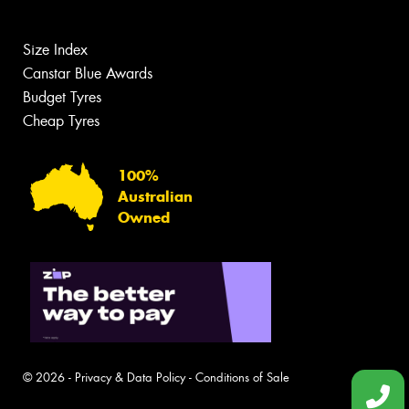
Size Index
Canstar Blue Awards
Budget Tyres
Cheap Tyres
100%
Australian
Owned
© 2026 -
Privacy & Data Policy
-
Conditions of Sale