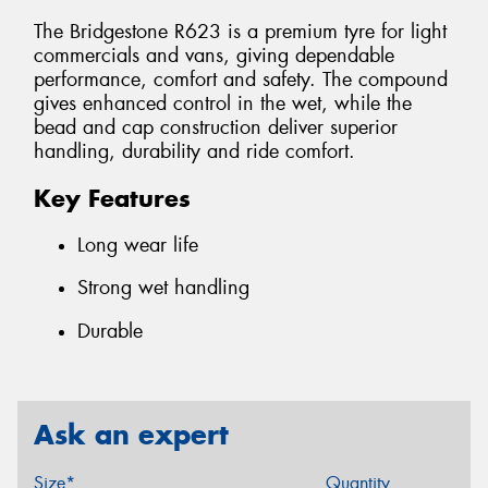
The Bridgestone R623 is a premium tyre for light
commercials and vans, giving dependable
performance, comfort and safety. The compound
gives enhanced control in the wet, while the
bead and cap construction deliver superior
handling, durability and ride comfort.
Key Features
Long wear life
Strong wet handling
Durable
Ask an expert
Size*
Quantity