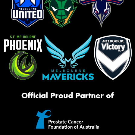
Official Proud Partner of