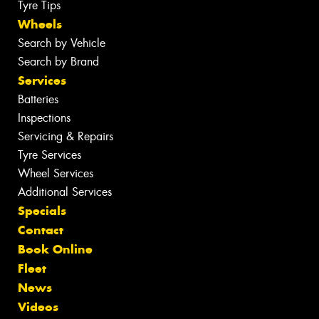
Tyre Tips
Wheels
Search by Vehicle
Search by Brand
Services
Batteries
Inspections
Servicing & Repairs
Tyre Services
Wheel Services
Additional Services
Specials
Contact
Book Online
Fleet
News
Videos