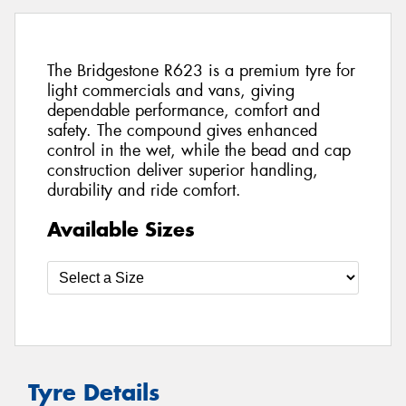
The Bridgestone R623 is a premium tyre for
light commercials and vans, giving
dependable performance, comfort and
safety. The compound gives enhanced
control in the wet, while the bead and cap
construction deliver superior handling,
durability and ride comfort.
Available Sizes
Tyre Details