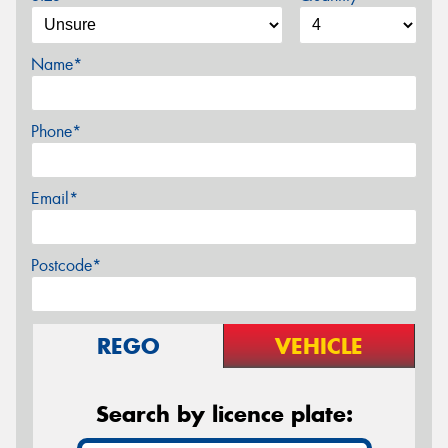
Name*
Phone*
Email*
Postcode*
REGO
VEHICLE
Search by licence plate: