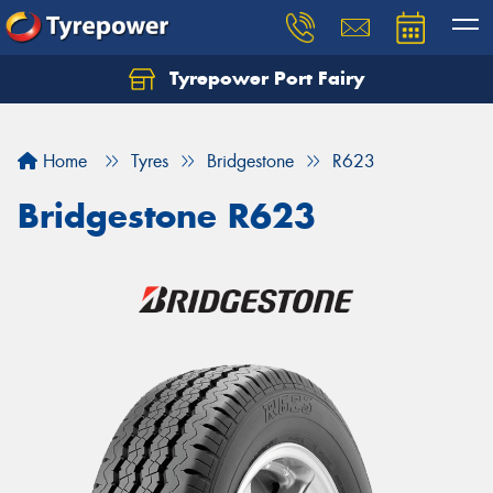
Tyrepower Port Fairy
Home
Tyres
Bridgestone
R623
Bridgestone R623