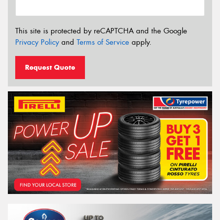
This site is protected by reCAPTCHA and the Google
Privacy Policy
and
Terms of Service
apply.
Request Quote