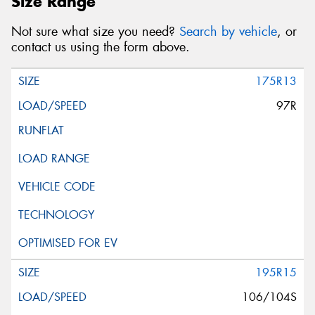
Size Range
Not sure what size you need?
Search by vehicle
, or
contact us using the form above.
175R13
97R
195R15
106/104S