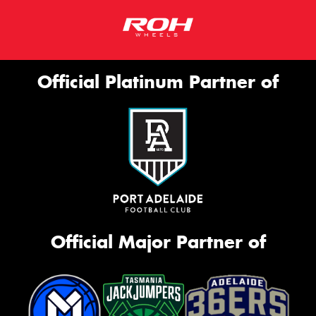
Official Platinum Partner of
Official Major Partner of