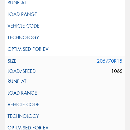
205/70R15
106S