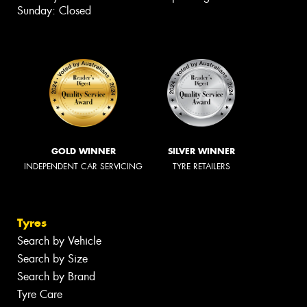
Sunday: Closed
GOLD WINNER
SILVER WINNER
INDEPENDENT CAR SERVICING
TYRE RETAILERS
Tyres
Search by Vehicle
Search by Size
Search by Brand
Tyre Care