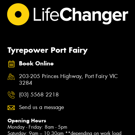
Tyrepower Port Fairy
Book Online
203-205 Princes Highway, Port Fairy VIC
3284
(03) 5568 2218
Send us a message
Opening Hours
Monday - Friday: 8am - 5pm
Saturday: 9am – 10.30am **depending on work load