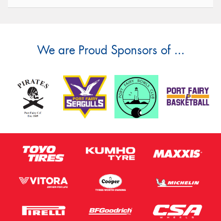
We are Proud Sponsors of ...