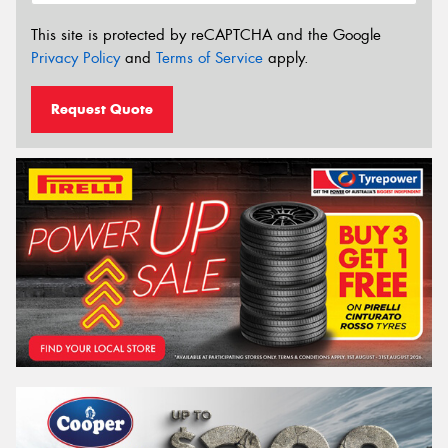
This site is protected by reCAPTCHA and the Google
Privacy Policy
and
Terms of Service
apply.
Request Quote