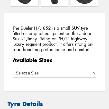
The Dueler H/L 852 is a small SUV tyre
fitted as original equipment on the 5-door
Suzuki Jimny. Being an "H/L" highway
luxury segment product, it offers strong on-
road handling performance and comfort.
Available Sizes
Tyre Details