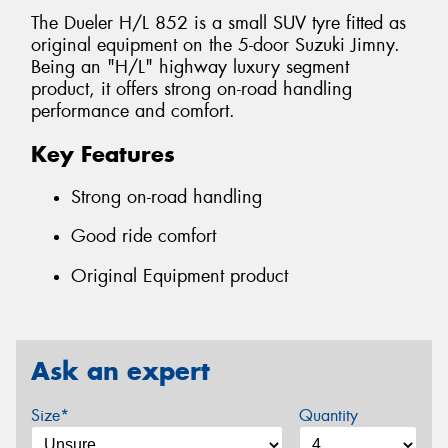
The Dueler H/L 852 is a small SUV tyre fitted as
original equipment on the 5-door Suzuki Jimny.
Being an "H/L" highway luxury segment
product, it offers strong on-road handling
performance and comfort.
Key Features
Strong on-road handling
Good ride comfort
Original Equipment product
Ask an expert
Size*
Quantity