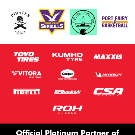
Official Platinum Partner of