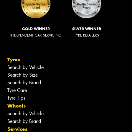
GOLD WINNER
SILVER WINNER
INDEPENDENT CAR SERVICING
TYRE RETAILERS
Tyres
Search by Vehicle
Search by Size
Search by Brand
Tyre Care
Tyre Tips
Wheels
Search by Vehicle
Search by Brand
Services