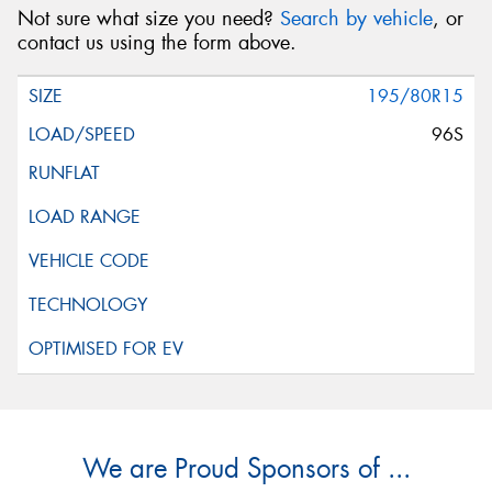
Not sure what size you need?
Search by vehicle
, or
contact us using the form above.
195/80R15
96S
We are Proud Sponsors of ...