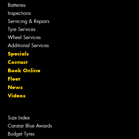
Batteries
Inspections
Servicing & Repairs
Tyre Services
Wheel Services
Additional Services
Specials
Contact
Book Online
Fleet
News
Videos
Size Index
Canstar Blue Awards
Budget Tyres