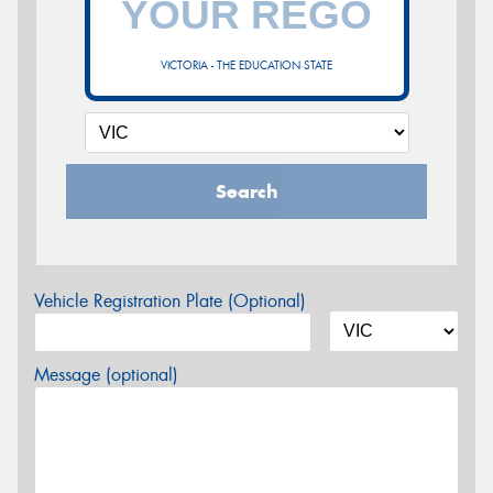
VICTORIA - THE EDUCATION STATE
Search
Vehicle Registration Plate (Optional)
Message (optional)