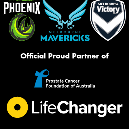
Official Proud Partner of