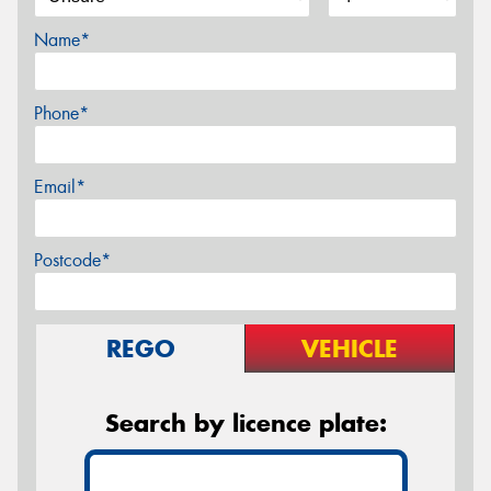
Name*
Phone*
Email*
Postcode*
REGO
VEHICLE
Search by licence plate: