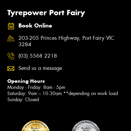
Tyrepower Port Fairy
Book Online
203-205 Princes Highway, Port Fairy VIC
3284
(03) 5568 2218
Send us a message
Opening Hours
Monday - Friday: 8am - 5pm
Saturday: 9am – 10.30am **depending on work load
Sunday: Closed