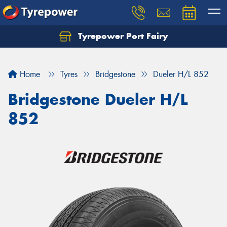
Tyrepower Port Fairy
Home
Tyres
Bridgestone
Dueler H/L 852
Bridgestone Dueler H/L
852