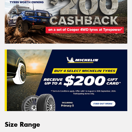
Size Range