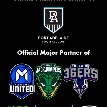
Official Major Partner of