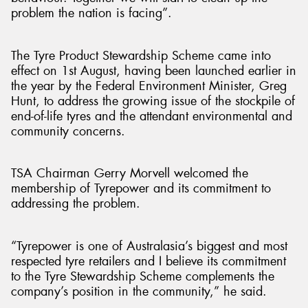
problem the nation is facing”.
The Tyre Product Stewardship Scheme came into
effect on 1st August, having been launched earlier in
the year by the Federal Environment Minister, Greg
Hunt, to address the growing issue of the stockpile of
end-of-life tyres and the attendant environmental and
community concerns.
TSA Chairman Gerry Morvell welcomed the
membership of Tyrepower and its commitment to
addressing the problem.
“Tyrepower is one of Australasia’s biggest and most
respected tyre retailers and I believe its commitment
to the Tyre Stewardship Scheme complements the
company’s position in the community,” he said.