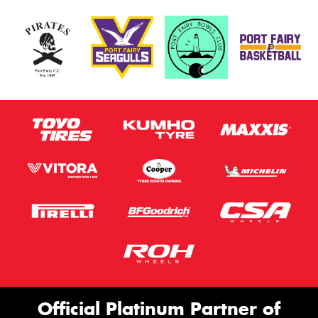
Official Platinum Partner of