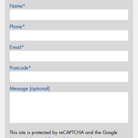
Name*
Phone*
Email*
Postcode*
Message (optional)
This site is protected by reCAPTCHA and the Google