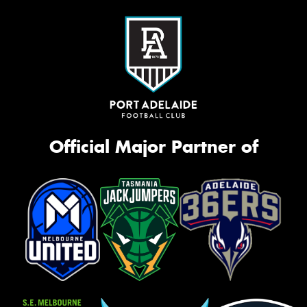
Official Major Partner of