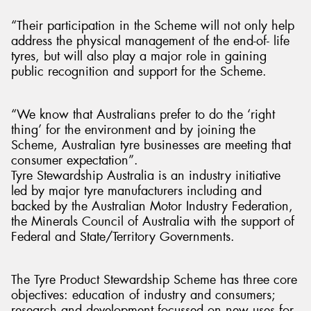
“Their participation in the Scheme will not only help
address the physical management of the end-of- life
tyres, but will also play a major role in gaining
public recognition and support for the Scheme.
“We know that Australians prefer to do the ‘right
thing’ for the environment and by joining the
Scheme, Australian tyre businesses are meeting that
consumer expectation”.
Tyre Stewardship Australia is an industry initiative
led by major tyre manufacturers including and
backed by the Australian Motor Industry Federation,
the Minerals Council of Australia with the support of
Federal and State/Territory Governments.
The Tyre Product Stewardship Scheme has three core
objectives: education of industry and consumers;
research and development focussed on new uses for