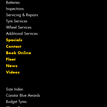
Batteries
Inspections
Servicing & Repairs
Tyre Services
Wheel Services
Additional Services
Specials
Contact
Book Online
Fleet
News
Videos
Size Index
Canstar Blue Awards
Budget Tyres