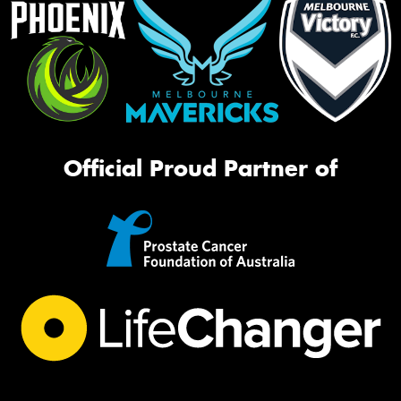
Official Proud Partner of