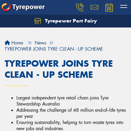
Tyrepower Port Fairy
Home
News
TYREPOWER JOINS TYRE CLEAN - UP SCHEME
TYREPOWER JOINS TYRE
CLEAN - UP SCHEME
Largest independent tyre retail chain joins Tyre
Stewardship Australia
Addressing the challenge of 48 million end-of–life tyres
per year
Ensuring sustainability, helping to turn waste tyres into
new jobs and industries