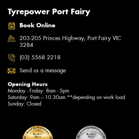
Tyrepower Port Fairy
Book Online
203-205 Princes Highway, Port Fairy VIC
3284
(03) 5568 2218
Send us a message
Opening Hours
Monday - Friday: 8am - 5pm
Saturday: 9am – 10.30am **depending on work load
Sunday: Closed