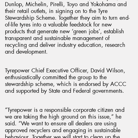
Dunlop, Michelin, Pirelli, Toyo and Yokohama and
their retail outlets, in signing on to the Tyre
Stewardship Scheme. Together they aim to turn end-
of-life tyres into a valuable feedstock for new
products that generate new ‘green jobs’, establish
transparent and sustainable management of
recycling and deliver industry education, research
and development.
Tyrepower Chief Executive Officer, David Wilson,
enthusiastically committed the group to the
stewardship scheme, which is endorsed by ACCC
and supported by State and Federal governments.
“Tyrepower is a responsible corporate citizen and
we are taking the high ground on this issue,” he
said. “We want to ensure all dealers are using
approved recyclers and engaging in sustainable
behaviour. Together we will start to clean up the