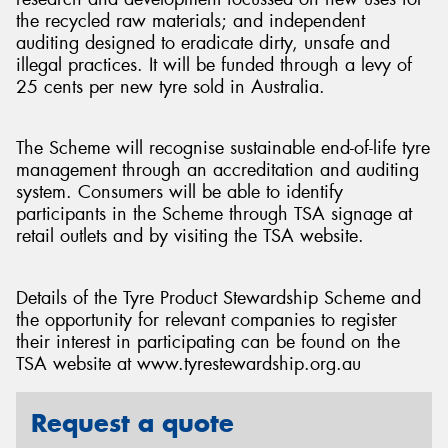
the recycled raw materials; and independent
auditing designed to eradicate dirty, unsafe and
illegal practices. It will be funded through a levy of
25 cents per new tyre sold in Australia.
The Scheme will recognise sustainable end-of-life tyre
management through an accreditation and auditing
system. Consumers will be able to identify
participants in the Scheme through TSA signage at
retail outlets and by visiting the TSA website.
Details of the Tyre Product Stewardship Scheme and
the opportunity for relevant companies to register
their interest in participating can be found on the
TSA website at www.tyrestewardship.org.au
Request a quote