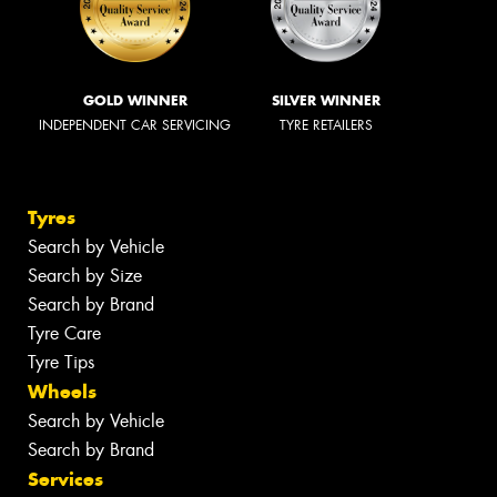
GOLD WINNER
SILVER WINNER
INDEPENDENT CAR SERVICING
TYRE RETAILERS
Tyres
Search by Vehicle
Search by Size
Search by Brand
Tyre Care
Tyre Tips
Wheels
Search by Vehicle
Search by Brand
Services