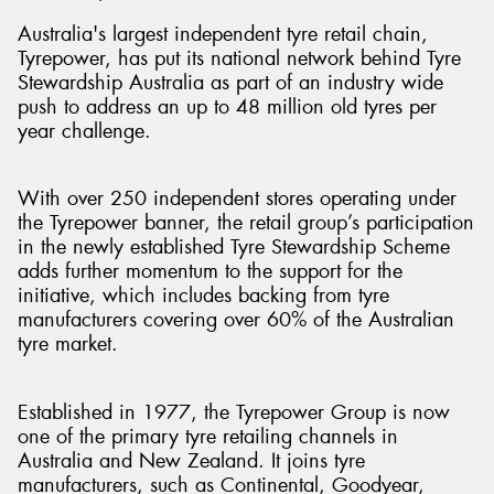
Australia's largest independent tyre retail chain,
Tyrepower, has put its national network behind Tyre
Stewardship Australia as part of an industry wide
push to address an up to 48 million old tyres per
year challenge.
With over 250 independent stores operating under
the Tyrepower banner, the retail group’s participation
in the newly established Tyre Stewardship Scheme
adds further momentum to the support for the
initiative, which includes backing from tyre
manufacturers covering over 60% of the Australian
tyre market.
Established in 1977, the Tyrepower Group is now
one of the primary tyre retailing channels in
Australia and New Zealand. It joins tyre
manufacturers, such as Continental, Goodyear,