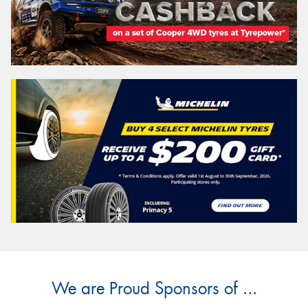
We are Proud Sponsors of ...