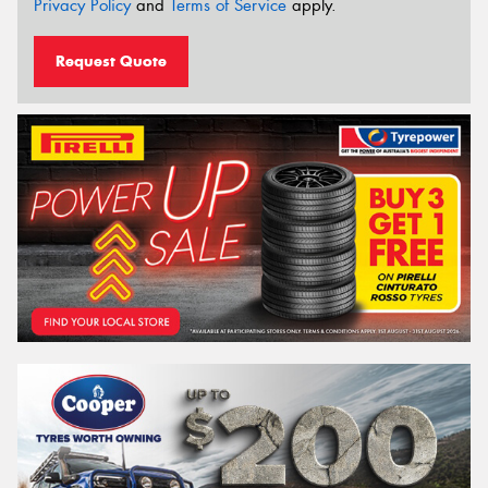
Privacy Policy
and
Terms of Service
apply.
Request Quote