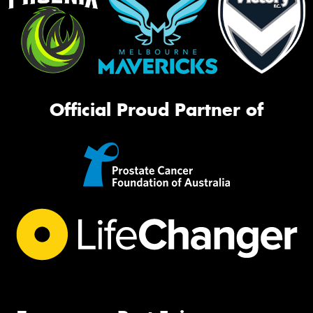
Official Proud Partner of