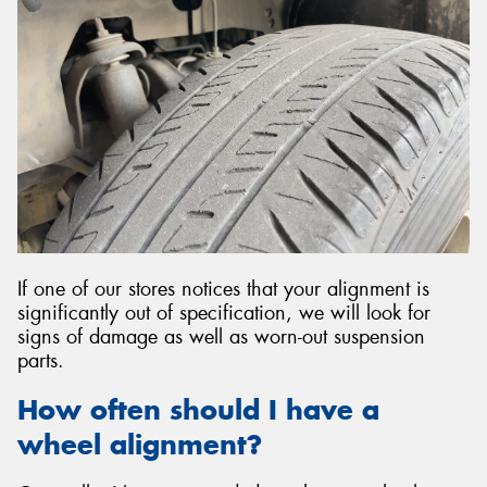
If one of our stores notices that your alignment is
significantly out of specification, we will look for
signs of damage as well as worn-out suspension
parts.
How often should I have a
wheel alignment?