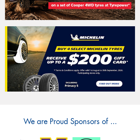
We are Proud Sponsors of ...