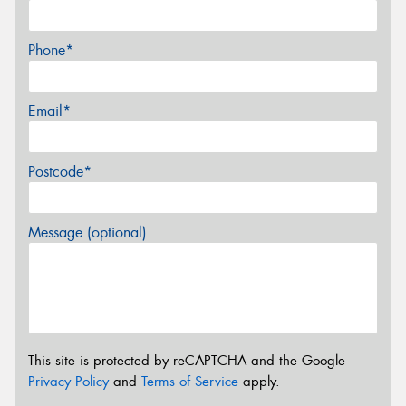
Phone*
Email*
Postcode*
Message (optional)
This site is protected by reCAPTCHA and the Google
Privacy Policy
and
Terms of Service
apply.