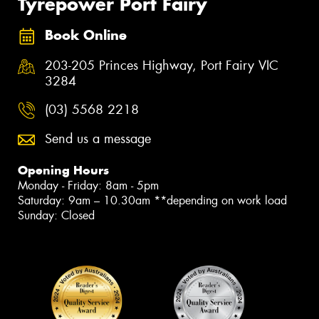
Tyrepower Port Fairy
Book Online
203-205 Princes Highway, Port Fairy VIC
3284
(03) 5568 2218
Send us a message
Opening Hours
Monday - Friday: 8am - 5pm
Saturday: 9am – 10.30am **depending on work load
Sunday: Closed