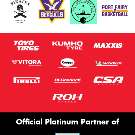
Official Platinum Partner of