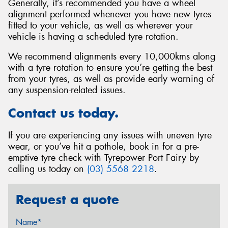
Generally, it’s recommended you have a wheel
alignment performed whenever you have new tyres
fitted to your vehicle, as well as wherever your
vehicle is having a scheduled tyre rotation.
We recommend alignments every 10,000kms along
with a tyre rotation to ensure you’re getting the best
from your tyres, as well as provide early warning of
any suspension-related issues.
Contact us today.
If you are experiencing any issues with uneven tyre
wear, or you’ve hit a pothole, book in for a pre-
emptive tyre check with Tyrepower Port Fairy by
calling us today on
(03) 5568 2218
.
Request a quote
Name*