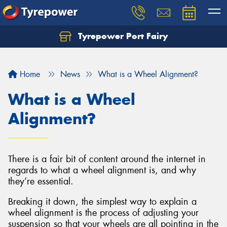
Tyrepower Port Fairy
Home
News
What is a Wheel Alignment?
What is a Wheel
Alignment?
There is a fair bit of content around the internet in
regards to what a wheel alignment is, and why
they’re essential.
Breaking it down, the simplest way to explain a
wheel alignment is the process of adjusting your
suspension so that your wheels are all pointing in the