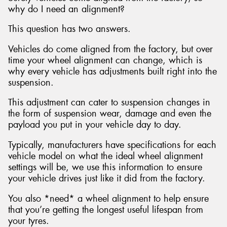
why do I need an alignment?
This question has two answers.
Vehicles do come aligned from the factory, but over
time your wheel alignment can change, which is
why every vehicle has adjustments built right into the
suspension.
This adjustment can cater to suspension changes in
the form of suspension wear, damage and even the
payload you put in your vehicle day to day.
Typically, manufacturers have specifications for each
vehicle model on what the ideal wheel alignment
settings will be, we use this information to ensure
your vehicle drives just like it did from the factory.
You also *need* a wheel alignment to help ensure
that you’re getting the longest useful lifespan from
your tyres.