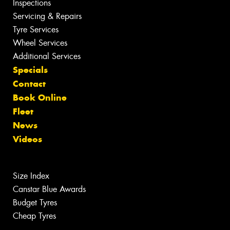
Inspections
Servicing & Repairs
Tyre Services
Wheel Services
Additional Services
Specials
Contact
Book Online
Fleet
News
Videos
Size Index
Canstar Blue Awards
Budget Tyres
Cheap Tyres