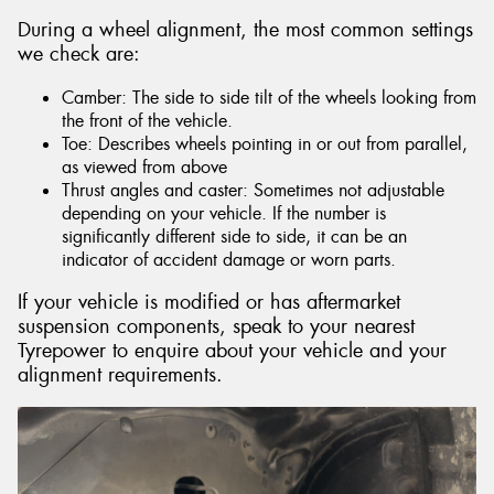
During a wheel alignment, the most common settings
we check are:
Camber: The side to side tilt of the wheels looking from
the front of the vehicle.
Toe: Describes wheels pointing in or out from parallel,
as viewed from above
Thrust angles and caster: Sometimes not adjustable
depending on your vehicle. If the number is
significantly different side to side, it can be an
indicator of accident damage or worn parts.
If your vehicle is modified or has aftermarket
suspension components, speak to your nearest
Tyrepower to enquire about your vehicle and your
alignment requirements.