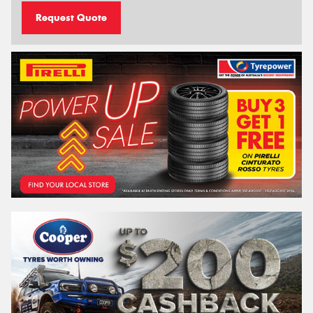
Request Quote