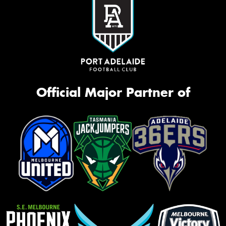
Official Major Partner of