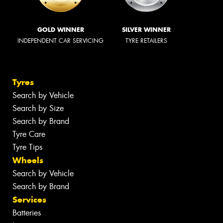
GOLD WINNER
SILVER WINNER
INDEPENDENT CAR SERVICING
TYRE RETAILERS
Tyres
Search by Vehicle
Search by Size
Search by Brand
Tyre Care
Tyre Tips
Wheels
Search by Vehicle
Search by Brand
Services
Batteries