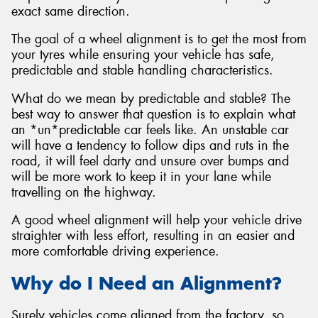
exact same direction.
The goal of a wheel alignment is to get the most from
your tyres while ensuring your vehicle has safe,
predictable and stable handling characteristics.
What do we mean by predictable and stable? The
best way to answer that question is to explain what
an *un*predictable car feels like. An unstable car
will have a tendency to follow dips and ruts in the
road, it will feel darty and unsure over bumps and
will be more work to keep it in your lane while
travelling on the highway.
A good wheel alignment will help your vehicle drive
straighter with less effort, resulting in an easier and
more comfortable driving experience.
Why do I Need an Alignment?
Surely vehicles come aligned from the factory, so