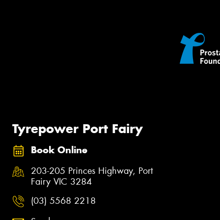
Tyrepower Port Fairy
Book Online
203-205 Princes Highway, Port
Fairy VIC 3284
(03) 5568 2218