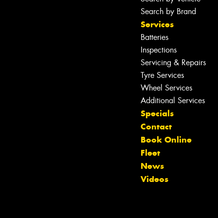
Search by Brand
Services
Batteries
Inspections
Servicing & Repairs
Tyre Services
Wheel Services
Additional Services
Specials
Contact
Book Online
Fleet
News
Videos