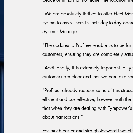
peace of mind that no matter the location th
“We are absolutely thrilled to offer Fleet
system to assist them in their day-to-day op
Systems Manager.
“The updates to ProFleet enable us to be far 
customers, ensuring they are completely satis
“Additionally, it is extremely important to T
customers are clear and that we can take so
“ProFleet already reduces some of this stre
efficient and cost-effective, however with th
that when they are dealing with Tyrepower’s
about transactions.”
For much easier and straight-forward invoicin