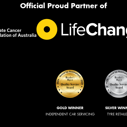
Official Proud Partner of
GOLD WINNER
SILVER WIN
INDEPENDENT CAR SERVICING
TYRE RETAIL