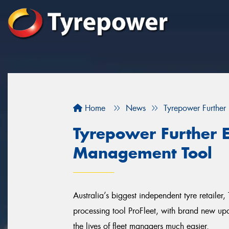
Home
News
Tyrepower Further
Tyrepower Further E
Management Tool
Australia’s biggest independent tyre retailer, 
processing tool ProFleet, with brand new up
the lives of fleet managers much easier.