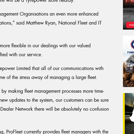
ere will be a Tyrepower store nearby.
 Management Organisations an even more enhanced
erations,” said Matthew Ryan, National Fleet and IT
more flexible in our dealings with our valued
fied with our service.
yrepower Limited that all of our communications with
me of the stress away of managing a large fleet.
ss, by making fleet management processes more time-
e new updates to the system, our customers can be sure
 Dealer Network there will be absolutely no confusion
g, ProFleet currently provides fleet managers with the