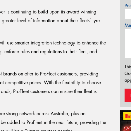
Po
er is continuing to build upon its award winning
greater level of information about their fleets’ tyre
Mes
ll use smarter integration technology to enhance the
 enforce rules and regulations to their fleet, and
Thi
Go
 of brands on offer to ProFleet customers, providing
app
at competitive prices. With the flexibility to choose
ands, ProFleet customers can ensure their fleet is
ore-strong network across Australia, plus an
e added to ProFleet in the near future, providing the