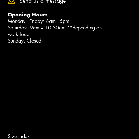
Send us a message
Opening Hours
Monday - Friday: 8am - 5pm
Saturday: 9am – 10.30am **depending on
work load
Sunday: Closed
Size Index