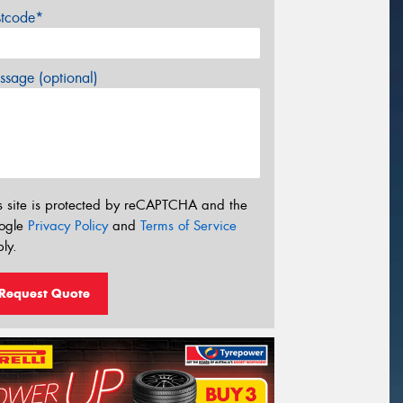
stcode*
sage (optional)
s site is protected by reCAPTCHA and the
ogle
Privacy Policy
and
Terms of Service
ly.
Request Quote