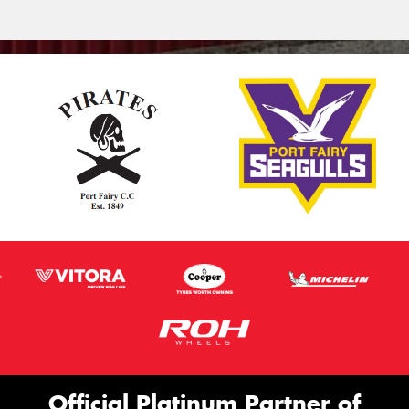
Official Platinum Partner of