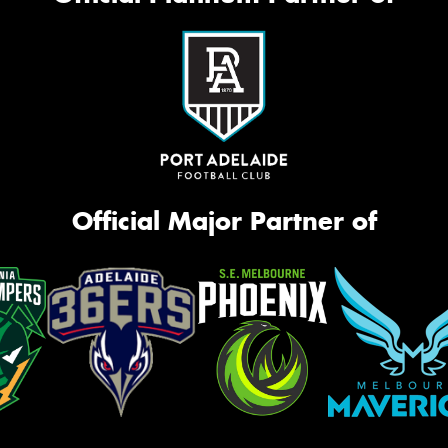
Official Major Partner of