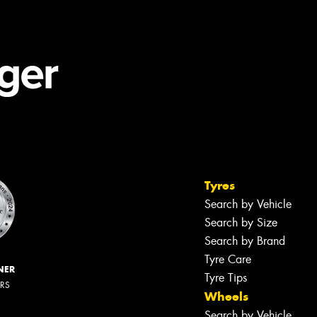
Tyres
Search by Vehicle
Search by Size
Search by Brand
Tyre Care
NER
Tyre Tips
ERS
Wheels
Search by Vehicle