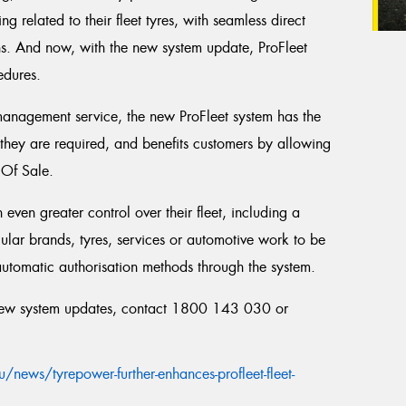
ng related to their fleet tyres, with seamless direct
ns. And now, with the new system update, ProFleet
edures.
 management service, the new ProFleet system has the
 they are required, and benefits customers by allowing
 Of Sale.
even greater control over their fleet, including a
ular brands, tyres, services or automotive work to be
automatic authorisation methods through the system.
 new system updates, contact 1800 143 030 or
ews/tyrepower-further-enhances-profleet-fleet-