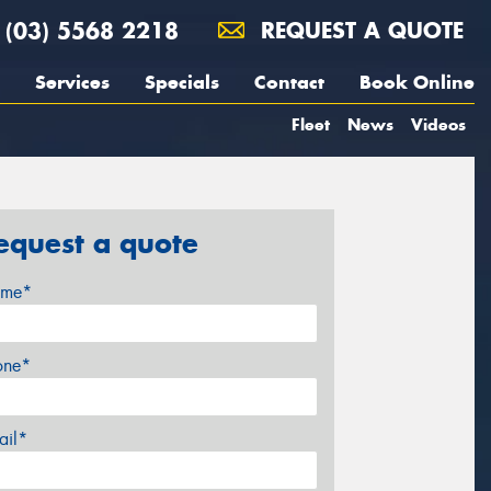
(03) 5568 2218
REQUEST A QUOTE
Services
Specials
Contact
Book Online
Fleet
News
Videos
equest a quote
me*
one*
ail*