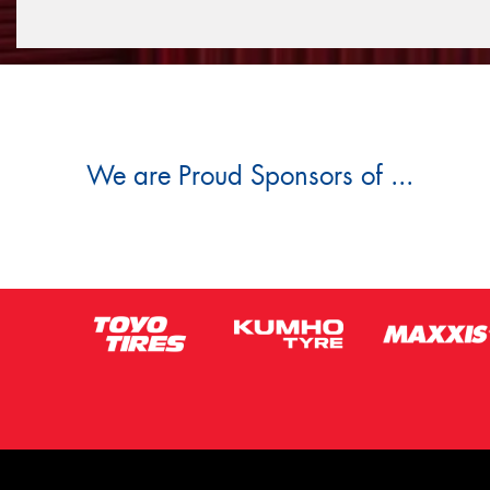
We are Proud Sponsors of ...