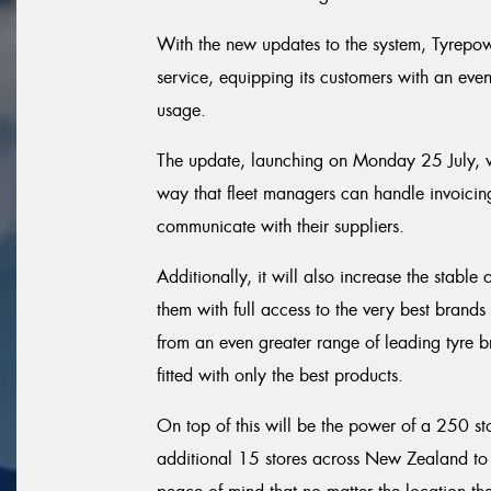
With the new updates to the system, Tyrepow
service, equipping its customers with an even 
usage.
The update, launching on Monday 25 July, wi
way that fleet managers can handle invoicing,
communicate with their suppliers.
Additionally, it will also increase the stable
them with full access to the very best brands 
from an even greater range of leading tyre br
fitted with only the best products.
On top of this will be the power of a 250 st
additional 15 stores across New Zealand to b