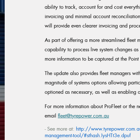
ability to track, account for and cost everythi
invoicing and minimal account reconciliatio
will provide even clearer invoicing and proc
As part of offering a more streamlined fleet
capability to process live system changes as
more information to be captured at the Point
The update also provides fleet managers with 
magnitude of systems options allowing partic
optioned as necessary, as well as enabling 
For more information about ProFleet or the
email
fleet@tyrepower.com.au
- See more at:
http://www.tyrepower.com.au/n
management-tool/#sthash.IysHTt3e.dpuf