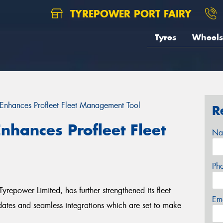
TYREPOWER PORT FAIRY
Tyres
Wheels
 Enhances Profleet Fleet Management Tool
R
nhances Profleet Fleet
Na
Ph
Tyrepower Limited, has further strengthened its fleet
Em
dates and seamless integrations which are set to make