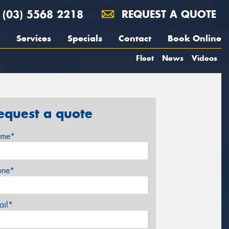
(03) 5568 2218
REQUEST A QUOTE
Services
Specials
Contact
Book Online
Fleet
News
Videos
equest a quote
me*
one*
ail*