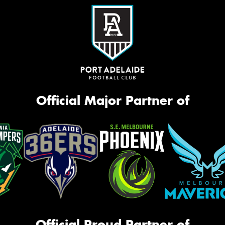
Official Major Partner of
Official Proud Partner of