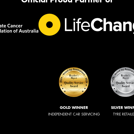
GOLD WINNER
SILVER WIN
INDEPENDENT CAR SERVICING
TYRE RETAIL