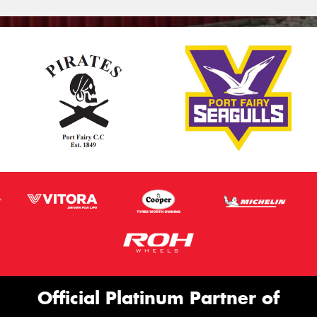
Official Platinum Partner of