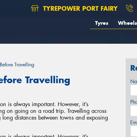
TYREPOWER PORT FAIRY
Tyres
Wheels
Before Travelling
R
efore Travelling
Na
Ph
on is always important. However, it’s
ing on going on a road trip. Travelling across
ing long distances between towns and exposing
Em
on is always important. However, it’s