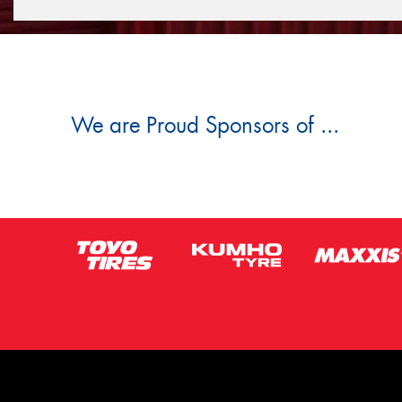
We are Proud Sponsors of ...