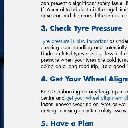
can present a significant safety issue.
(1.6mm of tread depth is the legal limit)
drive car and the rears if the car is rea
3. Check Tyre Pressure
Tyre pressure is also important
as under-
creating poor handling and potentially l
Under inflated tyres are also less fuel 
pressure when your tyres are cold (usua
going on a long road trip, it’s a good
4. Get Your Wheel Alig
Before embarking on any long trip in a c
centre and
get your wheel alignment 
faster, uneven wearing on tyres as well
driving, causing potential safety issues.
5. Have a Plan