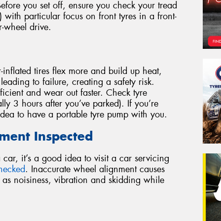
 Before you set off, ensure you check your tread
 with particular focus on front tyres in a front-
r-wheel drive.
inflated tires flex more and build up heat,
eading to failure, creating a safety risk.
efficient and wear out faster. Check tyre
lly 3 hours after you’ve parked). If you’re
 idea to have a portable tyre pump with you.
nment Inspected
ar, it’s a good idea to visit a car servicing
checked
. Inaccurate wheel alignment causes
 as noisiness, vibration and skidding while