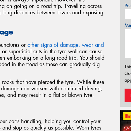
ing on going on a road trip. Travelling across
Po
ing long distances between towns and exposing
Mes
mage
 punctures or
other signs of damage, wear and
r superficial cuts in the tyre wall can cause
hen embarking on a long road trip. You should
ded in the tread as these can gradually dig
Thi
Go
app
r rocks that have pierced the tyre. While these
e damage can worsen with continued driving,
es, and may result in a flat or blown tyre.
 your car’s handling, helping you control your
ns and stop as quickly as possible. Worn tyres