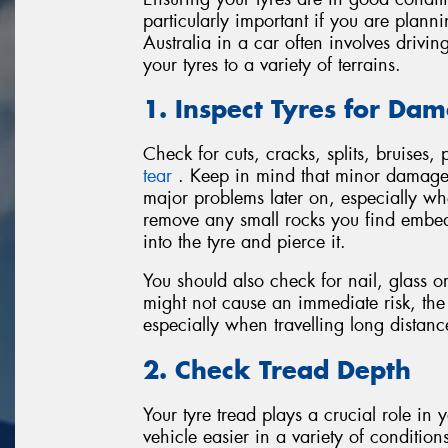
particularly important if you are plann
Australia in a car often involves driv
your tyres to a variety of terrains.
1. Inspect Tyres for Da
Check for cuts, cracks, splits, bruises,
tear
. Keep in mind that minor damage o
major problems later on, especially w
remove any small rocks you find embed
into the tyre and pierce it.
You should also check for nail, glass o
might not cause an immediate risk, th
especially when travelling long distanc
2. Check Tread Depth
Your tyre tread plays a crucial role in
vehicle easier in a variety of conditio