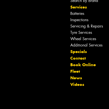
Search by Brand
Services
Batteries
Inspections
Servicing & Repairs
Tyre Services
Wheel Services
Additional Services
Specials
Contact
Book Online
Fleet
News
Videos