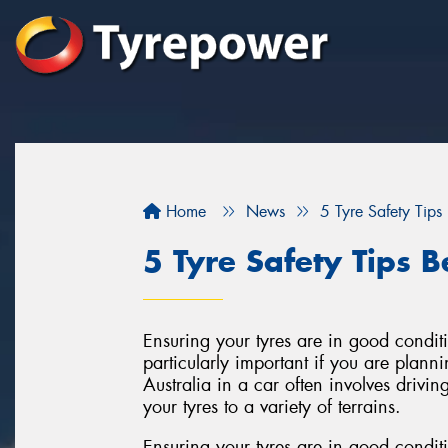
Home
News
5 Tyre Safety Tips 
5 Tyre Safety Tips B
Ensuring your tyres are in good conditi
particularly important if you are plann
Australia in a car often involves driv
your tyres to a variety of terrains.
Ensuring your tyres are in good conditi