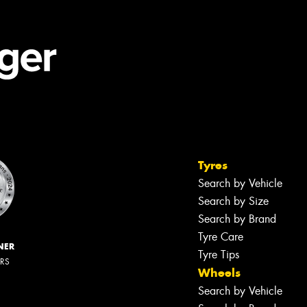
Tyres
Search by Vehicle
Search by Size
Search by Brand
Tyre Care
NER
Tyre Tips
ERS
Wheels
Search by Vehicle