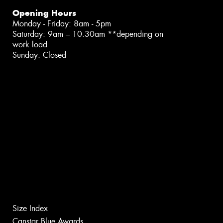
Opening Hours
Monday - Friday: 8am - 5pm
Saturday: 9am – 10.30am **depending on
work load
Sunday: Closed
Size Index
Canstar Blue Awards