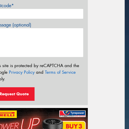
stcode*
sage (optional)
s site is protected by reCAPTCHA and the
ogle
Privacy Policy
and
Terms of Service
ly.
Request Quote