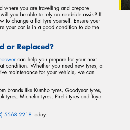
nd where you are travelling and prepare
ill you be able to rely on roadside assist? If
 to change a flat tyre yourself. Ensure your
re your car is in a good condition to do the
d or Replaced?
repower
can help you prepare for your next
reat condition. Whether you need new tyres, a
tive maintenance for your vehicle, we can
from brands like Kumho tyres, Goodyear tyres,
 tyres, Michelin tyres, Pirelli tyres and Toyo
3) 5568 2218
today.