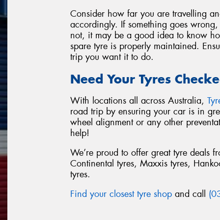
Consider how far you are travelling a
accordingly. If something goes wrong, w
not, it may be a good idea to know how
spare tyre is properly maintained. Ensu
trip you want it to do.
Need Your Tyres Checke
With locations all across Australia,
Ty
road trip by ensuring your car is in g
wheel alignment or any other preventa
help!
We’re proud to offer great tyre deals 
Continental tyres, Maxxis tyres, Hankook
tyres.
Find your closest tyre shop
and call
(0