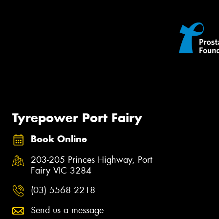
Tyrepower Port Fairy
Book Online
203-205 Princes Highway, Port
Fairy VIC 3284
(03) 5568 2218
Send us a message