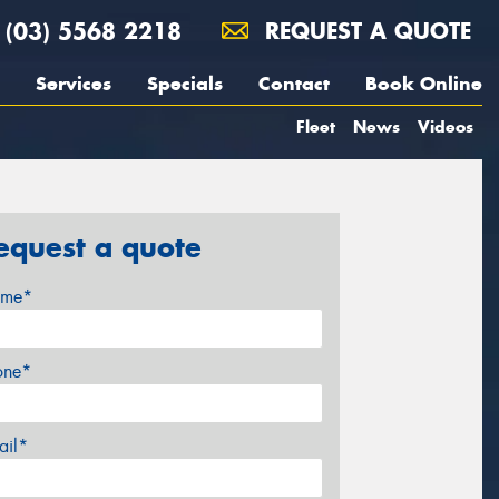
(03) 5568 2218
REQUEST A QUOTE
Services
Specials
Contact
Book Online
Fleet
News
Videos
equest a quote
me*
one*
ail*