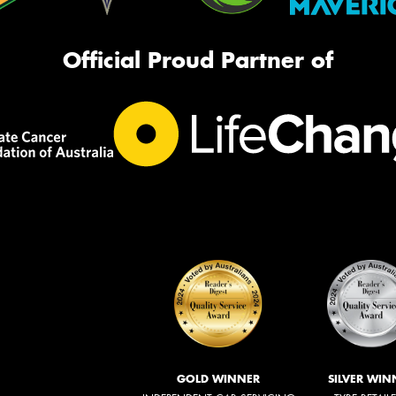
Official Proud Partner of
GOLD WINNER
SILVER WIN