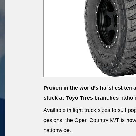
Proven in the world’s harshest terr
stock at Toyo Tires branches natio
Available in light truck sizes to suit
designs, the Open Country M/T is now a
nationwide.