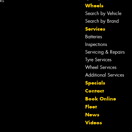
ERS
Wheels
Search by Vehicle
Search by Brand
Services
Batteries
Inspections
Servicing & Repairs
Tyre Services
Wheel Services
Additional Services
Specials
Contact
Book Online
Fleet
News
Videos