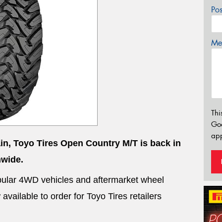
Po
Mes
Thi
Go
app
ain, Toyo Tires Open Country M/T is back in
nwide.
 popular 4WD vehicles and aftermarket wheel
vailable to order for Toyo Tires retailers