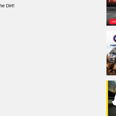
e Dirt!