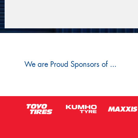
We are Proud Sponsors of ...