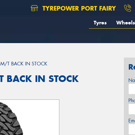
TYREPOWER PORT FAIRY
Tyres
Wheels
M/T BACK IN STOCK
R
 BACK IN STOCK
Na
Ph
Em