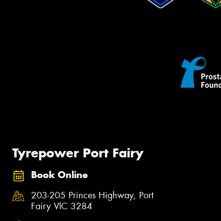
Tyrepower Port Fairy
Book Online
203-205 Princes Highway, Port
Fairy VIC 3284