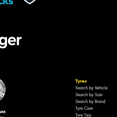
Tyres
Search by Vehicle
Search by Size
Search by Brand
Tyre Care
NER
Tyre Tips