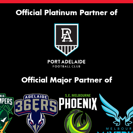
Official Platinum Partner of
Official Major Partner of