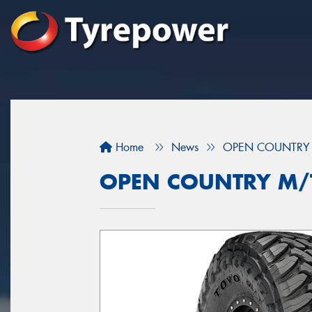
Home
News
OPEN COUNTRY 
OPEN COUNTRY M/T