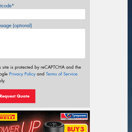
stcode*
sage (optional)
s site is protected by reCAPTCHA and the
ogle
Privacy Policy
and
Terms of Service
ly.
Request Quote