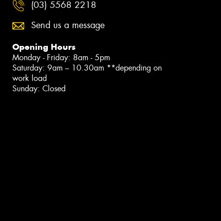
(03) 5568 2218
Send us a message
Opening Hours
Monday - Friday: 8am - 5pm
Saturday: 9am – 10.30am **depending on
work load
Sunday: Closed