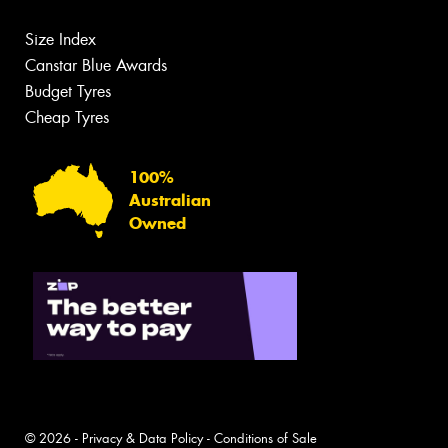
Size Index
Canstar Blue Awards
Budget Tyres
Cheap Tyres
100%
Australian
Owned
© 2026 -
Privacy & Data Policy
-
Conditions of Sale