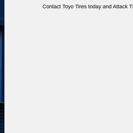
Contact Toyo Tires today and Attack Th