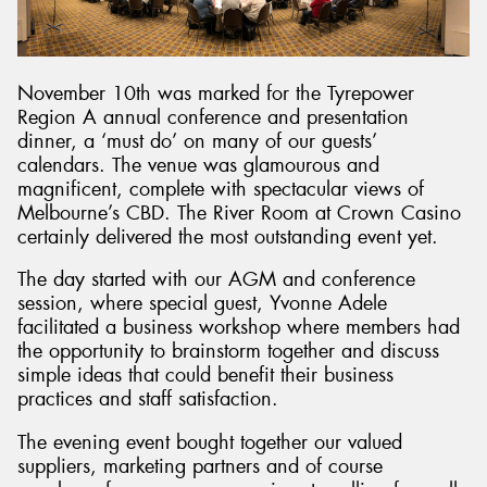
November 10th was marked for the Tyrepower
Region A annual conference and presentation
dinner, a ‘must do’ on many of our guests’
calendars. The venue was glamourous and
magnificent, complete with spectacular views of
Melbourne’s CBD. The River Room at Crown Casino
certainly delivered the most outstanding event yet.
The day started with our AGM and conference
session, where special guest, Yvonne Adele
facilitated a business workshop where members had
the opportunity to brainstorm together and discuss
simple ideas that could benefit their business
practices and staff satisfaction.
The evening event bought together our valued
suppliers, marketing partners and of course