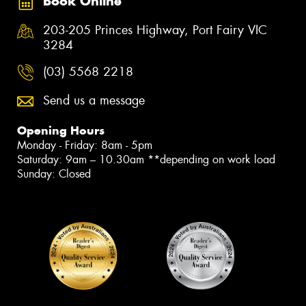
Book Online
203-205 Princes Highway, Port Fairy VIC
3284
(03) 5568 2218
Send us a message
Opening Hours
Monday - Friday: 8am - 5pm
Saturday: 9am – 10.30am **depending on work load
Sunday: Closed