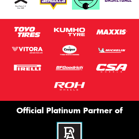
Official Platinum Partner of