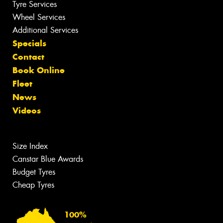
Tyre Services
Wheel Services
Additional Services
Specials
Contact
Book Online
Fleet
News
Videos
Size Index
Canstar Blue Awards
Budget Tyres
Cheap Tyres
100%