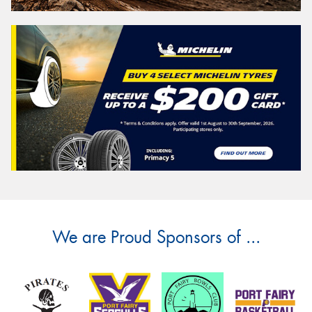
We are Proud Sponsors of ...