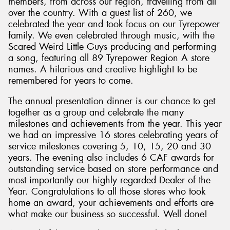
members, from across our region, travelling from all
over the country. With a guest list of 260, we
celebrated the year and took focus on our Tyrepower
family. We even celebrated through music, with the
Scared Weird Little Guys producing and performing
a song, featuring all 89 Tyrepower Region A store
names. A hilarious and creative highlight to be
remembered for years to come.
The annual presentation dinner is our chance to get
together as a group and celebrate the many
milestones and achievements from the year. This year
we had an impressive 16 stores celebrating years of
service milestones covering 5, 10, 15, 20 and 30
years. The evening also includes 6 CAF awards for
outstanding service based on store performance and
most importantly our highly regarded Dealer of the
Year. Congratulations to all those stores who took
home an award, your achievements and efforts are
what make our business so successful. Well done!