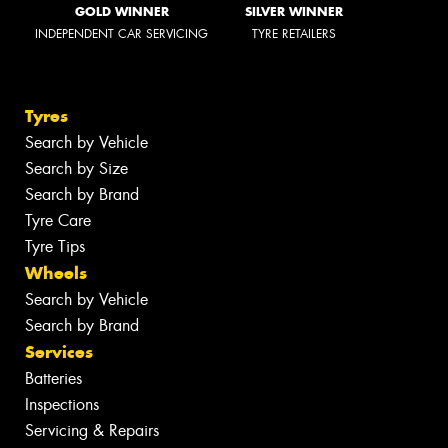
GOLD WINNER
SILVER WINNER
INDEPENDENT CAR SERVICING
TYRE RETAILERS
Tyres
Search by Vehicle
Search by Size
Search by Brand
Tyre Care
Tyre Tips
Wheels
Search by Vehicle
Search by Brand
Services
Batteries
Inspections
Servicing & Repairs