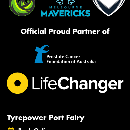
Official Proud Partner of
Tyrepower Port Fairy