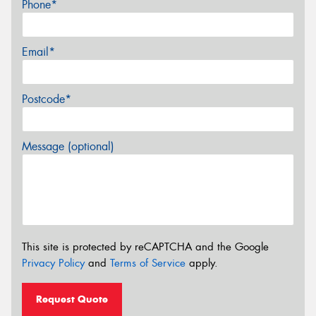
Phone*
Email*
Postcode*
Message (optional)
This site is protected by reCAPTCHA and the Google
Privacy Policy
and
Terms of Service
apply.
Request Quote