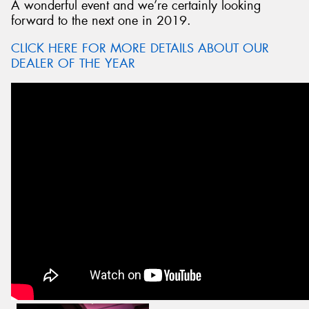
A wonderful event and we’re certainly looking
forward to the next one in 2019.
CLICK HERE FOR MORE DETAILS ABOUT OUR
DEALER OF THE YEAR