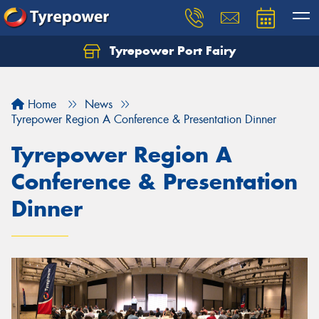
Tyrepower Port Fairy
Home
News
Tyrepower Region A Conference & Presentation Dinner
Tyrepower Region A
Conference & Presentation
Dinner