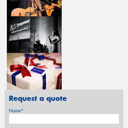
Request a quote
Name*