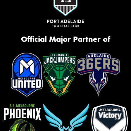
Official Major Partner of