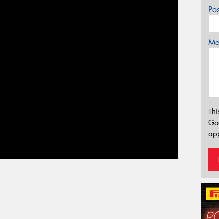
Po
Mes
Thi
Go
app