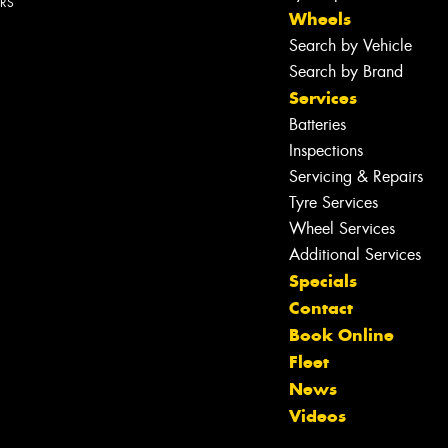
ERS
Wheels
Search by Vehicle
Search by Brand
Services
Batteries
Inspections
Servicing & Repairs
Tyre Services
Wheel Services
Additional Services
Specials
Contact
Book Online
Fleet
News
Videos