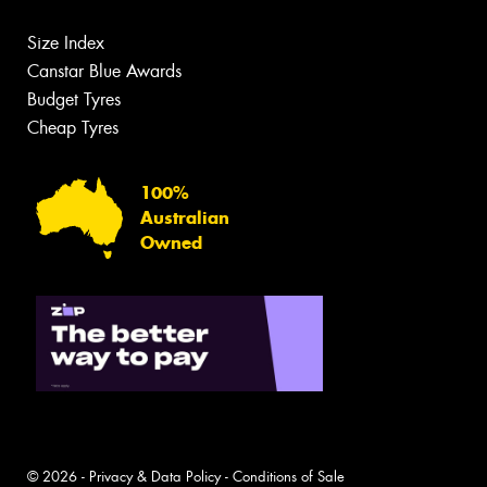
Size Index
Canstar Blue Awards
Budget Tyres
Cheap Tyres
100%
Australian
Owned
© 2026 -
Privacy & Data Policy
-
Conditions of Sale