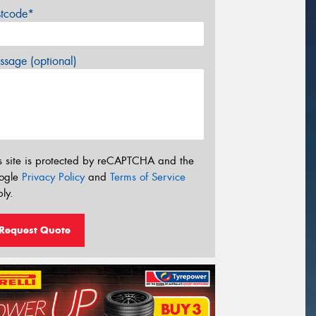
stcode*
sage (optional)
s site is protected by reCAPTCHA and the
ogle
Privacy Policy
and
Terms of Service
ly.
Request Quote