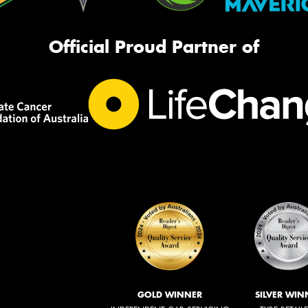
Official Proud Partner of
GOLD WINNER
SILVER WIN