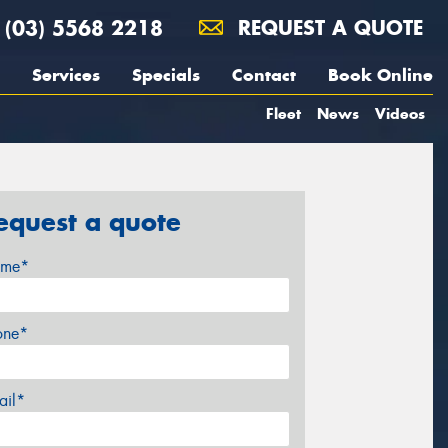
(03) 5568 2218
REQUEST A QUOTE
Services
Specials
Contact
Book Online
Fleet
News
Videos
equest a quote
me*
one*
ail*