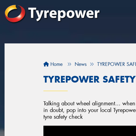
Home
News
TYREPOWER SAFET
TYREPOWER SAFETY 
Talking about wheel alignment… when w
in doubt, pop into your local Tyrepowe
tyre safety check