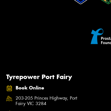
Tyrepower Port Fairy
Book Online
203-205 Princes Highway, Port
Fairy VIC 3284