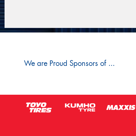
We are Proud Sponsors of ...