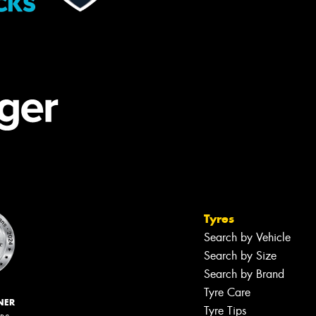
Tyres
Search by Vehicle
Search by Size
Search by Brand
Tyre Care
NER
Tyre Tips