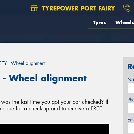
TYREPOWER PORT FAIRY
Tyres
Wheels
Y - Wheel alignment
R
- Wheel alignment
Na
Ph
as the last time you got your car checked? If
r store for a check-up and to receive a FREE
Em