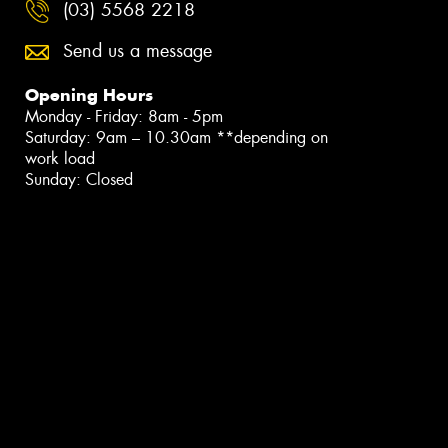
(03) 5568 2218
Send us a message
Opening Hours
Monday - Friday: 8am - 5pm
Saturday: 9am – 10.30am **depending on
work load
Sunday: Closed