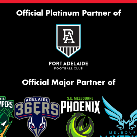
Official Platinum Partner of
Official Major Partner of