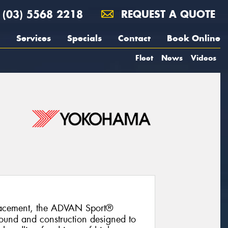
(03) 5568 2218
REQUEST A QUOTE
Services
Specials
Contact
Book Online
Fleet
News
Videos
lacement, the ADVAN Sport®
und and construction designed to