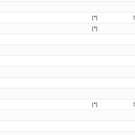
(*)
(*)
(*)