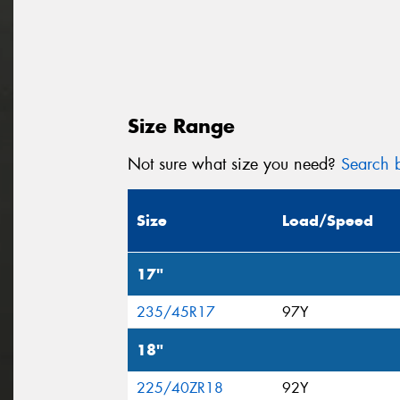
Size Range
Not sure what size you need?
Search b
Size
Load/Speed
17"
235/45R17
97Y
18"
225/40ZR18
92Y