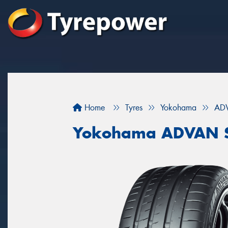
Home
Tyres
Yokohama
ADV
Yokohama ADVAN S