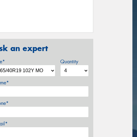
sk an expert
ze*
Quantity
me*
one*
ail*