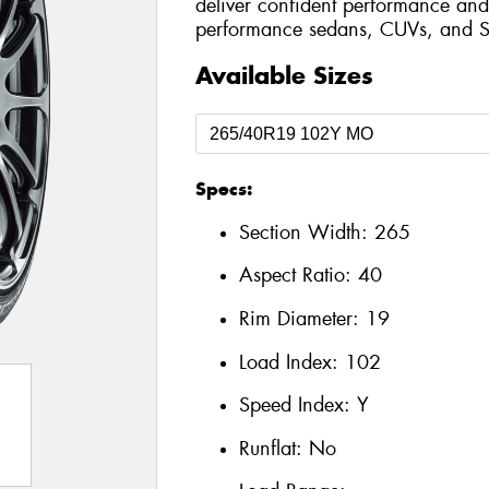
deliver confident performance and 
performance sedans, CUVs, and S
Available Sizes
Specs:
Section Width:
265
Aspect Ratio:
40
Rim Diameter:
19
Load Index:
102
Speed Index:
Y
Runflat:
No