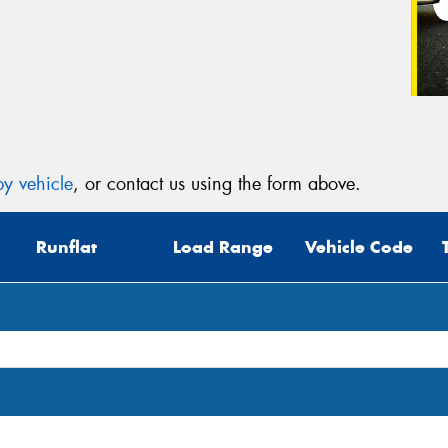
y vehicle
, or contact us using the form above.
Runflat
Load Range
Vehicle Code