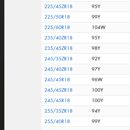
225/45ZR18
95Y
225/50R18
99Y
225/60R18
104W
235/40ZR18
95Y
235/45ZR18
98Y
245/35ZR18
92Y
245/40ZR18
97Y
245/45R18
96W
245/45ZR18
100Y
245/45R18
100Y
255/35ZR18
94Y
255/40R18
99Y