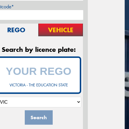
stcode*
REGO
VEHICLE
Search by licence plate:
VICTORIA - THE EDUCATION STATE
Search