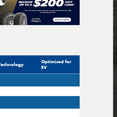
Optimised for
Technology
EV