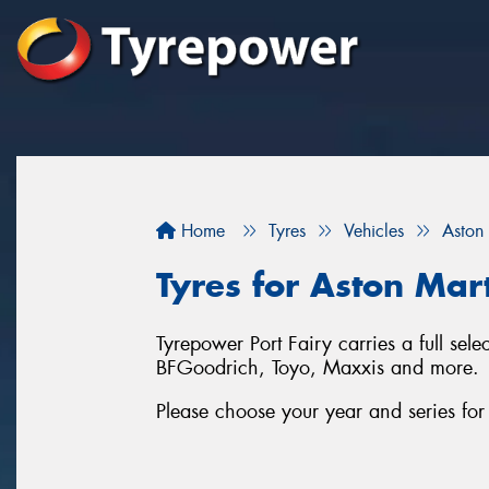
Home
Tyres
Vehicles
Aston
Tyres for Aston Mart
Tyrepower Port Fairy carries a full sel
BFGoodrich, Toyo, Maxxis and more.
Please choose your year and series fo