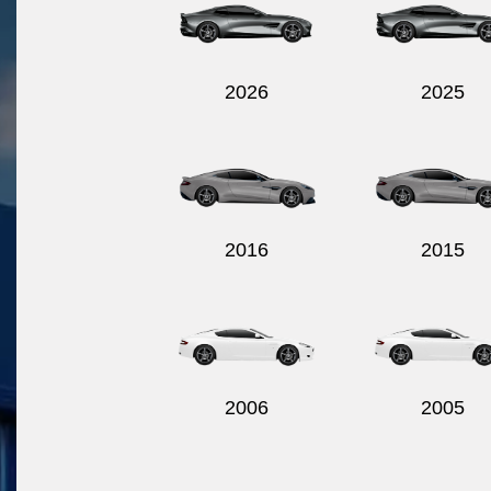
2026
2025
2016
2015
2006
2005