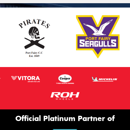
Official Platinum Partner of