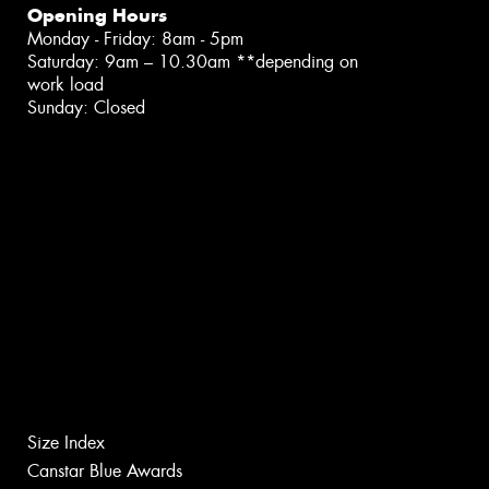
Opening Hours
Monday - Friday: 8am - 5pm
Saturday: 9am – 10.30am **depending on
work load
Sunday: Closed
Size Index
Canstar Blue Awards