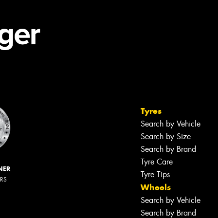
Tyres
Search by Vehicle
Search by Size
Search by Brand
Tyre Care
NER
Tyre Tips
ERS
Wheels
Search by Vehicle
Search by Brand