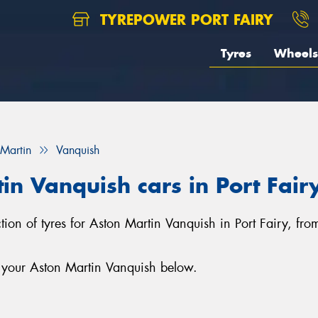
TYREPOWER PORT FAIRY
Tyres
Wheels
 Martin
Vanquish
in Vanquish cars in Port Fair
ection of tyres for Aston Martin Vanquish in Port Fairy, fr
r your Aston Martin Vanquish below.