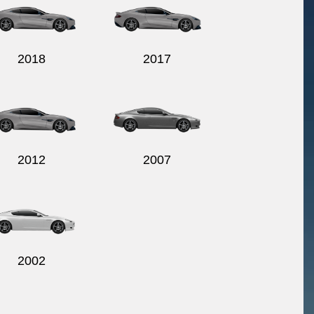
2018
2017
2012
2007
2002