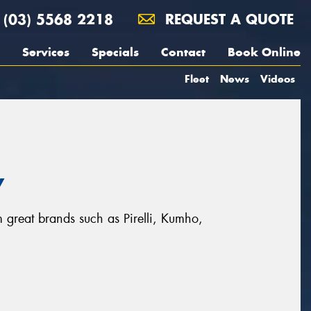
(03) 5568 2218
REQUEST A QUOTE
Services
Specials
Contact
Book Online
Fleet
News
Videos
y
om great brands such as Pirelli, Kumho,