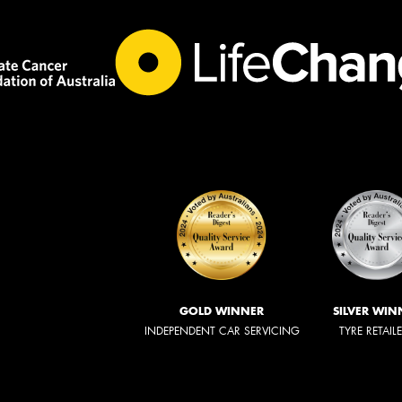
GOLD WINNER
SILVER WIN
INDEPENDENT CAR SERVICING
TYRE RETAIL