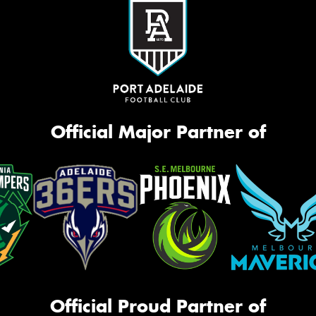
Official Major Partner of
Official Proud Partner of