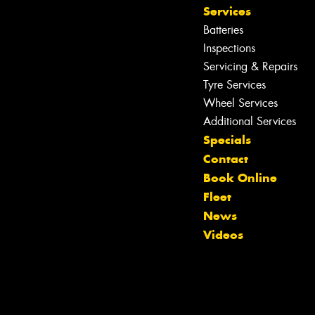
Services
Batteries
Inspections
Servicing & Repairs
Tyre Services
Wheel Services
Additional Services
Specials
Contact
Book Online
Fleet
News
Videos