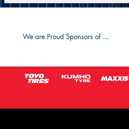
We are Proud Sponsors of ...