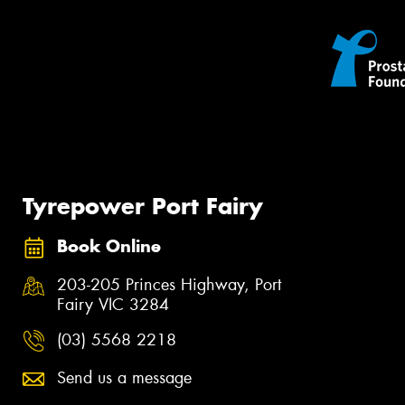
Tyrepower Port Fairy
Book Online
203-205 Princes Highway, Port
Fairy VIC 3284
(03) 5568 2218
Send us a message