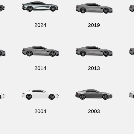
2024
2019
2014
2013
2004
2003