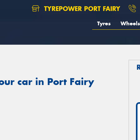
TYREPOWER PORT FAIRY
Tyres
Wheels
ur car in Port Fairy