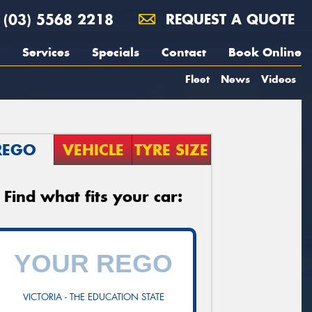
(03) 5568 2218
REQUEST A QUOTE
Services
Specials
Contact
Book Online
Fleet
News
Videos
REGO
VEHICLE
TYRE SIZE
Find what fits your car:
VICTORIA - THE EDUCATION STATE