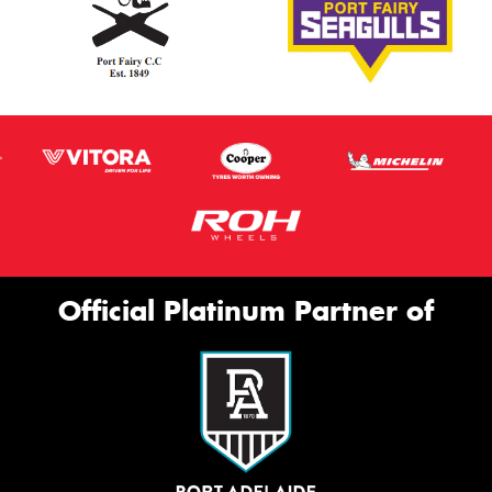
Official Platinum Partner of