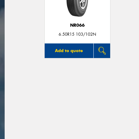
NR066
6.50R15 103/102N
Add to quote