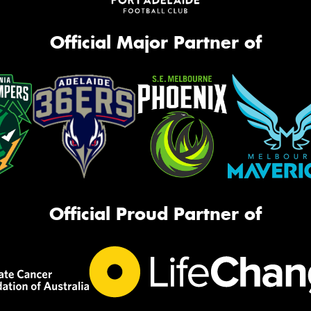
Official Major Partner of
Official Proud Partner of