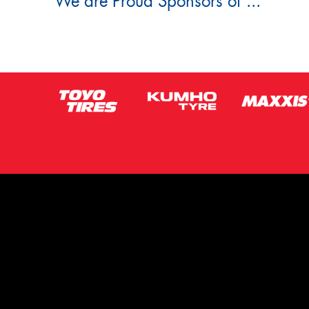
We are Proud Sponsors of ...