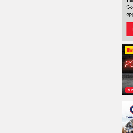
Thi
Go
app