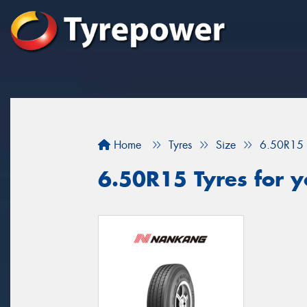
Home
Tyres
Size
6.50R15
6.50R15 Tyres for yo