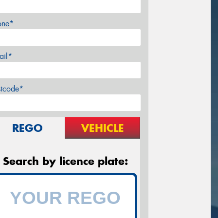
one*
ail*
stcode*
REGO
VEHICLE
Search by licence plate: