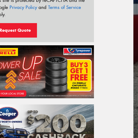
s site is protected by reCAPTCHA and the
ogle
Privacy Policy
and
Terms of Service
ly.
Request Quote