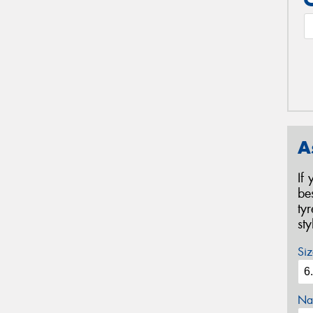
A
If
be
ty
st
Siz
Na