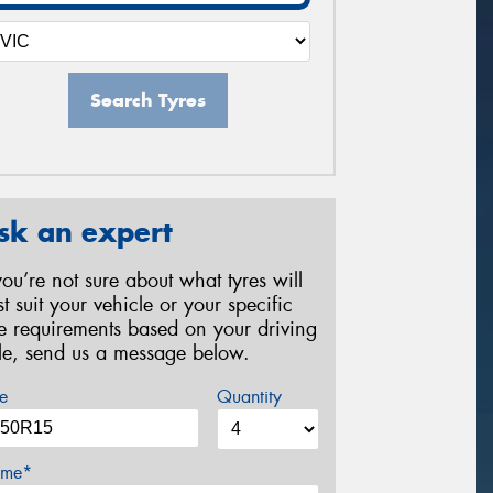
Search Tyres
sk an expert
 you’re not sure about what tyres will
st suit your vehicle or your specific
re requirements based on your driving
yle, send us a message below.
e
Quantity
me*