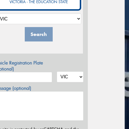
VICTORIA - THE EDUCATION STATE
Search
icle Registration Plate
tional)
sage (optional)