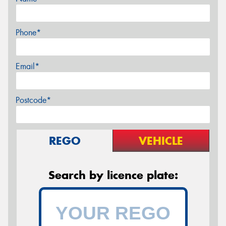
Phone*
Email*
Postcode*
REGO
VEHICLE
Search by licence plate: