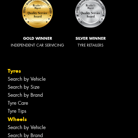
GOLD WINNER
SILVER WINNER
INDEPENDENT CAR SERVICING
TYRE RETAILERS
Tyres
Search by Vehicle
Search by Size
Search by Brand
Tyre Care
Tyre Tips
Wheels
Search by Vehicle
Search by Brand