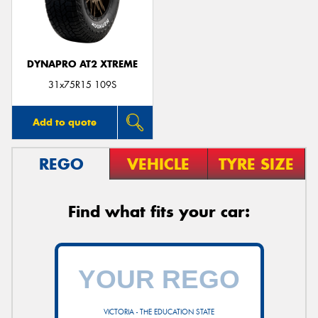
DYNAPRO AT2 XTREME
31x75R15 109S
Add to quote
REGO
VEHICLE
TYRE SIZE
Find what fits your car:
VICTORIA - THE EDUCATION STATE