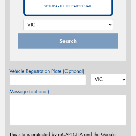
VICTORIA - THE EDUCATION STATE
Search
Vehicle Registration Plate (Optional)
Message (optional)
This site is protected by reCAPTCHA and the Google