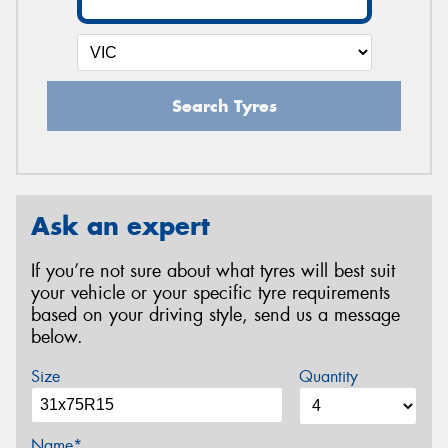
Search Tyres
Ask an expert
If you’re not sure about what tyres will best suit
your vehicle or your specific tyre requirements
based on your driving style, send us a message
below.
Size
Quantity
Name*