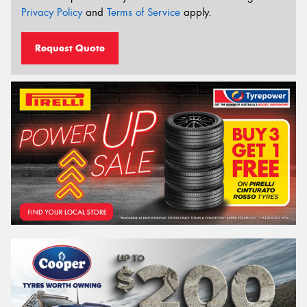
Privacy Policy
and
Terms of Service
apply.
Request Quote