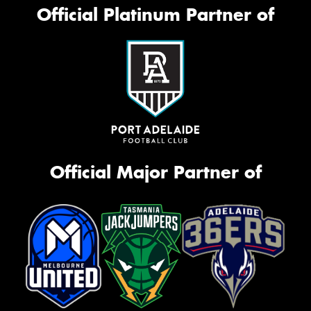
Official Platinum Partner of
Official Major Partner of