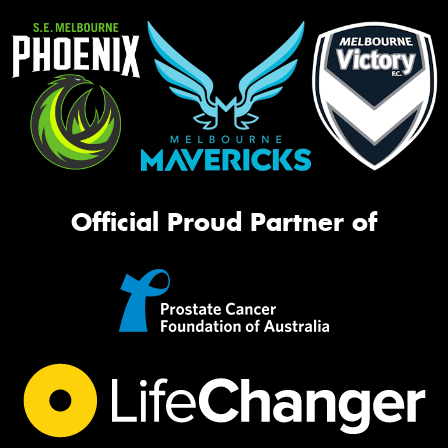
Official Proud Partner of