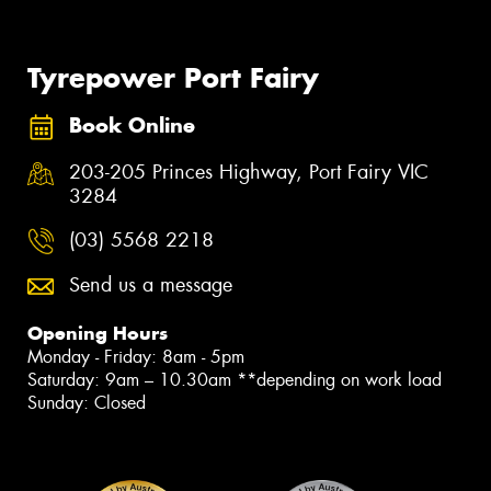
Tyrepower Port Fairy
Book Online
203-205 Princes Highway, Port Fairy VIC
3284
(03) 5568 2218
Send us a message
Opening Hours
Monday - Friday: 8am - 5pm
Saturday: 9am – 10.30am **depending on work load
Sunday: Closed