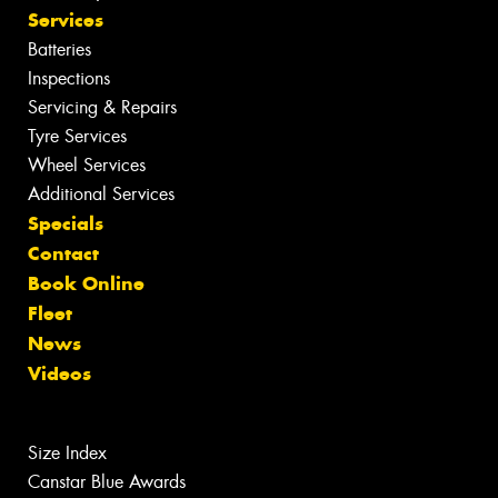
Services
Batteries
Inspections
Servicing & Repairs
Tyre Services
Wheel Services
Additional Services
Specials
Contact
Book Online
Fleet
News
Videos
Size Index
Canstar Blue Awards