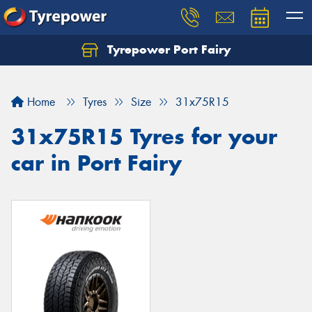
Tyrepower Port Fairy
Home
Tyres
Size
31x75R15
31x75R15 Tyres for your
car in Port Fairy