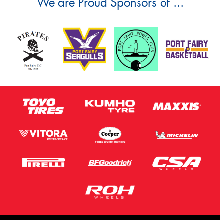
We are Proud Sponsors of ...