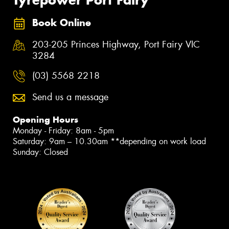
Tyrepower Port Fairy
Book Online
203-205 Princes Highway, Port Fairy VIC
3284
(03) 5568 2218
Send us a message
Opening Hours
Monday - Friday: 8am - 5pm
Saturday: 9am – 10.30am **depending on work load
Sunday: Closed