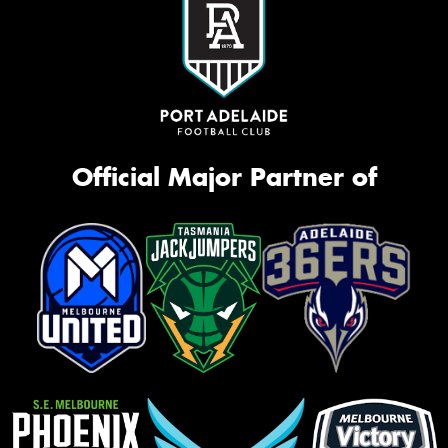
Official Major Partner of