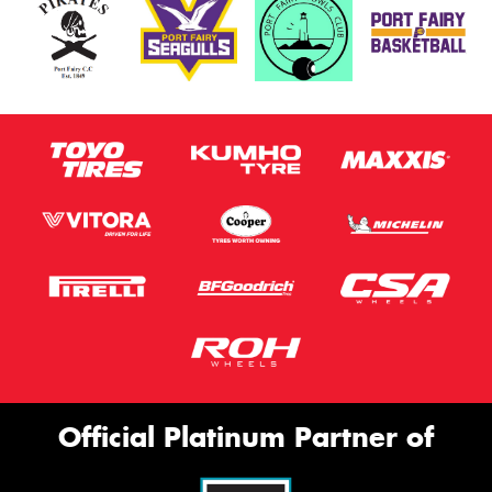
Official Platinum Partner of