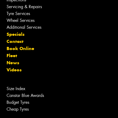
Servicing & Repairs
Tyre Services
Wheel Services
Additional Services
Specials
Contact
Book Online
Fleet
News
Videos
Size Index
Canstar Blue Awards
Budget Tyres
Cheap Tyres