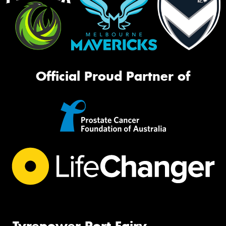
Official Proud Partner of