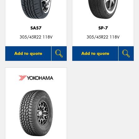
SA57
SP-7
305/45R22 118V
305/45R22 118V
Add to quote
Add to quote