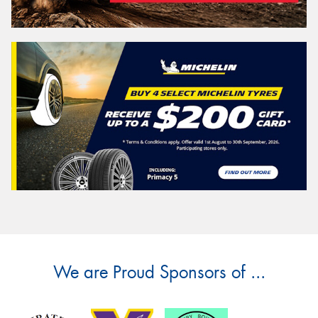
We are Proud Sponsors of ...