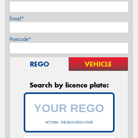
Email*
Postcode*
REGO
VEHICLE
Search by licence plate:
VICTORIA - THE EDUCATION STATE