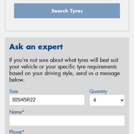
Search Tyres
Ask an expert
If you’re not sure about what tyres will best suit
your vehicle or your specific tyre requirements
based on your driving style, send us a message
below.
Size
Quantity
Name*
Phone*