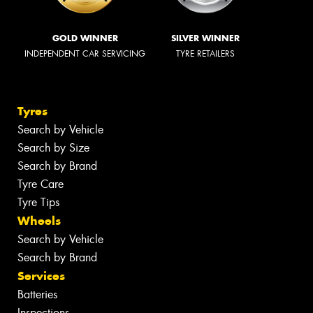
GOLD WINNER
SILVER WINNER
INDEPENDENT CAR SERVICING
TYRE RETAILERS
Tyres
Search by Vehicle
Search by Size
Search by Brand
Tyre Care
Tyre Tips
Wheels
Search by Vehicle
Search by Brand
Services
Batteries
Inspections