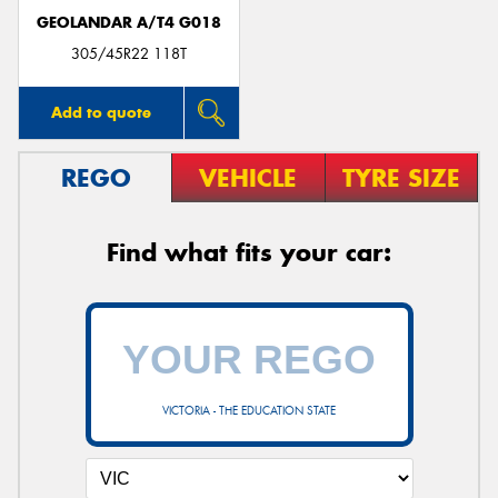
GEOLANDAR A/T4 G018
305/45R22 118T
Add to quote
REGO
VEHICLE
TYRE SIZE
Find what fits your car:
VICTORIA - THE EDUCATION STATE