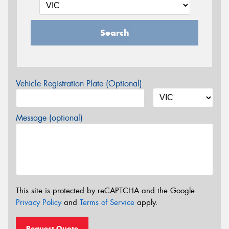
Search
Vehicle Registration Plate (Optional)
Message (optional)
This site is protected by reCAPTCHA and the Google
Privacy Policy
and
Terms of Service
apply.
Request Quote