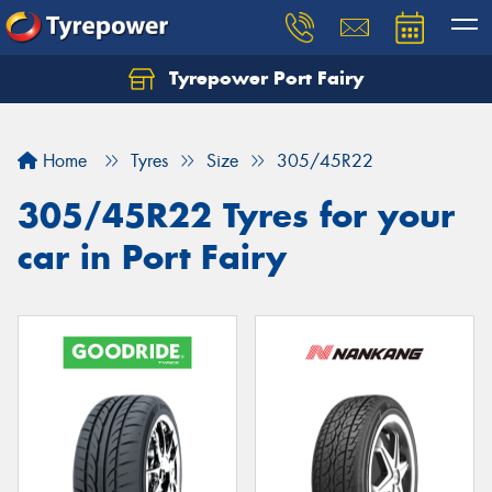
Tyrepower Port Fairy
Home
Tyres
Size
305/45R22
305/45R22 Tyres for your
car in Port Fairy