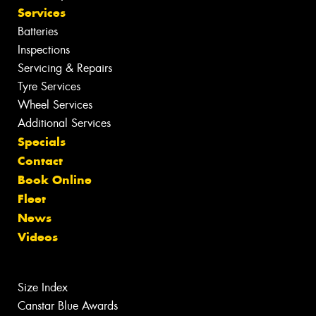
Services
Batteries
Inspections
Servicing & Repairs
Tyre Services
Wheel Services
Additional Services
Specials
Contact
Book Online
Fleet
News
Videos
Size Index
Canstar Blue Awards