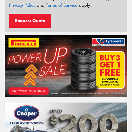
Privacy Policy
and
Terms of Service
apply.
Request Quote