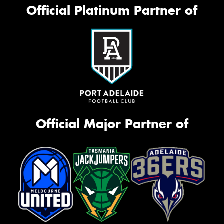
Official Platinum Partner of
Official Major Partner of