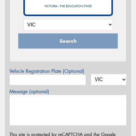
VICTORIA - THE EDUCATION STATE
Search
Vehicle Registration Plate (Optional)
Message (optional)
This site is protected by reCAPTCHA and the Google