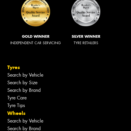
GOLD WINNER
SILVER WINNER
INDEPENDENT CAR SERVICING
TYRE RETAILERS
Tyres
Search by Vehicle
Search by Size
Search by Brand
Tyre Care
Tyre Tips
Wheels
Search by Vehicle
Search by Brand