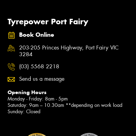
Tyrepower Port Fairy
Book Online
203-205 Princes Highway, Port Fairy VIC
3284
(03) 5568 2218
Send us a message
Opening Hours
Monday - Friday: 8am - 5pm
Saturday: 9am – 10.30am **depending on work load
Sunday: Closed