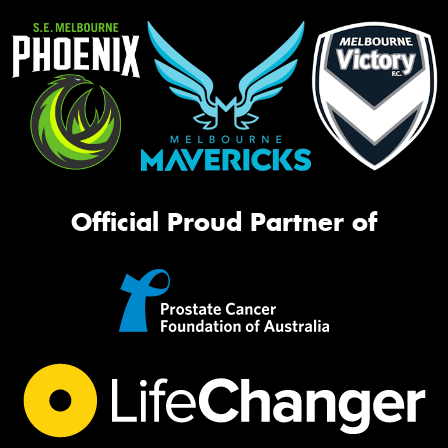
Official Proud Partner of