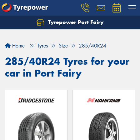
Tyrepower Port Fairy
Home
Tyres
Size
285/40R24
285/40R24 Tyres for your
car in Port Fairy