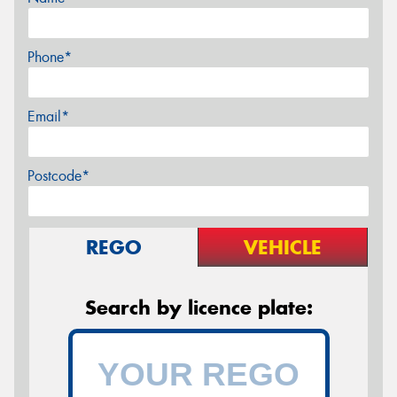
Phone*
Email*
Postcode*
REGO
VEHICLE
Search by licence plate: