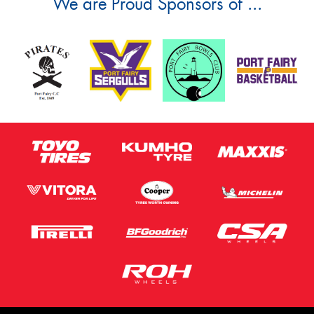
We are Proud Sponsors of ...