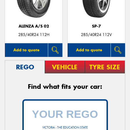
ALENZA A/S 02
SP-7
285/40R24 112H
285/40R24 112V
Add to quote
Add to quote
REGO
VEHICLE
TYRE SIZE
Find what fits your car:
VICTORIA - THE EDUCATION STATE