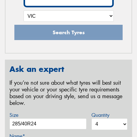
Search Tyres
Ask an expert
If you’re not sure about what tyres will best suit
your vehicle or your specific tyre requirements
based on your driving style, send us a message
below.
Size
Quantity
Name*