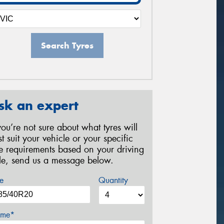
Search Tyres
sk an expert
 you’re not sure about what tyres will
st suit your vehicle or your specific
re requirements based on your driving
yle, send us a message below.
e
Quantity
me*