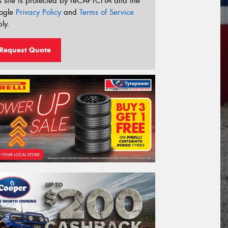
s site is protected by reCAPTCHA and the
ogle
Privacy Policy
and
Terms of Service
ly.
Request Quote