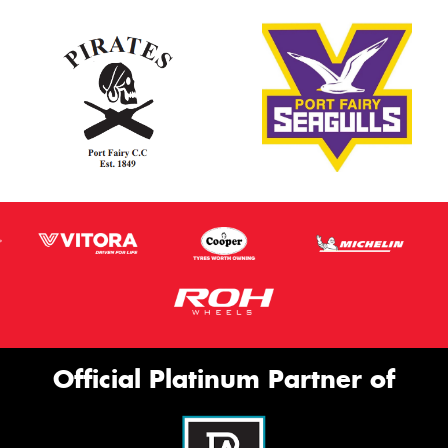
Official Platinum Partner of