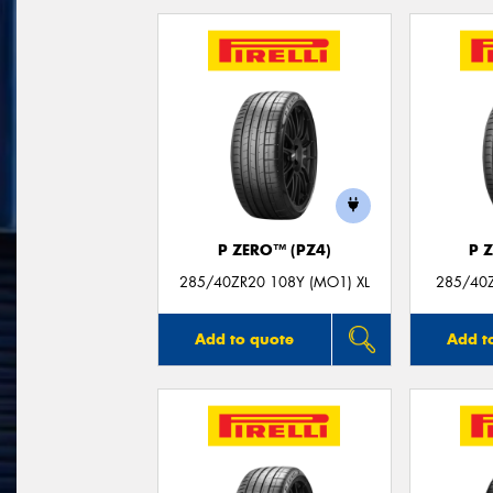
P ZERO™ (PZ4)
P 
285/40ZR20 108Y (MO1) XL
285/40Z
Add to quote
Add t