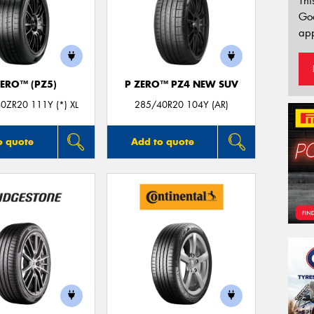
Thi
Go
app
ZERO™ (PZ5)
P ZERO™ PZ4 NEW SUV
0ZR20 111Y (*) XL
285/40R20 104Y (AR)
o quote
Add to quote