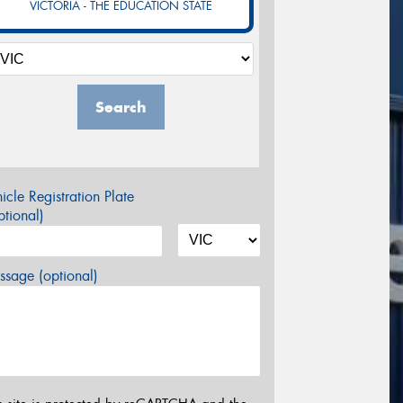
VICTORIA - THE EDUCATION STATE
Search
icle Registration Plate
tional)
sage (optional)