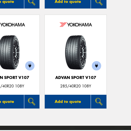
o quote
Add to quote
N SPORT V107
ADVAN SPORT V107
/40R20 108Y
285/40R20 108Y
o quote
Add to quote