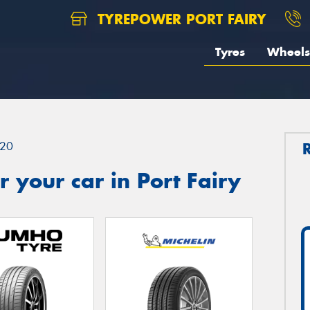
TYREPOWER PORT FAIRY
Tyres
Wheels
20
 your car in Port Fairy