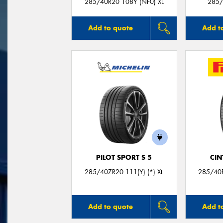
285/40R20 108Y (NF0) XL
285/
Add to quote
Add t
PILOT SPORT S 5
CIN
285/40ZR20 111(Y) (*) XL
285/40R
Add to quote
Add t