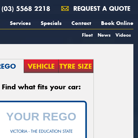
(03) 5568 2218
REQUEST A QUOTE
Services
Specials
Contact
Book Online
Fleet
News
Videos
REGO
VEHICLE
TYRE SIZE
Find what fits your car:
VICTORIA - THE EDUCATION STATE