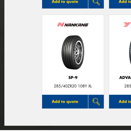
Add to quote
Add t
SP-9
ADVA
285/40ZR20 108Y XL
285
Add to quote
Add t