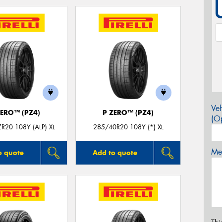
Veh
ZERO™ (PZ4)
P ZERO™ (PZ4)
(Op
R20 108Y (ALP) XL
285/40R20 108Y (*) XL
Mes
o quote
Add to quote