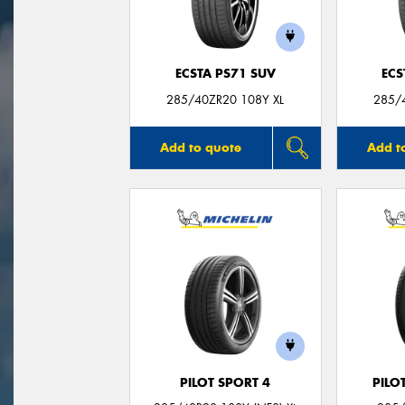
ECSTA PS71 SUV
ECS
285/40ZR20 108Y XL
285/
Add to quote
Add t
PILOT SPORT 4
PILO