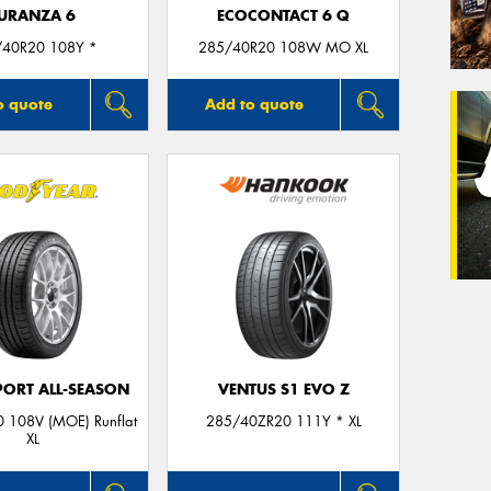
URANZA 6
ECOCONTACT 6 Q
/40R20 108Y *
285/40R20 108W MO XL
o quote
Add to quote
PORT ALL-SEASON
VENTUS S1 EVO Z
 108V (MOE) Runflat
285/40ZR20 111Y * XL
XL