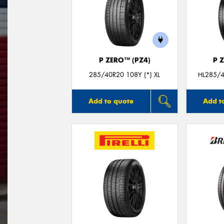
P ZERO™ (PZ4)
P 
285/40R20 108Y (*) XL
HL285/4
Add to quote
Add t