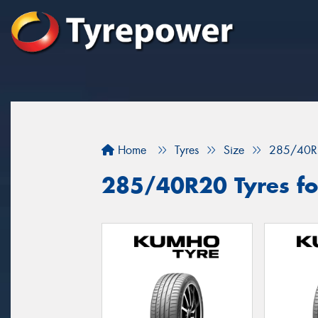
Home
Tyres
Size
285/40R
285/40R20 Tyres for