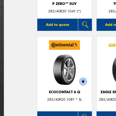
P ZERO™ SUV
T
285/40R20 104Y (*)
285
Add to quote
Add t
ECOCONTACT 6 Q
EAGLE S
285/40R20 108Y * XL
285/40R20