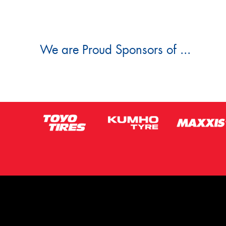
We are Proud Sponsors of ...