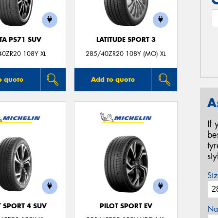
TA PS71 SUV
LATITUDE SPORT 3
40ZR20 108Y XL
285/40ZR20 108Y (MO) XL
o quote
Add to quote
A
If
be
ty
st
Siz
T SPORT 4 SUV
PILOT SPORT EV
Na