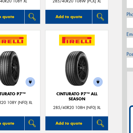
40R20 108Y XL
285/40R20 108W (POL) XL
Ph
o quote
Add to quote
Em
Po
TURATO P7™
CINTURATO P7™ ALL
SEASON
20 108Y (NF0) XL
285/40R20 108H (NF0) XL
o quote
Add to quote