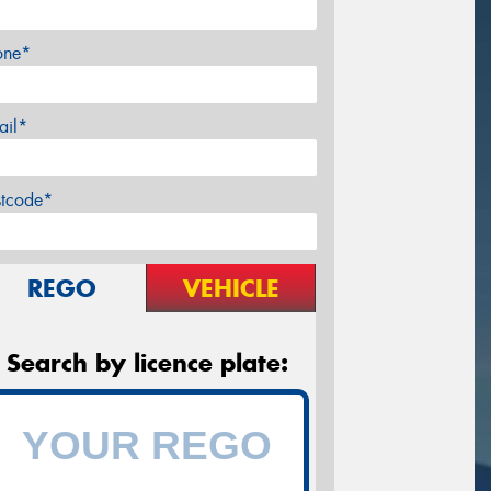
one*
ail*
stcode*
REGO
VEHICLE
Search by licence plate: