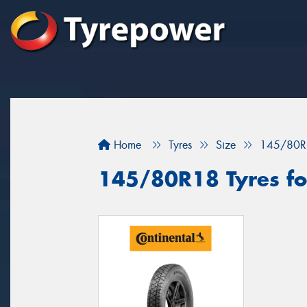
Home
Tyres
Size
145/80R
145/80R18 Tyres for