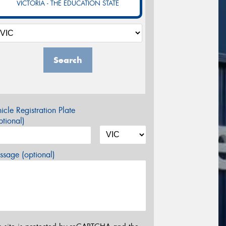
VICTORIA - THE EDUCATION STATE
Search
icle Registration Plate
tional)
sage (optional)