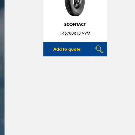
SCONTACT
145/80R18 99M
Add to quote