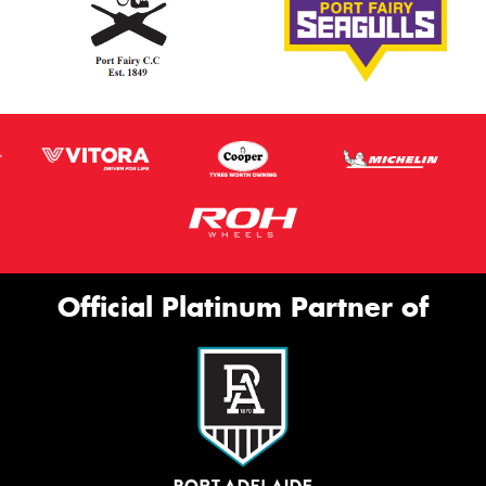
Official Platinum Partner of