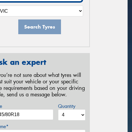
Search Tyres
sk an expert
 you’re not sure about what tyres will
st suit your vehicle or your specific
re requirements based on your driving
yle, send us a message below.
e
Quantity
me*