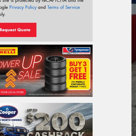
s site is protected by reCAPTCHA and the
ogle
Privacy Policy
and
Terms of Service
ly.
Request Quote