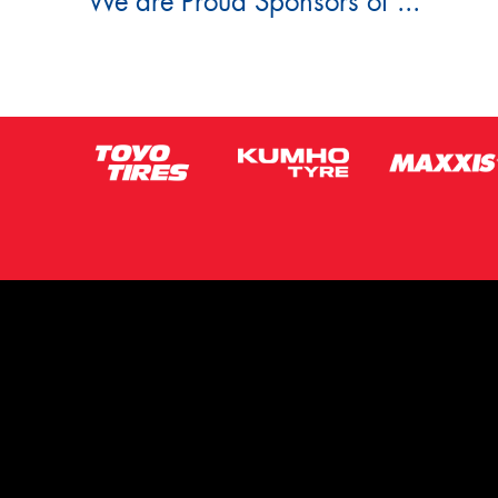
We are Proud Sponsors of ...