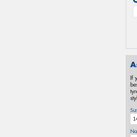
A
If
be
ty
st
Siz
Na