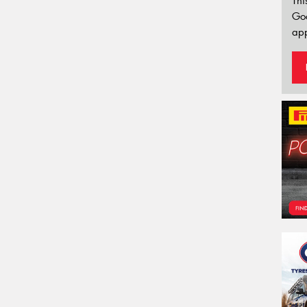
Thi
Go
app