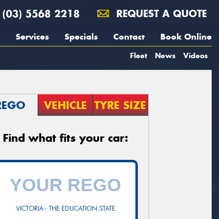
(03) 5568 2218
REQUEST A QUOTE
Services
Specials
Contact
Book Online
Fleet
News
Videos
REGO
VEHICLE
TYRE SIZE
Find what fits your car:
VICTORIA - THE EDUCATION STATE