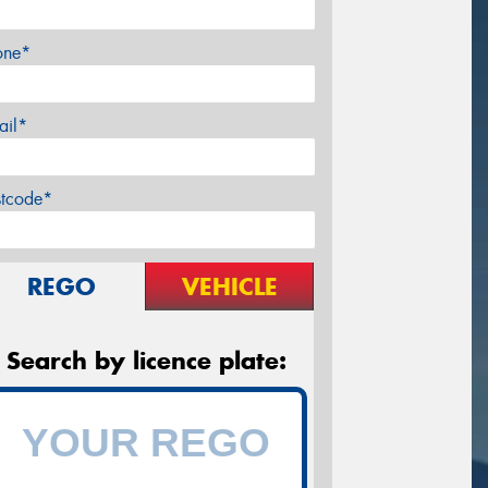
one*
ail*
stcode*
REGO
VEHICLE
Search by licence plate: