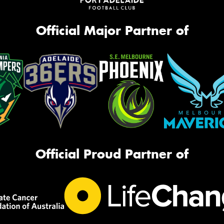
Official Major Partner of
Official Proud Partner of