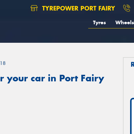
TYREPOWER PORT FAIRY
Tyres
Wheels
18
 your car in Port Fairy