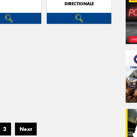
DIRECTIONALE
2
Next