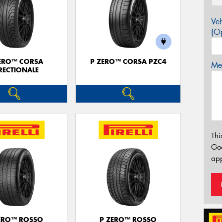
Veh
(Op
ERO™ CORSA
P ZERO™ CORSA PZC4
Mes
RECTIONALE
Thi
Go
app
ERO™ ROSSO
P ZERO™ ROSSO