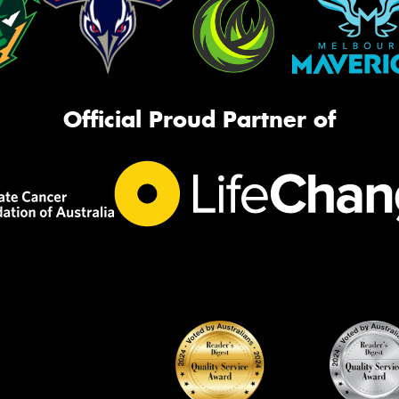
Official Proud Partner of