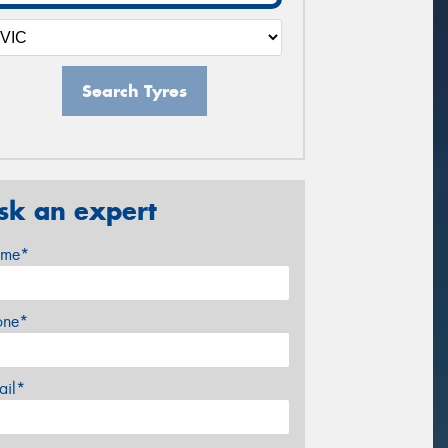
Search Tyres
sk an expert
me*
one*
ail*