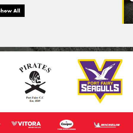
Show All