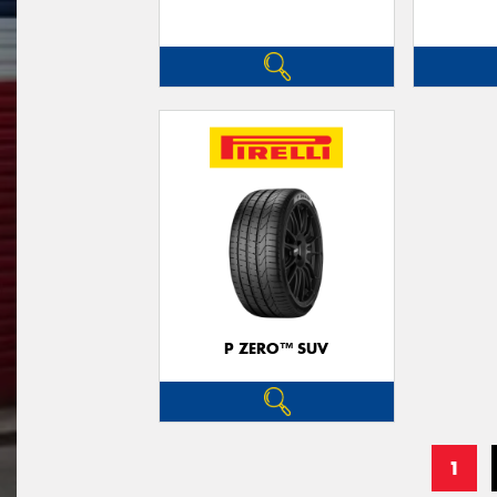
P ZERO™ SUV
1