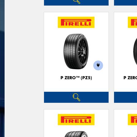
P ZERO™ (PZ5)
P ZER