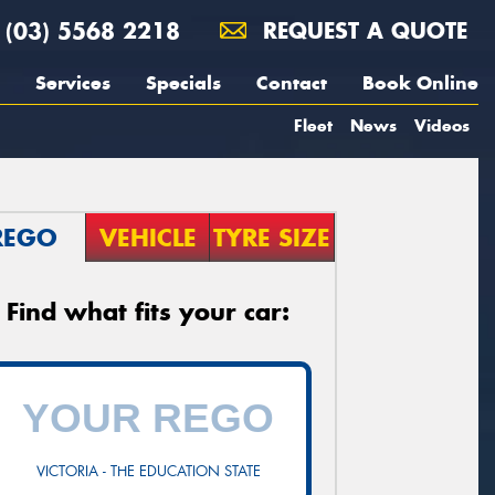
(03) 5568 2218
REQUEST A QUOTE
Services
Specials
Contact
Book Online
Fleet
News
Videos
REGO
VEHICLE
TYRE SIZE
Find what fits your car:
VICTORIA - THE EDUCATION STATE