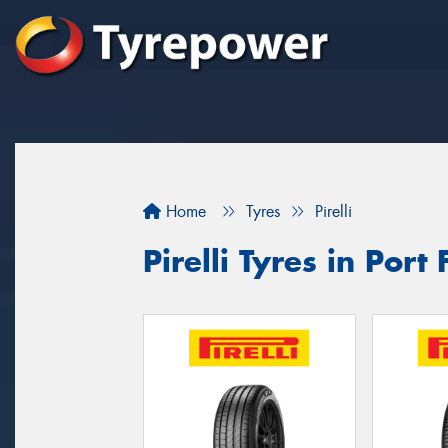
Home
Tyres
Pirelli
Pirelli Tyres in Port 