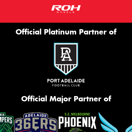
Official Platinum Partner of
Official Major Partner of