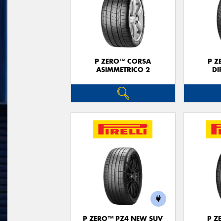
P ZERO™ CORSA
P Z
ASIMMETRICO 2
DI
P ZERO™ PZ4 NEW SUV
P Z