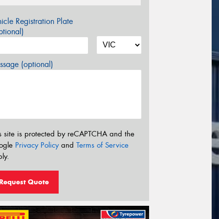
icle Registration Plate
tional)
sage (optional)
s site is protected by reCAPTCHA and the
ogle
Privacy Policy
and
Terms of Service
ly.
Request Quote