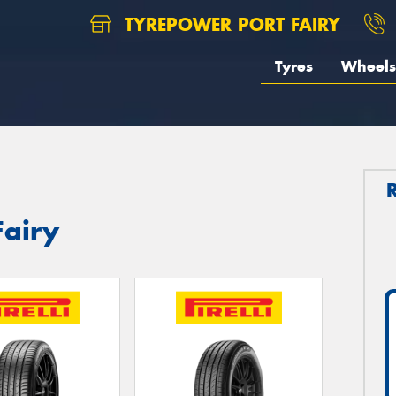
TYREPOWER PORT FAIRY
Tyres
Wheels
Fairy