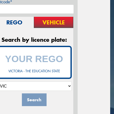
stcode*
REGO
VEHICLE
Search by licence plate:
VICTORIA - THE EDUCATION STATE
Search