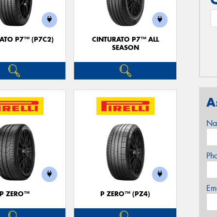
ATO P7™ (P7C2)
CINTURATO P7™ ALL
SEASON
A
Na
Ph
Em
P ZERO™
P ZERO™ (PZ4)