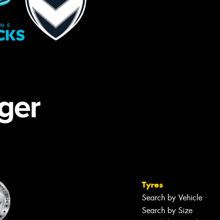
Tyres
Search by Vehicle
Search by Size