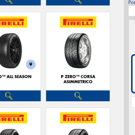
Po
O™ ALL SEASON
P ZERO™ CORSA
ASIMMETRICO