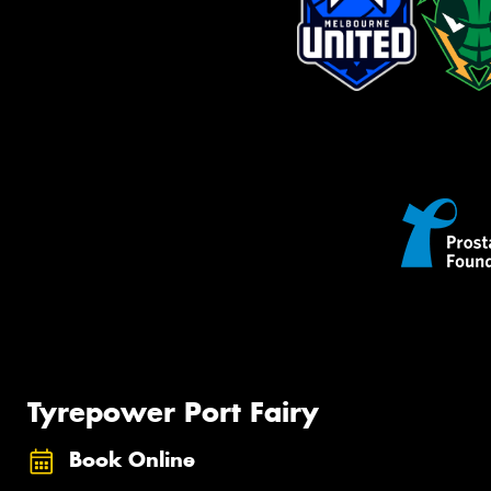
Tyrepower Port Fairy
Book Online