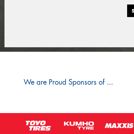
We are Proud Sponsors of ...