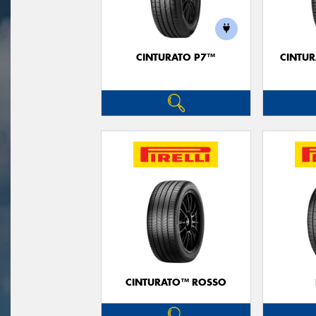
CINTURATO P7™
CINTUR
CINTURATO™ ROSSO