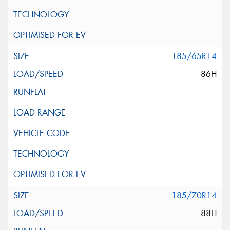
185/65R14
86H
185/70R14
88H