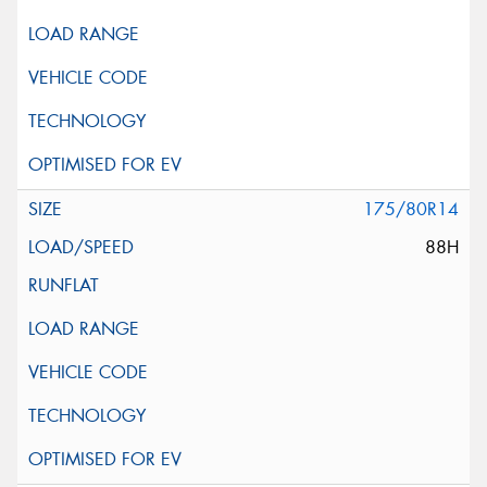
175/80R14
88H