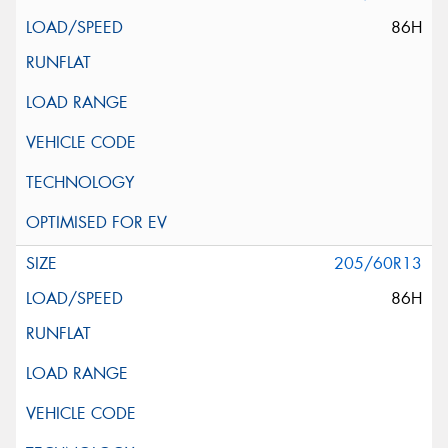
86H
205/60R13
86H