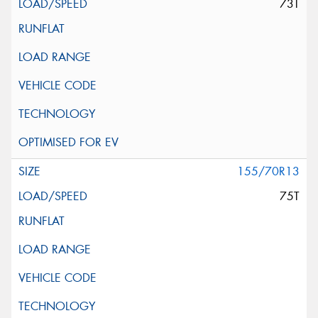
73T
155/70R13
75T