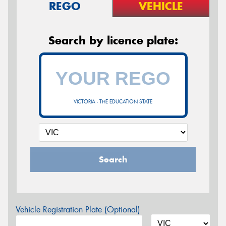
REGO
VEHICLE
Search by licence plate:
VICTORIA - THE EDUCATION STATE
Search
Vehicle Registration Plate (Optional)