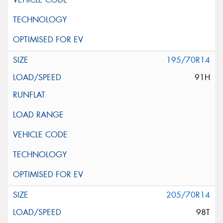
195/70R14
91H
205/70R14
98T