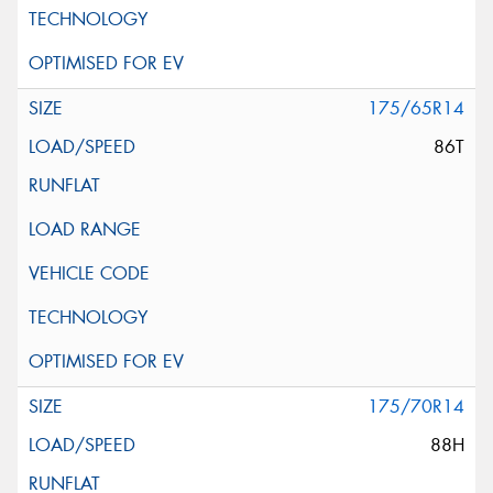
175/65R14
86T
175/70R14
88H