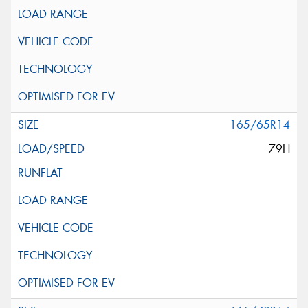
165/65R14
79H