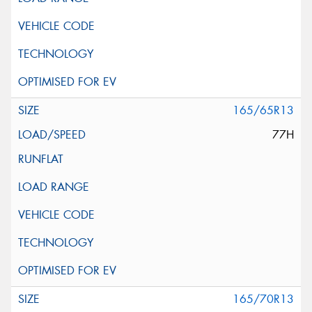
165/65R13
77H
165/70R13