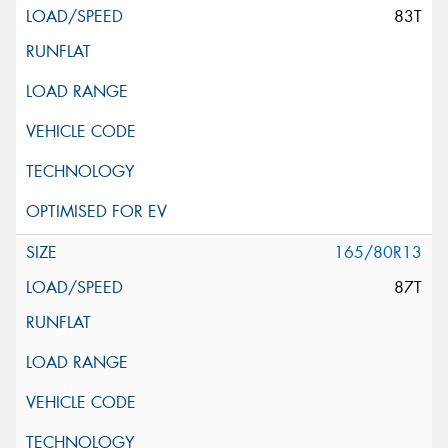
83T
165/80R13
87T