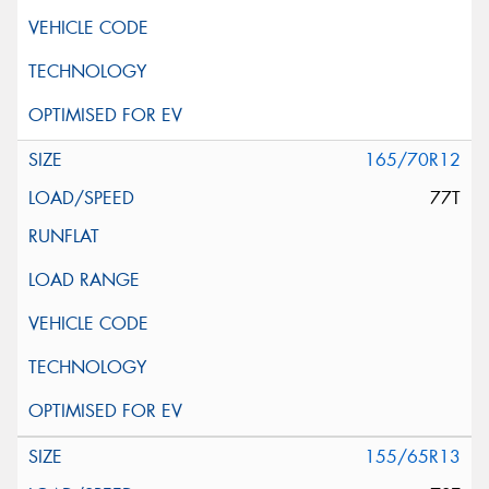
165/70R12
77T
155/65R13