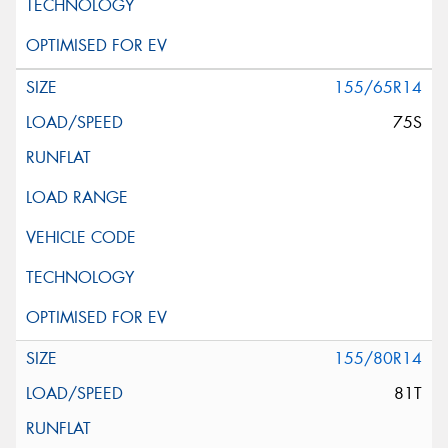
155/65R14
75S
155/80R14
81T