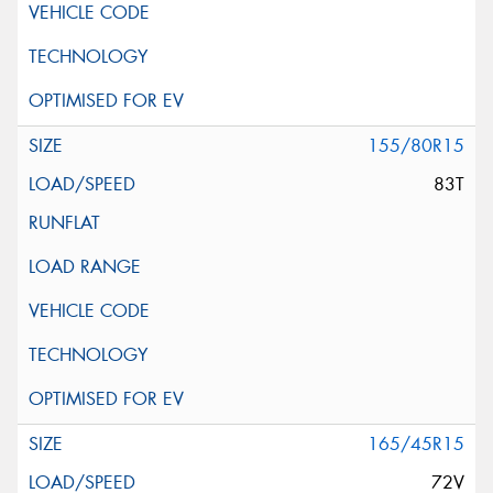
155/80R15
83T
165/45R15
72V