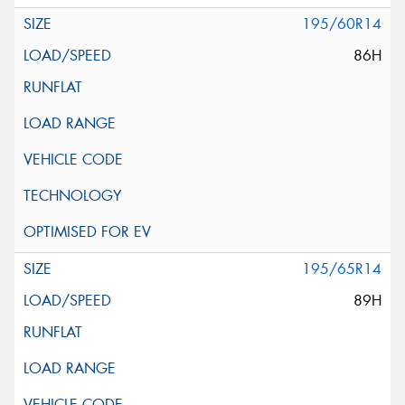
195/60R14
86H
195/65R14
89H