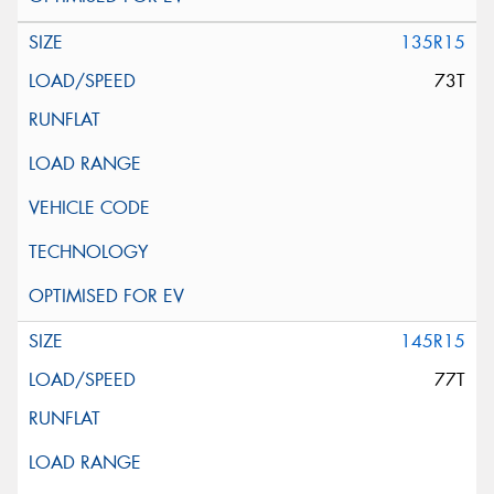
135R15
73T
145R15
77T