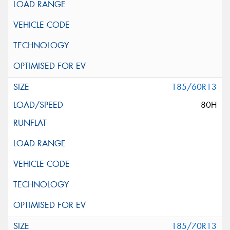
185/60R13
80H
185/70R13