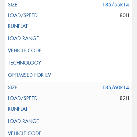
185/55R14
80H
185/60R14
82H