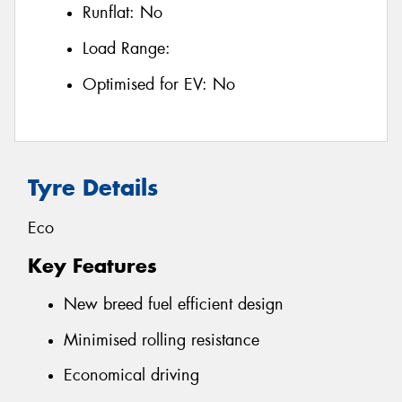
Runflat:
No
Load Range:
Optimised for EV:
No
Tyre Details
Eco
Key Features
New breed fuel efficient design
Minimised rolling resistance
Economical driving