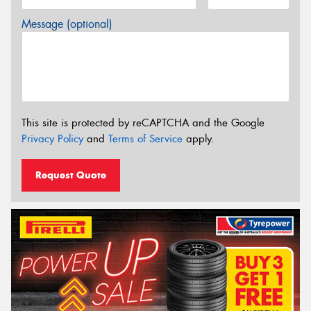
Message (optional)
This site is protected by reCAPTCHA and the Google
Privacy Policy
and
Terms of Service
apply.
Request Quote