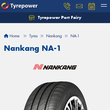
Tyrepower Port Fairy
Home
Tyres
Nankang
NA-1
Nankang NA-1