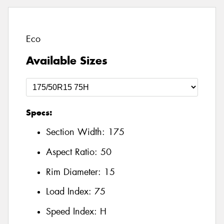
Eco
Available Sizes
Specs:
Section Width:
175
Aspect Ratio:
50
Rim Diameter:
15
Load Index:
75
Speed Index:
H