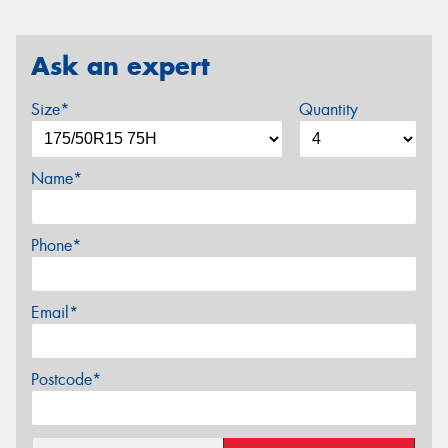
Ask an expert
Size*
Quantity
Name*
Phone*
Email*
Postcode*