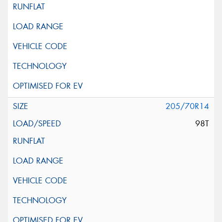
205/70R14
98T