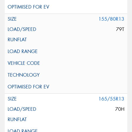
155/80R13
79T
165/55R13
70H