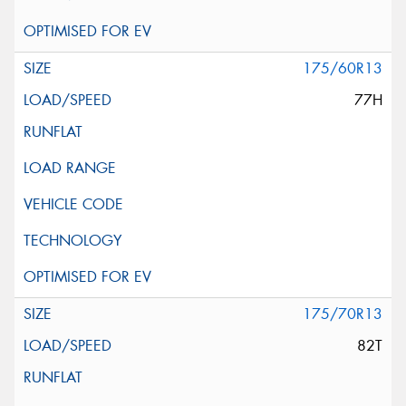
175/60R13
77H
175/70R13
82T