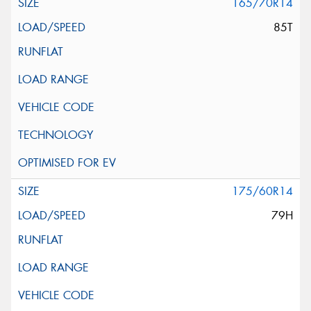
165/70R14
85T
175/60R14
79H