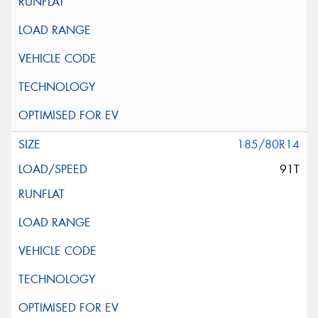
185/80R14
91T