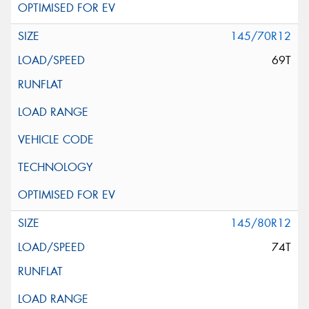
145/70R12
69T
145/80R12
74T