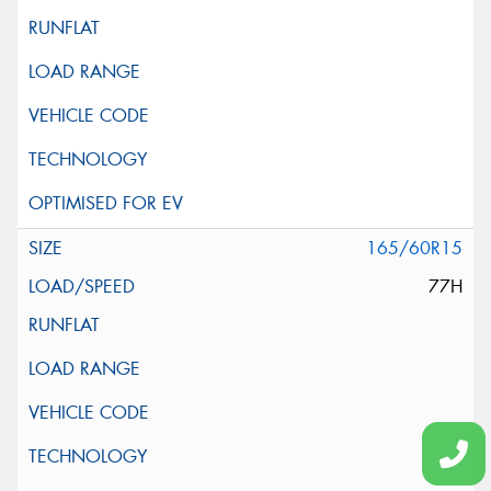
165/60R15
77H