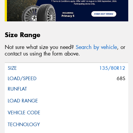
Size Range
Not sure what size you need?
Search by vehicle
, or
contact us using the form above.
135/80R12
68S