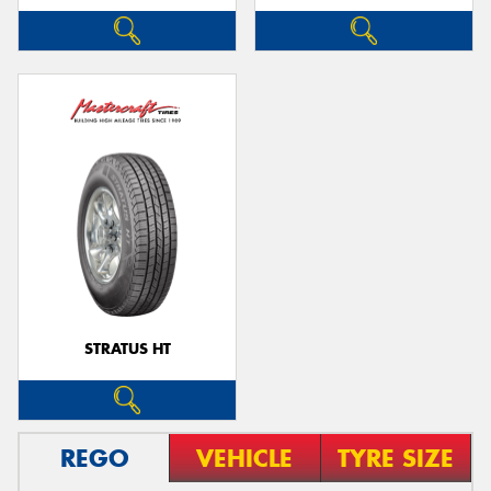
STRATUS HT
REGO
VEHICLE
TYRE SIZE