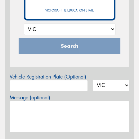
VICTORIA - THE EDUCATION STATE
Search
Vehicle Registration Plate (Optional)
Message (optional)