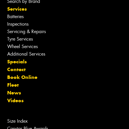
Search by Brand
Services
Batteries
Inspections
Servicing & Repairs
Tyre Services
Wheel Services
Additional Services
Specials
Contact
Book Online
Fleet
News
Videos
Size Index
Canstar Blue Awards