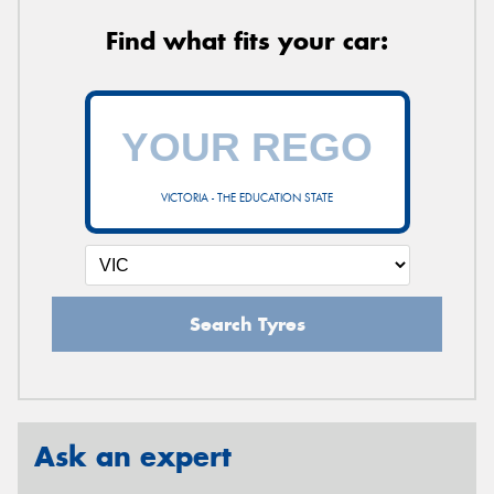
Find what fits your car:
VICTORIA - THE EDUCATION STATE
Search Tyres
Ask an expert