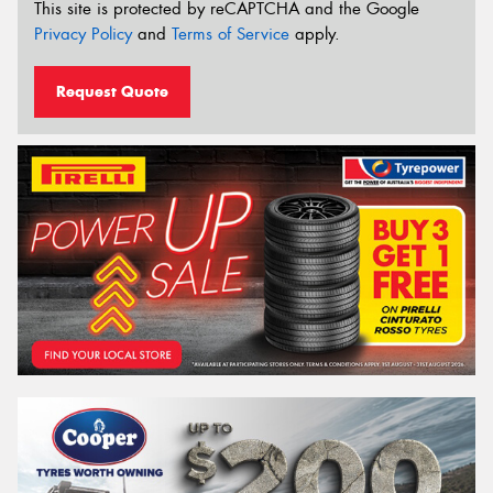
This site is protected by reCAPTCHA and the Google
Privacy Policy
and
Terms of Service
apply.
Request Quote