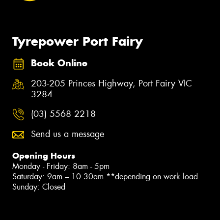
Tyrepower Port Fairy
Book Online
203-205 Princes Highway, Port Fairy VIC
3284
(03) 5568 2218
Send us a message
Opening Hours
Monday - Friday: 8am - 5pm
Saturday: 9am – 10.30am **depending on work load
Sunday: Closed