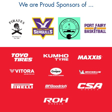
We are Proud Sponsors of ...