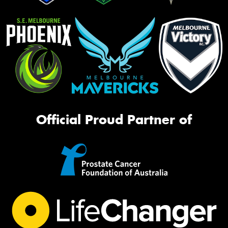
Official Proud Partner of