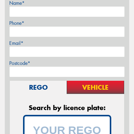
Name*
Phone*
Email*
Postcode*
REGO
VEHICLE
Search by licence plate: