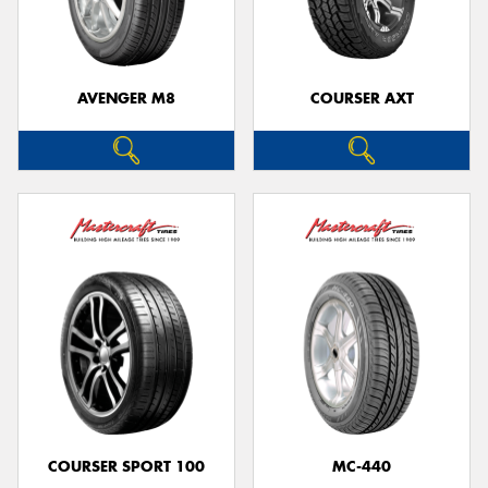
AVENGER M8
COURSER AXT
COURSER SPORT 100
MC-440