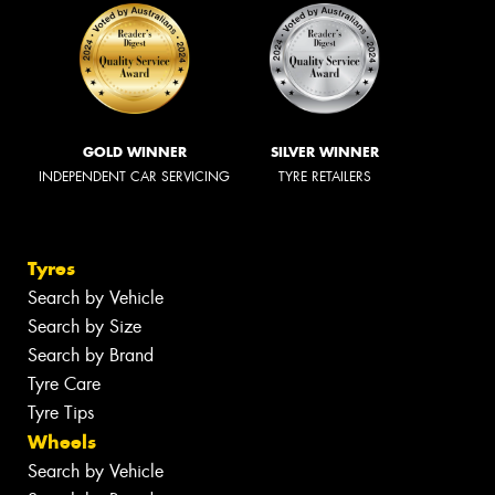
GOLD WINNER
SILVER WINNER
INDEPENDENT CAR SERVICING
TYRE RETAILERS
Tyres
Search by Vehicle
Search by Size
Search by Brand
Tyre Care
Tyre Tips
Wheels
Search by Vehicle