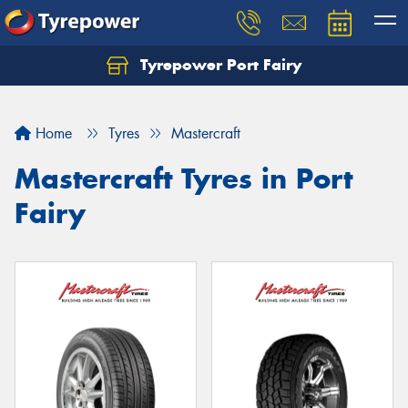
Tyrepower Port Fairy
Home
Tyres
Mastercraft
Mastercraft Tyres in Port
Fairy