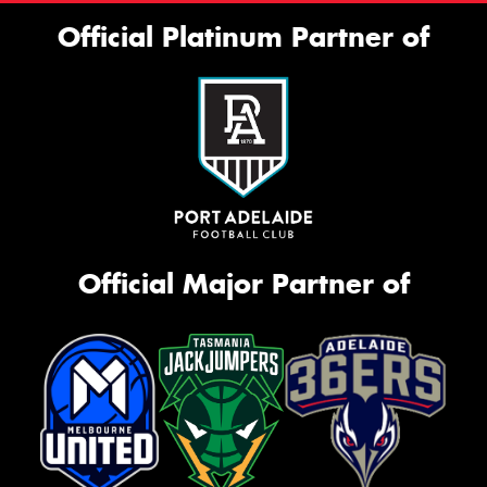
Official Platinum Partner of
Official Major Partner of