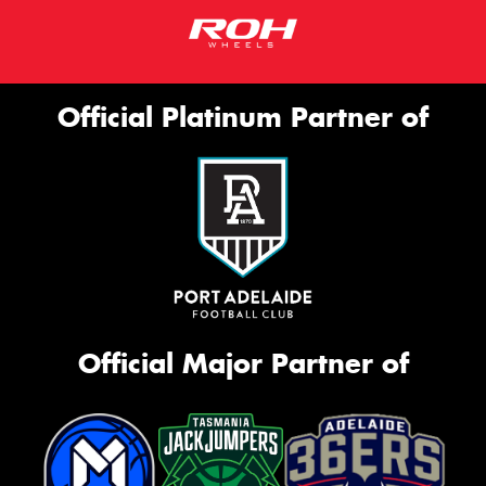
Official Platinum Partner of
Official Major Partner of