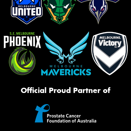
Official Proud Partner of