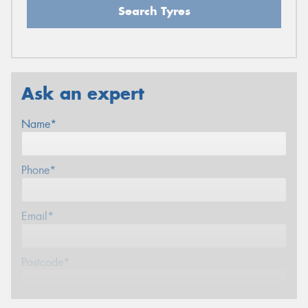
Search Tyres
Ask an expert
Name*
Phone*
Email*
Postcode*