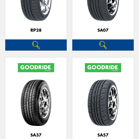
RP28
SA07
SA37
SA57