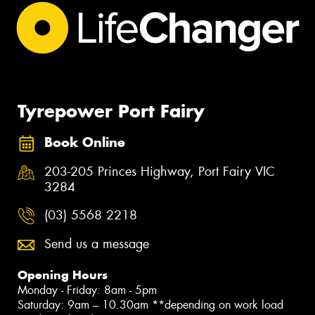
Tyrepower Port Fairy
Book Online
203-205 Princes Highway, Port Fairy VIC
3284
(03) 5568 2218
Send us a message
Opening Hours
Monday - Friday: 8am - 5pm
Saturday: 9am – 10.30am **depending on work load