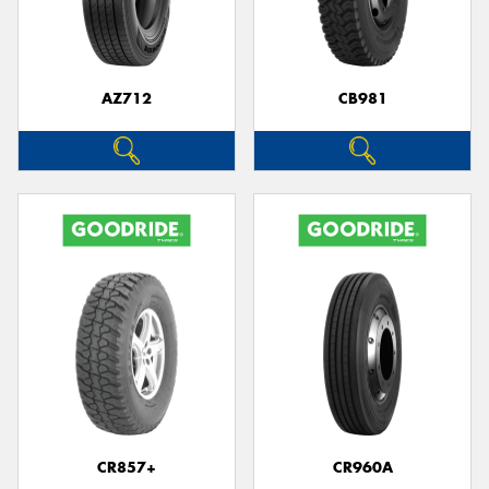
AZ712
CB981
CR857+
CR960A