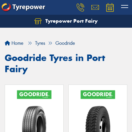
Tyrepower Port Fairy
Home
Tyres
Goodride
Goodride Tyres in Port
Fairy