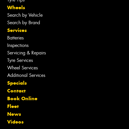
Wheels
Search by Vehicle
Search by Brand
Services
Batteries
Inspections
Servicing & Repairs
Tyre Services
Wheel Services
Additional Services
Specials
Contact
Book Online
Fleet
News
Videos