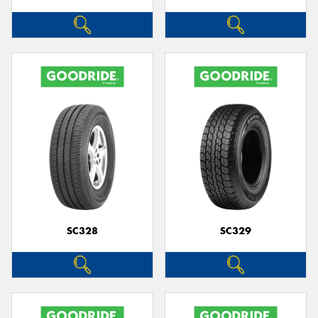
SC328
SC329