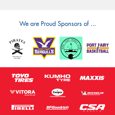
Message (optional)
We are Proud Sponsors of ...
This site is protected by reCAPTCHA and the Google
Privacy Policy
and
Terms of Service
apply.
Request Quote