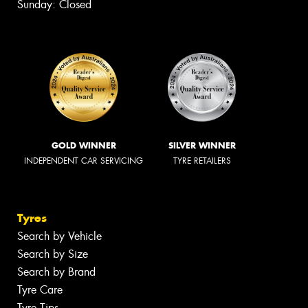
Sunday: Closed
GOLD WINNER
SILVER WINNER
INDEPENDENT CAR SERVICING
TYRE RETAILERS
Tyres
Search by Vehicle
Search by Size
Search by Brand
Tyre Care
Tyre Tips