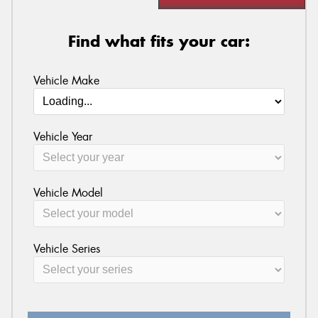
Find what fits your car:
Vehicle Make
Vehicle Year
Vehicle Model
Vehicle Series