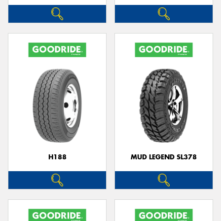
H188
MUD LEGEND SL378