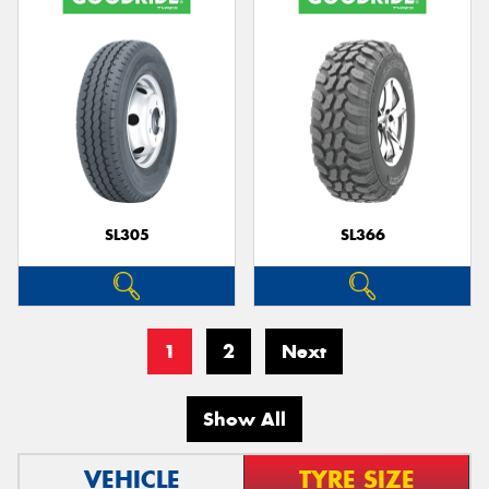
SL305
SL366
1
2
Next
Show All
VEHICLE
TYRE SIZE