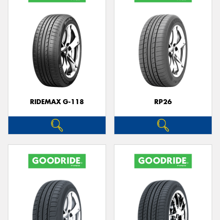
RIDEMAX G-118
RP26