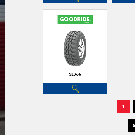
SL366
1