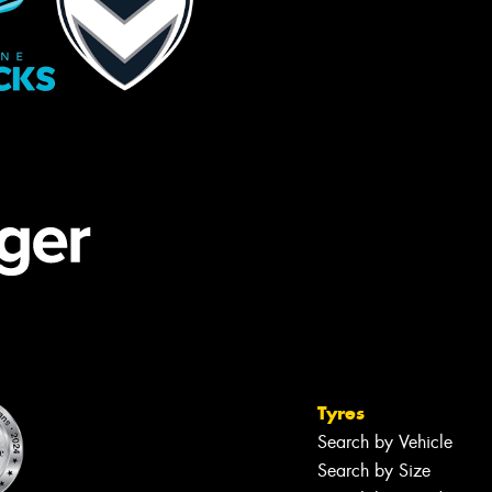
Tyres
Search by Vehicle
Search by Size