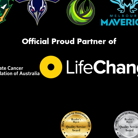
Official Proud Partner of