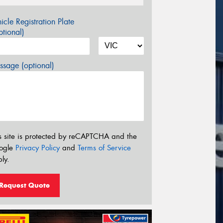
icle Registration Plate
tional)
sage (optional)
s site is protected by reCAPTCHA and the
ogle
Privacy Policy
and
Terms of Service
ly.
Request Quote