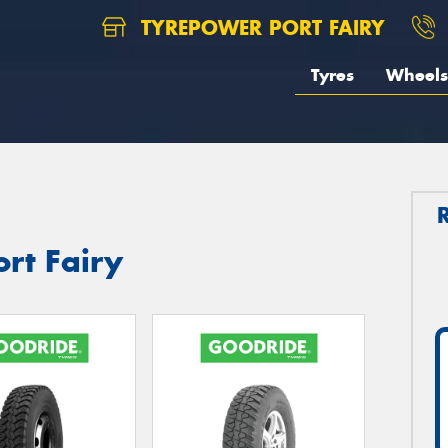
TYREPOWER PORT FAIRY
Tyres
Wheels
ort Fairy