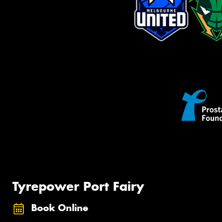
Tyrepower Port Fairy
Book Online