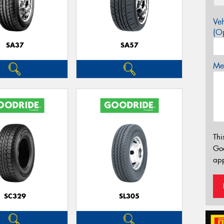
Veh
(Op
SA37
SA57
Mes
Thi
Go
app
SC329
SL305