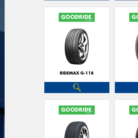
RIDEMAX G-118