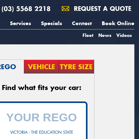
(03) 5568 2218
REQUEST A QUOTE
Services
Specials
Contact
Book Online
Fleet
News
Videos
REGO
VEHICLE
TYRE SIZE
Find what fits your car:
VICTORIA - THE EDUCATION STATE