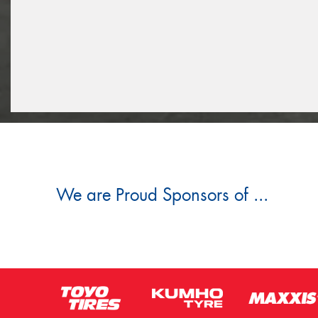
We are Proud Sponsors of ...