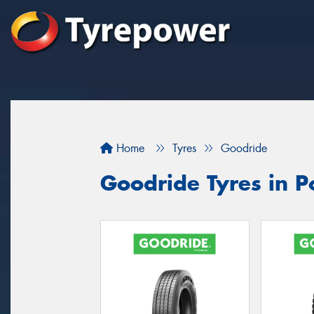
Home
Tyres
Goodride
Goodride Tyres in P