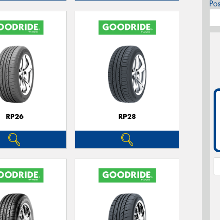
Po
RP26
RP28