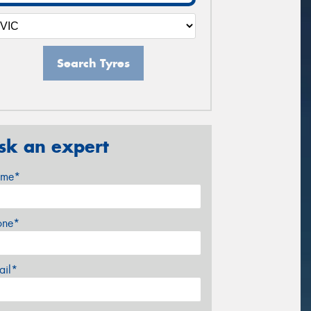
Search Tyres
sk an expert
me*
one*
ail*