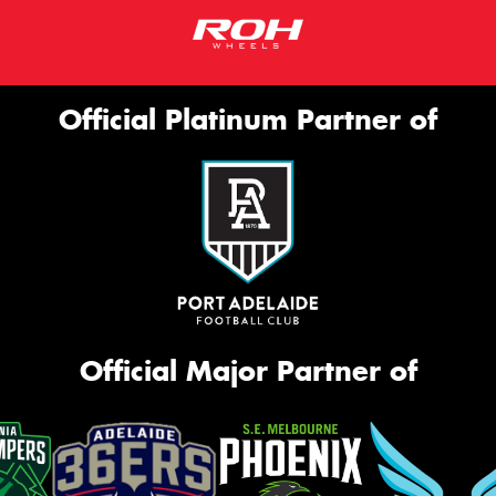
Official Platinum Partner of
Official Major Partner of