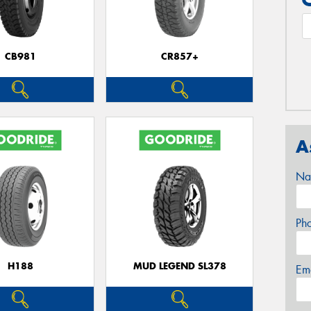
CB981
CR857+
A
Na
Ph
H188
MUD LEGEND SL378
Em