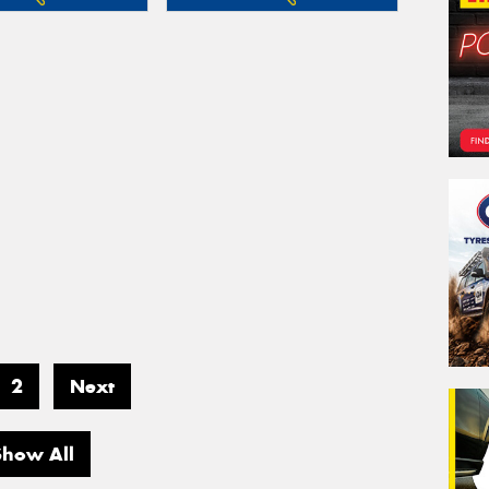
2
Next
Show All