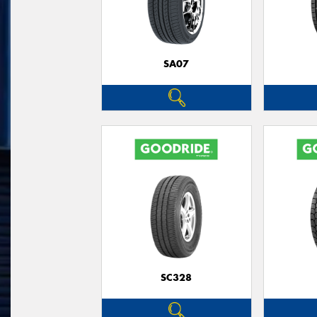
SA07
SC328