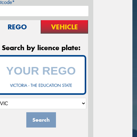
stcode*
REGO
VEHICLE
Search by licence plate:
VICTORIA - THE EDUCATION STATE
Search