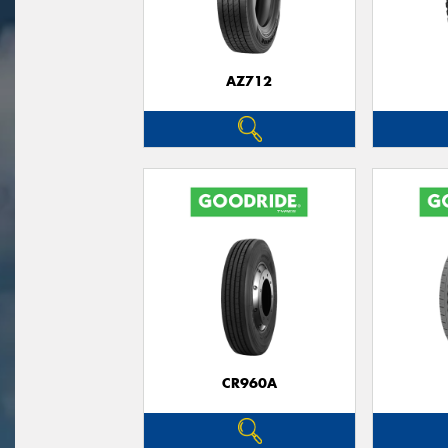
AZ712
CR960A