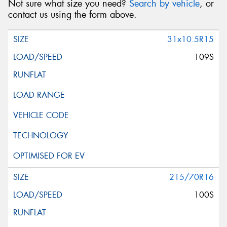
Not sure what size you need?
Search by vehicle
, or
contact us using the form above.
31x10.5R15
109S
215/70R16
100S