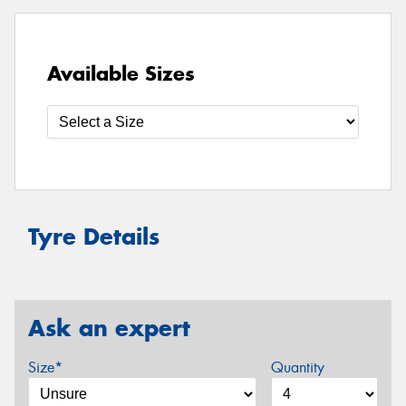
Available Sizes
Tyre Details
Ask an expert
Size*
Quantity