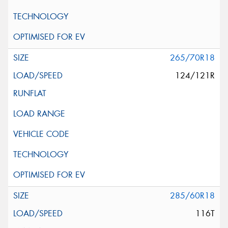
265/70R18
124/121R
285/60R18
116T