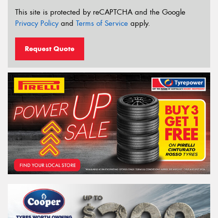
This site is protected by reCAPTCHA and the Google
Privacy Policy
and
Terms of Service
apply.
Request Quote