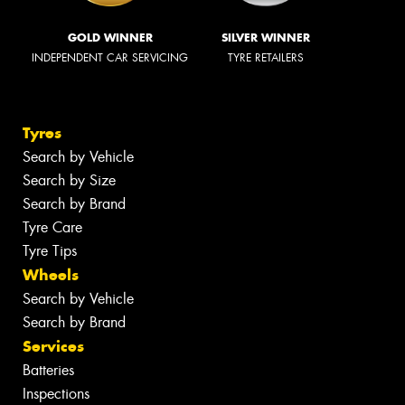
GOLD WINNER
SILVER WINNER
INDEPENDENT CAR SERVICING
TYRE RETAILERS
Tyres
Search by Vehicle
Search by Size
Search by Brand
Tyre Care
Tyre Tips
Wheels
Search by Vehicle
Search by Brand
Services
Batteries
Inspections