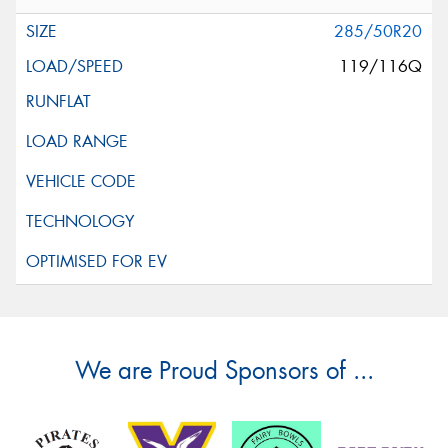
285/50R20
119/116Q
We are Proud Sponsors of ...