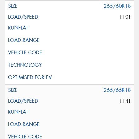
265/60R18
110T
265/65R18
114T