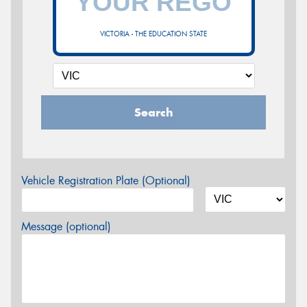
VICTORIA - THE EDUCATION STATE
Search
Vehicle Registration Plate (Optional)
Message (optional)