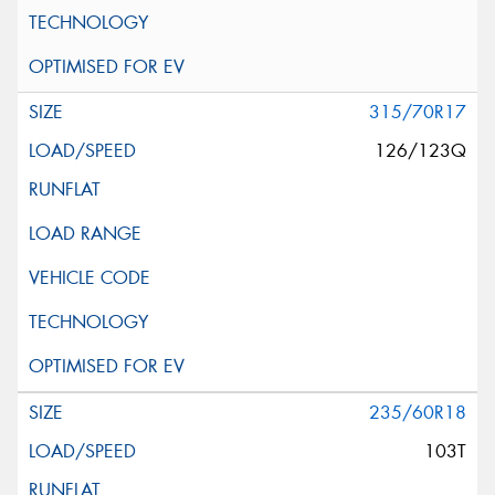
315/70R17
126/123Q
235/60R18
103T