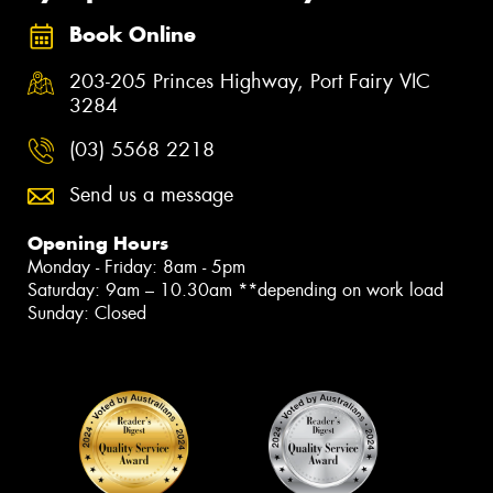
Book Online
203-205 Princes Highway, Port Fairy VIC
3284
(03) 5568 2218
Send us a message
Opening Hours
Monday - Friday: 8am - 5pm
Saturday: 9am – 10.30am **depending on work load
Sunday: Closed