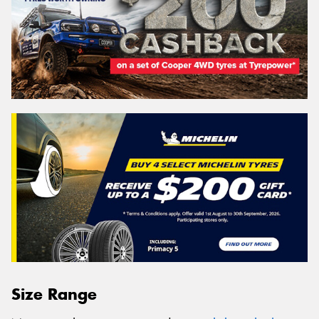
Size Range