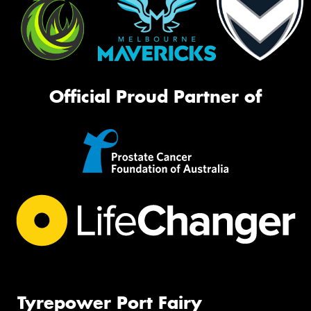
Official Proud Partner of
Tyrepower Port Fairy