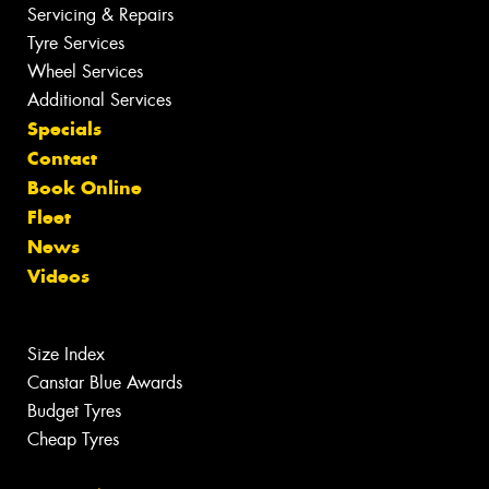
Servicing & Repairs
Tyre Services
Wheel Services
Additional Services
Specials
Contact
Book Online
Fleet
News
Videos
Size Index
Canstar Blue Awards
Budget Tyres
Cheap Tyres