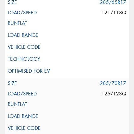
285/65R17
121/118Q
285/70R17
126/123Q