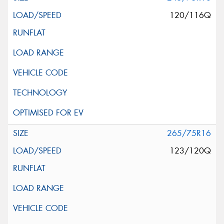
120/116Q
265/75R16
123/120Q