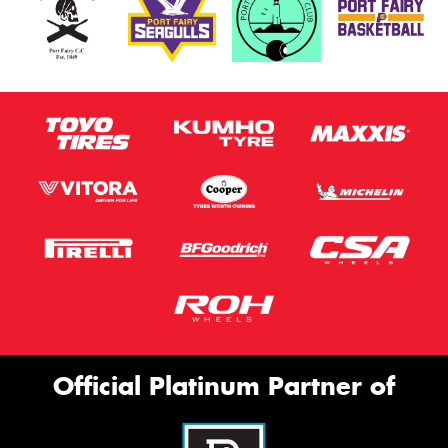
Official Platinum Partner of