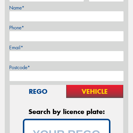
Name*
Phone*
Email*
Postcode*
REGO
VEHICLE
Search by licence plate: