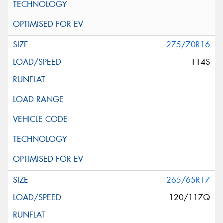
275/70R16
114S
265/65R17
120/117Q