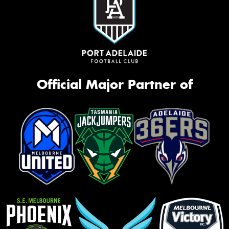
Official Major Partner of