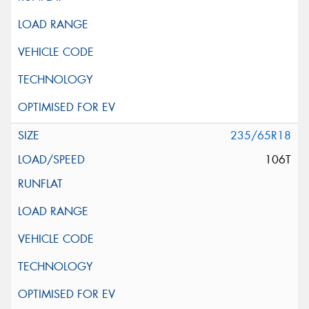
235/65R18
106T