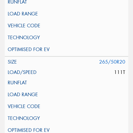
265/50R20
111T