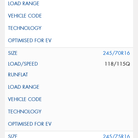
245/70R16
118/115Q
245/75R16