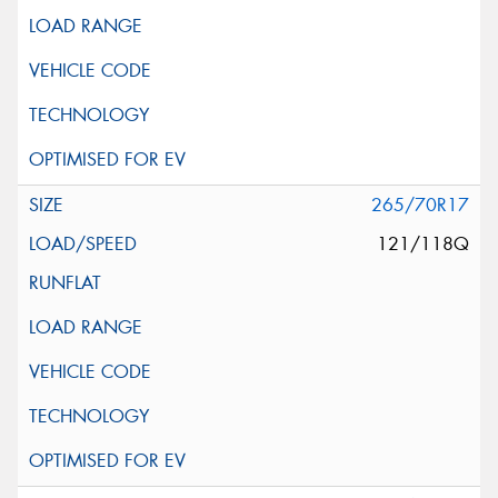
265/70R17
121/118Q