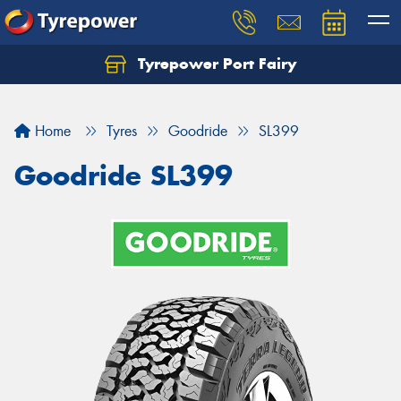
Tyrepower Port Fairy
Home
Tyres
Goodride
SL399
Goodride SL399