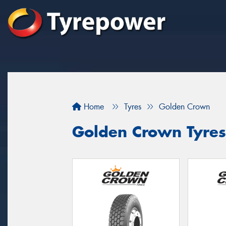
Home
Tyres
Golden Crown
Golden Crown Tyres 