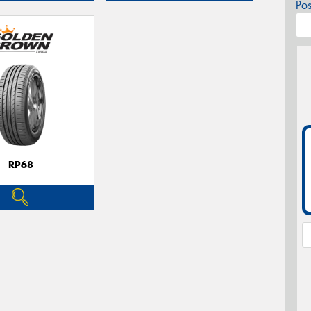
Po
RP68