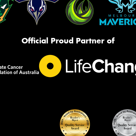
Official Proud Partner of