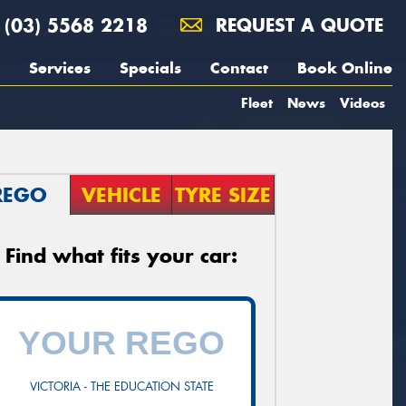
(03) 5568 2218
REQUEST A QUOTE
Services
Specials
Contact
Book Online
Fleet
News
Videos
REGO
VEHICLE
TYRE SIZE
Find what fits your car:
VICTORIA - THE EDUCATION STATE