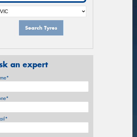
Search Tyres
sk an expert
me*
one*
ail*