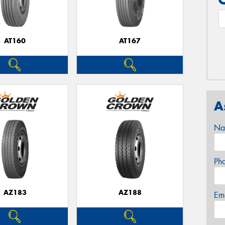
AT160
AT167
A
Na
Ph
AZ183
AZ188
Em