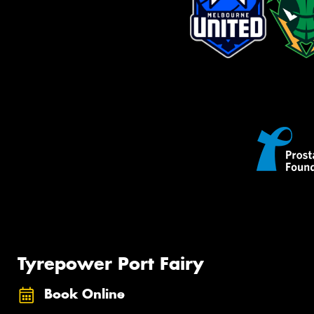
Tyrepower Port Fairy
Book Online