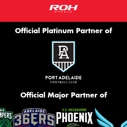
Official Platinum Partner of
Official Major Partner of