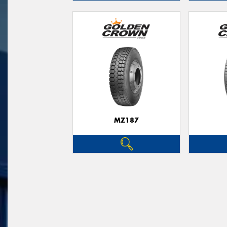
MZ187