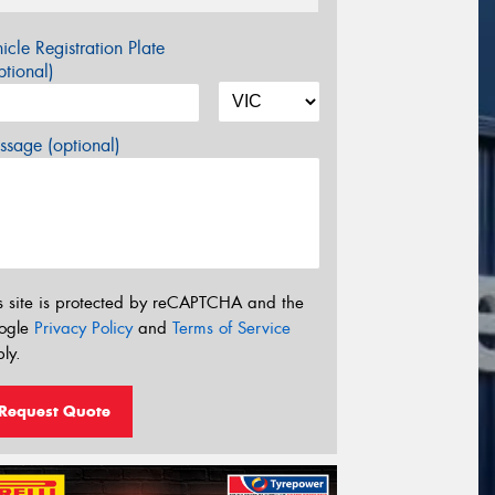
icle Registration Plate
tional)
sage (optional)
s site is protected by reCAPTCHA and the
ogle
Privacy Policy
and
Terms of Service
ly.
Request Quote