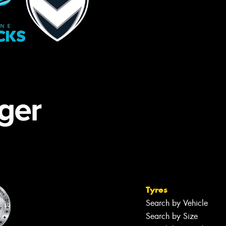
Tyres
Search by Vehicle
Search by Size