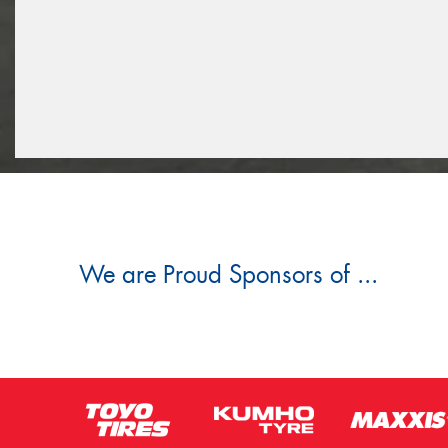
We are Proud Sponsors of ...