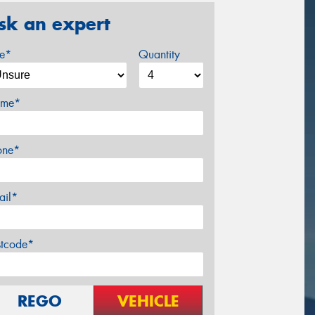
sk an expert
ze*
Quantity
me*
one*
ail*
stcode*
REGO
VEHICLE