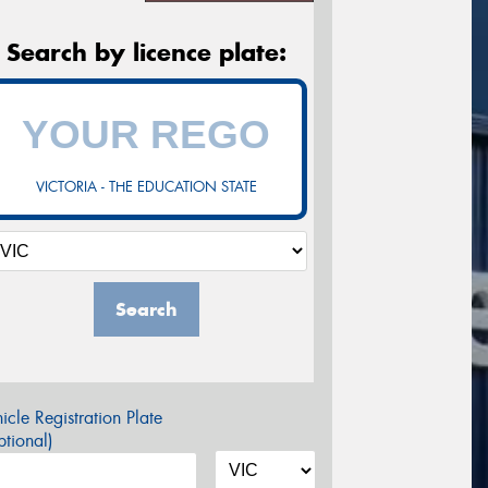
Search by licence plate:
VICTORIA - THE EDUCATION STATE
Search
icle Registration Plate
tional)