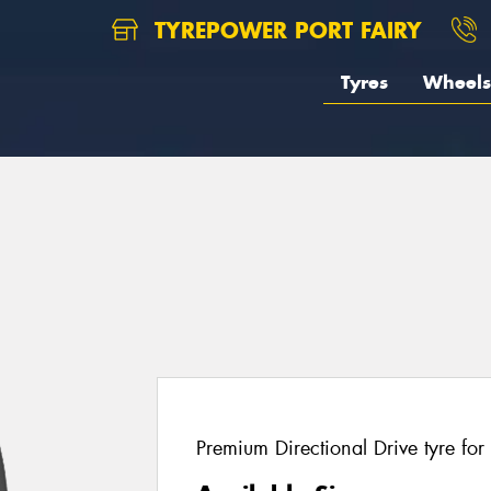
TYREPOWER PORT FAIRY
Tyres
Wheels
Premium Directional Drive tyre for