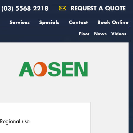
(03) 5568 2218
REQUEST A QUOTE
Services
Specials
Contact
Book Online
Fleet
News
Videos
 Regional use