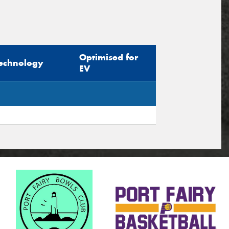
Optimised for
echnology
EV