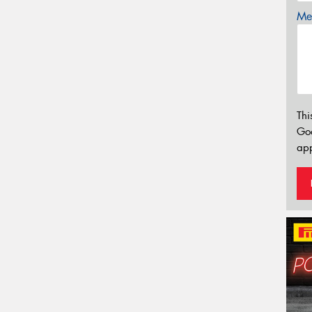
Mes
Thi
Go
app