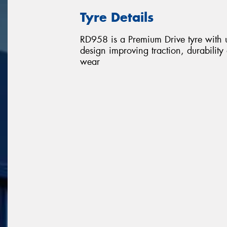
Tyre Details
RD958 is a Premium Drive tyre with u
design improving traction, durability 
wear