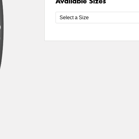
Available Sizes