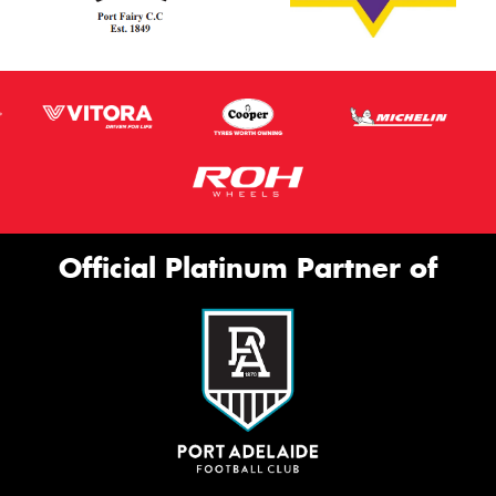
Official Platinum Partner of