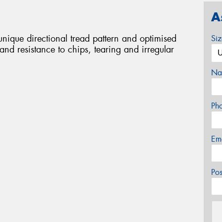
A
nique directional tread pattern and optimised
Si
and resistance to chips, tearing and irregular
Na
Ph
Em
Po