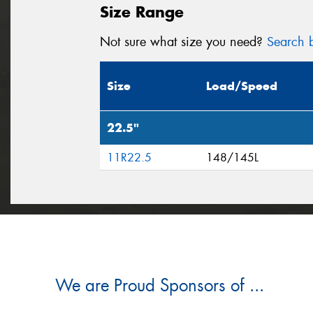
Size Range
Not sure what size you need?
Search b
Size
Load/Speed
22.5"
11R22.5
148/145L
We are Proud Sponsors of ...