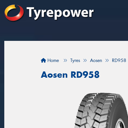
Home
Tyres
Aosen
RD958
Aosen RD958