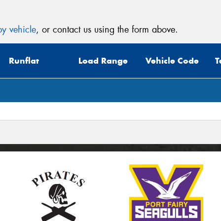
y vehicle
, or contact us using the form above.
Runflat
Load Range
Vehicle Code
T