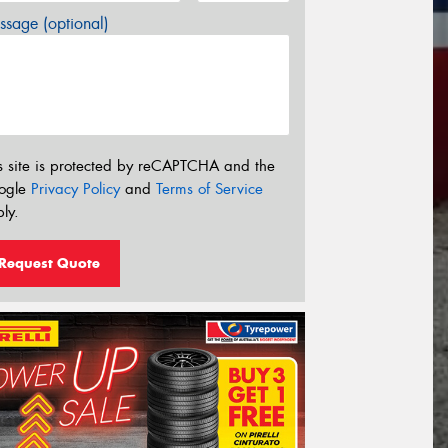
sage (optional)
s site is protected by reCAPTCHA and the
ogle
Privacy Policy
and
Terms of Service
ly.
Request Quote